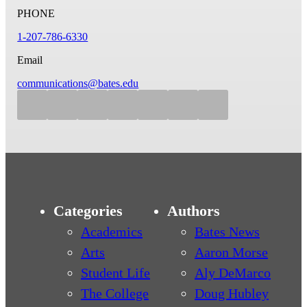
PHONE
1-207-786-6330
Email
communications@bates.edu
Categories
Authors
Academics
Bates News
Arts
Aaron Morse
Student Life
Aly DeMarco
The College
Doug Hubley