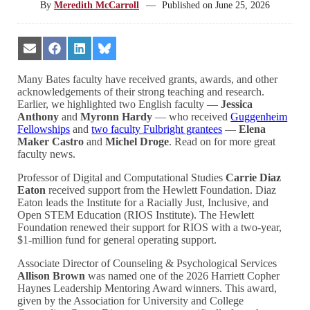
By
Meredith McCarroll
—
Published on
June 25, 2026
Share
Share
Share
Share
on
on
on
on
Email
Facebook
LinkedIn
Bluesky
Many Bates faculty have received grants, awards, and other
acknowledgements of their strong teaching and research.
Earlier, we highlighted two English faculty —
Jessica
Anthony
and
Myronn Hardy
— who received
Guggenheim
Fellowships
and
two faculty Fulbright grantees
—
Elena
Maker Castro
and
Michel Droge
. Read on for more great
faculty news.
Professor of Digital and Computational Studies
Carrie Diaz
Eaton
received support from the Hewlett Foundation. Diaz
Eaton leads the Institute for a Racially Just, Inclusive, and
Open STEM Education (RIOS Institute). The Hewlett
Foundation renewed their support for RIOS with a two-year,
$1-million fund for general operating support.
Associate Director of Counseling & Psychological Services
Allison Brown
was named one of the 2026 Harriett Copher
Haynes Leadership Mentoring Award winners. This award,
given by the Association for University and College