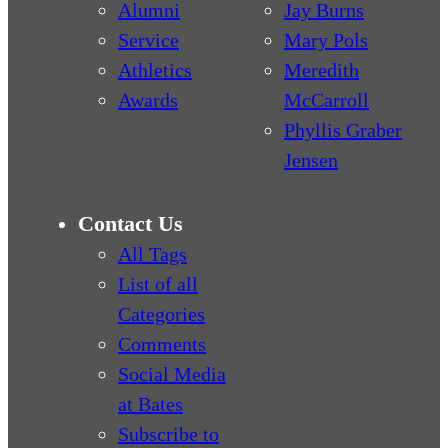
Alumni
Jay Burns
Service
Mary Pols
Athletics
Meredith
Awards
McCarroll
Phyllis Graber
Jensen
Contact Us
All Tags
List of all
Categories
Comments
Social Media
at Bates
Subscribe to