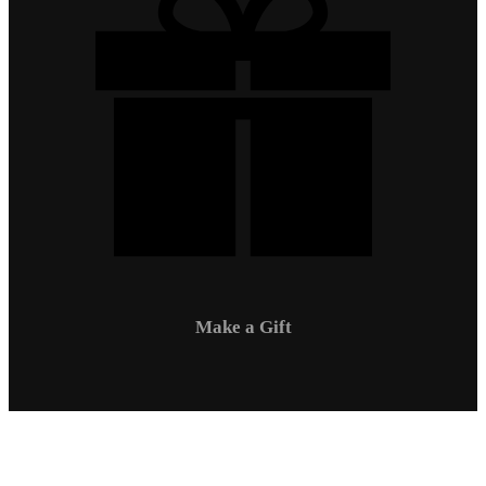
Make a Gift
Campus Safety
Communications