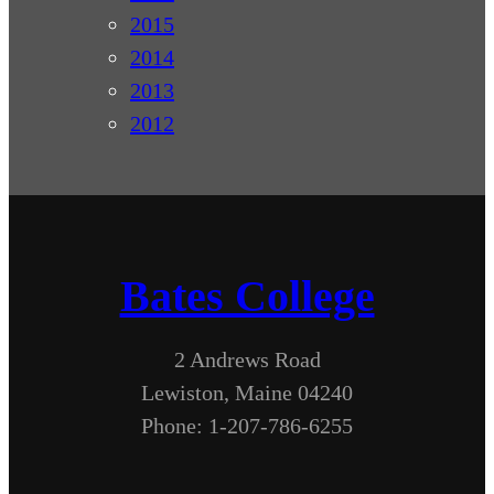
2015
2014
2013
2012
Bates College
2 Andrews Road
Lewiston, Maine 04240
Phone: 1-207-786-6255