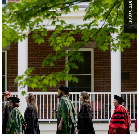
FACULTY AND STAFF
EXCELLENCE RECOGNIZED