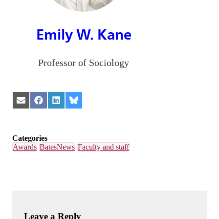
Emily W. Kane
Professor of Sociology
Share
Share
Share
Share
on
on
on
on
Email
Facebook
LinkedIn
Bluesky
Categories
Awards
BatesNews
Faculty and staff
Leave a Reply