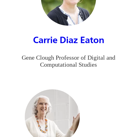
Carrie Diaz Eaton
Gene Clough Professor of Digital and
Computational Studies