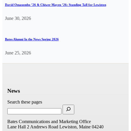
David Omasombo ’26 & Chiwer Mayen ’26: Standing Tall for Lewiston
June 30, 2026
Bates Alumni In the News Spring 2026
June 25, 2026
News
Search these pages
Bates Communications and Marketing Office
Lane Hall
2 Andrews Road
Lewiston, Maine 04240