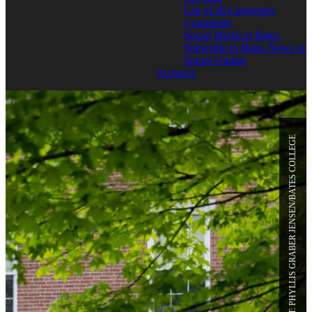
List of all Categories
Comments
Social Media at Bates
Subscribe to Bates News or
Sports Update
Archives
PHOTO CREDIT: PHYLLIS GRABER JENSEN/BATES COLLEGE