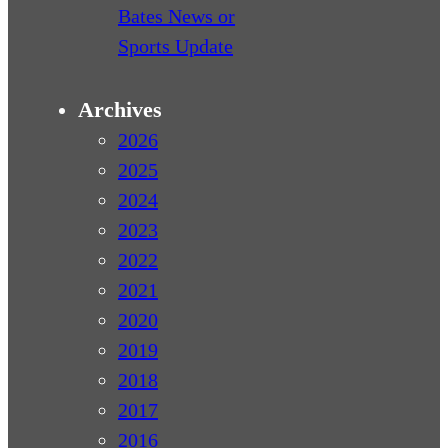
Bates News or
Sports Update
Archives
2026
2025
2024
2023
2022
2021
2020
2019
2018
2017
2016