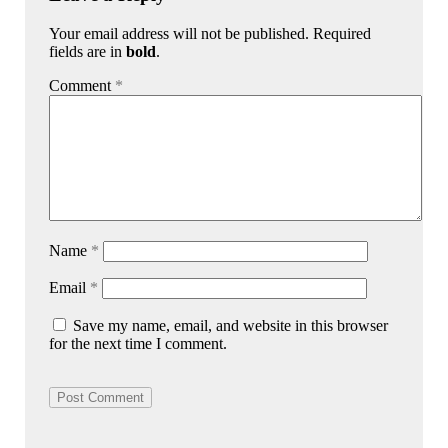
Your email address will not be published. Required
fields are in
bold
.
Comment
*
Name
*
Email
*
Save my name, email, and website in this browser
for the next time I comment.