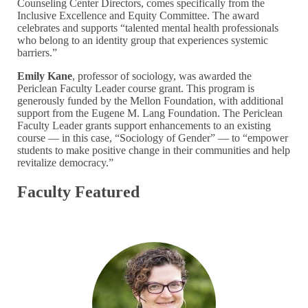
Counseling Center Directors, comes specifically from the
Inclusive Excellence and Equity Committee. The award
celebrates and supports “talented mental health professionals
who belong to an identity group that experiences systemic
barriers.”
Emily Kane
, professor of sociology, was awarded the
Periclean Faculty Leader course grant. This program is
generously funded by the Mellon Foundation, with additional
support from the Eugene M. Lang Foundation. The Periclean
Faculty Leader grants support enhancements to an existing
course — in this case, “Sociology of Gender” — to “empower
students to make positive change in their communities and help
revitalize democracy.”
Faculty Featured