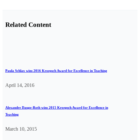
Related Content
Paula Schlax wins 2016 Kroepsch Award for Excellence in Teaching
April 14, 2016
Alexandre Dauge-Roth wins 2015 Kroepsch Award for Excellence in
Teaching
March 10, 2015