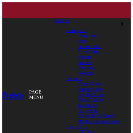
CLOSE
Categories
Academics
Arts
Student Life
The College
Alumni
Service
Athletics
Awards
Authors
Bates News
Aaron Morse
News
PAGE
Aly DeMarco
MENU
Doug Hubley
Jay Burns
Mary Pols
Meredith McCarroll
Phyllis Graber Jensen
Contact Us
All Tags