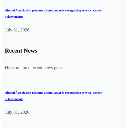
Alumni Association presents alumni awards recognizing service, career
achievements
July 31, 2026
Recent News
Here are three recent news posts.
Alumni Association presents alumni awards recognizing service, career
achievements
July 31, 2026