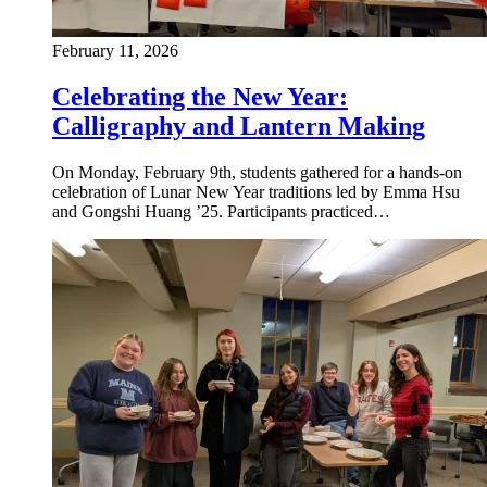
February 11, 2026
Celebrating the New Year:
Calligraphy and Lantern Making
On Monday, February 9th, students gathered for a hands-on
celebration of Lunar New Year traditions led by Emma Hsu
and Gongshi Huang ’25. Participants practiced…