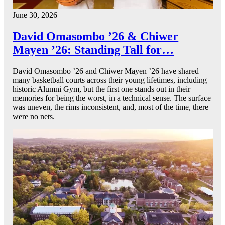
June 30, 2026
David Omasombo ’26 & Chiwer
Mayen ’26: Standing Tall for…
David Omasombo ’26 and Chiwer Mayen ’26 have shared
many basketball courts across their young lifetimes, including
historic Alumni Gym, but the first one stands out in their
memories for being the worst, in a technical sense. The surface
was uneven, the rims inconsistent, and, most of the time, there
were no nets.