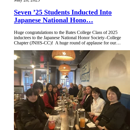
Seven ’25 Students Inducted Into
Japanese National Hono…
Huge congratulations to the Bates College Class of 2025
inductees to the Japanese National Honor Society–College
Chapter (JNHS-CC)! A huge round of applause for our…