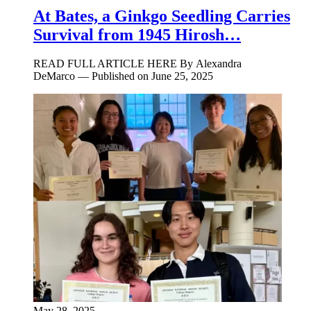
At Bates, a Ginkgo Seedling Carries
Survival from 1945 Hirosh…
READ FULL ARTICLE HERE By Alexandra
DeMarco — Published on June 25, 2025
May 28, 2025