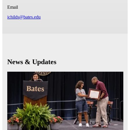
Email
ichilds@bates.edu
News & Updates