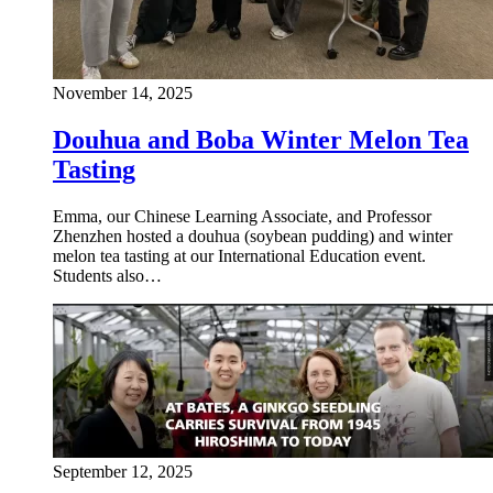
November 14, 2025
Douhua and Boba Winter Melon Tea
Tasting
Emma, our Chinese Learning Associate, and Professor
Zhenzhen hosted a douhua (soybean pudding) and winter
melon tea tasting at our International Education event.
Students also…
September 12, 2025