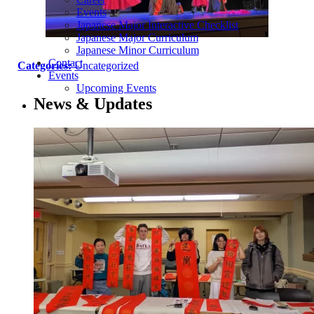
Events
Japanese Major Interactive Checklist
Japanese Major Curriculum
Japanese Minor Curriculum
Contact
Categories:
Uncategorized
Events
Upcoming Events
News & Updates