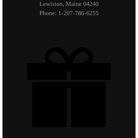
Lewiston, Maine 04240
Phone: 1-207-786-6255