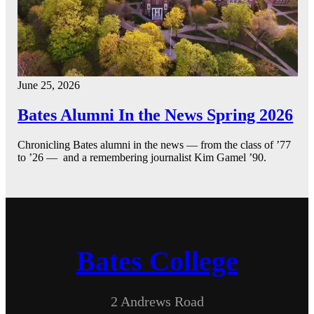
June 25, 2026
Bates Alumni In the News Spring 2026
Chronicling Bates alumni in the news — from the class of ’77
to ’26 — and a remembering journalist Kim Gamel ’90.
Bates College
2 Andrews Road