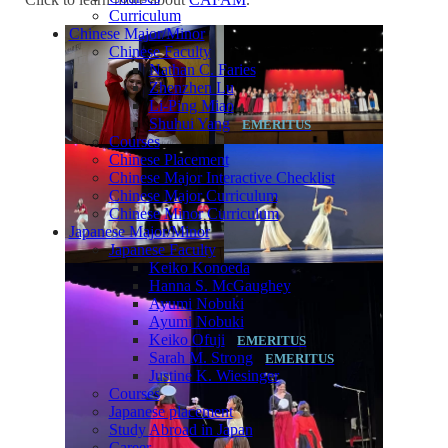
Curriculum
Chinese Major/Minor
Chinese Faculty
Nathan C. Faries
Zhenzhen Lu
Li-Ping Miao
Shuhui Yang
Courses
Chinese Placement
Chinese Major Interactive Checklist
Chinese Major Curriculum
Chinese Minor Curriculum
Japanese Major/Minor
Japanese Faculty
Keiko Konoeda
Hanna S. McGaughey
Ayumi Nobuki
Ayumi Nobuki
Keiko Ofuji
Sarah M. Strong
Justine K. Wiesinger
Courses
Japanese placement
Study Abroad in Japan
Career