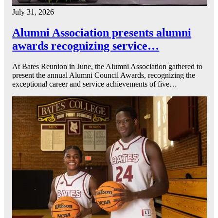
July 31, 2026
Alumni Association presents alumni
awards recognizing service…
At Bates Reunion in June, the Alumni Association gathered to
present the annual Alumni Council Awards, recognizing the
exceptional career and service achievements of five…