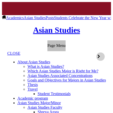
Academics
Asian Studies
Posts
Students Celebrate the New Year wit
Asian Studies
Page Menu
CLOSE
About Asian Studies
What is Asian Studies?
Which Asian Studies Major is Right for Me?
Asian Studies Associated Concentrations
Goals and Objectives for Majors in Asian Studies
Thesis
Travel
Student Testimonials
Academic program
Asian Studies Major/Minor
Asian Studies Faculty
Shreya Arora