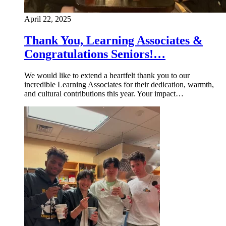
April 22, 2025
Thank You, Learning Associates &
Congratulations Seniors!…
We would like to extend a heartfelt thank you to our
incredible Learning Associates for their dedication, warmth,
and cultural contributions this year. Your impact…