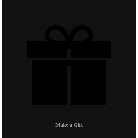
Make a Gift