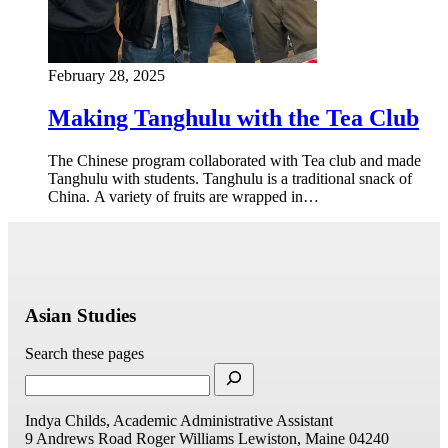
February 28, 2025
Making Tanghulu with the Tea Club
The Chinese program collaborated with Tea club and made
Tanghulu with students. Tanghulu is a traditional snack of
China. A variety of fruits are wrapped in…
Asian Studies
Search these pages
Indya Childs, Academic Administrative Assistant
9 Andrews Road
Roger Williams
Lewiston, Maine 04240