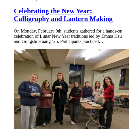
Celebrating the New Year:
Calligraphy and Lantern Making
On Monday, February 9th, students gathered for a hands-on
celebration of Lunar New Year traditions led by Emma Hsu
and Gongshi Huang ’25. Participants practiced…