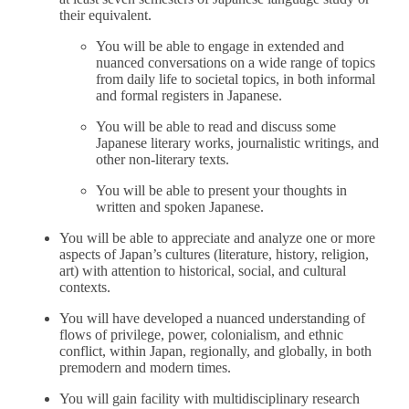
their equivalent.
You will be able to engage in extended and
nuanced conversations on a wide range of topics
from daily life to societal topics, in both informal
and formal registers in Japanese.
You will be able to read and discuss some
Japanese literary works, journalistic writings, and
other non-literary texts.
You will be able to present your thoughts in
written and spoken Japanese.
You will be able to appreciate and analyze one or more
aspects of Japan’s cultures (literature, history, religion,
art) with attention to historical, social, and cultural
contexts.
You will have developed a nuanced understanding of
flows of privilege, power, colonialism, and ethnic
conflict, within Japan, regionally, and globally, in both
premodern and modern times.
You will gain facility with multidisciplinary research