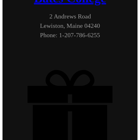
2 Andrews Road
Lewiston, Maine 04240
Phone: 1-207-786-6255