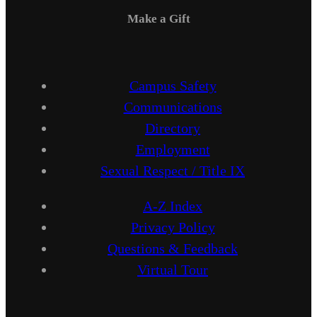
Make a Gift
Campus Safety
Communications
Directory
Employment
Sexual Respect / Title IX
A-Z Index
Privacy Policy
Questions & Feedback
Virtual Tour