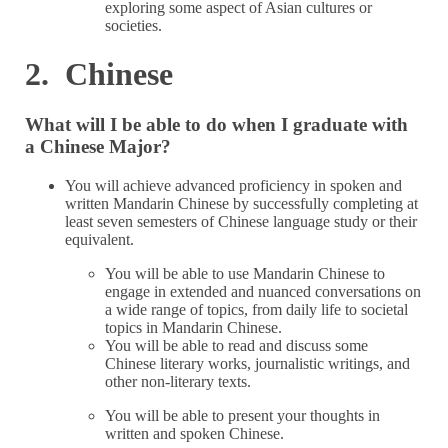
exploring some aspect of Asian cultures or
societies.
2. Chinese
What will I be able to do when I graduate with
a Chinese Major?
You will achieve advanced proficiency in spoken and
written Mandarin Chinese by successfully completing at
least seven semesters of Chinese language study or their
equivalent.
You will be able to use Mandarin Chinese to
engage in extended and nuanced conversations on
a wide range of topics, from daily life to societal
topics in Mandarin Chinese.
You will be able to read and discuss some
Chinese literary works, journalistic writings, and
other non-literary texts.
You will be able to present your thoughts in
written and spoken Chinese.