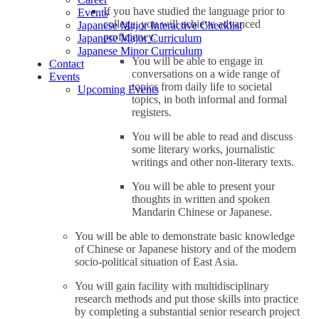
If you have studied the language prior to
Events
college, you will achieve advanced
Japanese Major Interactive Checklist
proficiency.
Japanese Major Curriculum
Japanese Minor Curriculum
You will be able to engage in
Contact
conversations on a wide range of
Events
topics from daily life to societal
Upcoming Events
topics, in both informal and formal
registers.
You will be able to read and discuss
some literary works, journalistic
writings and other non-literary texts.
You will be able to present your
thoughts in written and spoken
Mandarin Chinese or Japanese.
You will be able to demonstrate basic knowledge
of Chinese or Japanese history and of the modern
socio-political situation of East Asia.
You will gain facility with multidisciplinary
research methods and put those skills into practice
by completing a substantial senior research project