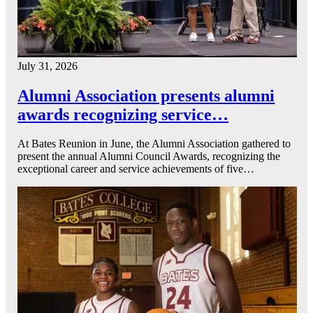
July 31, 2026
Alumni Association presents alumni
awards recognizing service…
At Bates Reunion in June, the Alumni Association gathered to
present the annual Alumni Council Awards, recognizing the
exceptional career and service achievements of five…