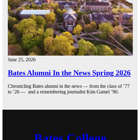
June 25, 2026
Bates Alumni In the News Spring 2026
Chronicling Bates alumni in the news — from the class of ’77
to ’26 — and a remembering journalist Kim Gamel ’90.
Bates College