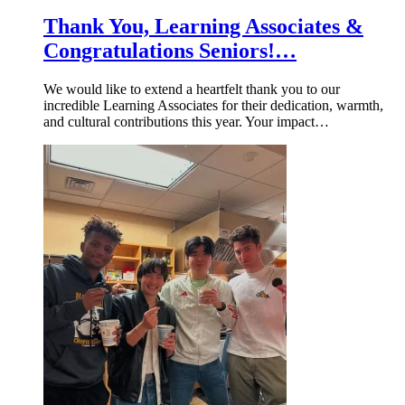
Thank You, Learning Associates &
Congratulations Seniors!…
We would like to extend a heartfelt thank you to our
incredible Learning Associates for their dedication, warmth,
and cultural contributions this year. Your impact…