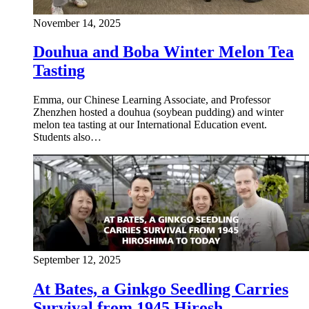
November 14, 2025
Douhua and Boba Winter Melon Tea
Tasting
Emma, our Chinese Learning Associate, and Professor
Zhenzhen hosted a douhua (soybean pudding) and winter
melon tea tasting at our International Education event.
Students also…
September 12, 2025
At Bates, a Ginkgo Seedling Carries
Survival from 1945 Hirosh…