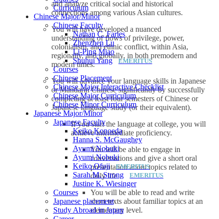
and analyze critical social and historical
Curriculum
connections among various Asian cultures.
Chinese Major/Minor
Chinese Faculty
You will have developed a nuanced
Nathan C. Faries
understanding of flows of privilege, power,
Zhenzhen Lu
colonialism, and ethnic conflict, within Asia,
Li-Ping Miao
regionally, and globally, in both premodern and
Shuhui Yang
modern times.
Courses
Chinese Placement
You will advance your language skills in Japanese
Chinese Major Interactive Checklist
or Mandarin Chinese significantly by successfully
Chinese Major Curriculum
completing at least four semesters of Chinese or
Chinese Minor Curriculum
Japanese language study (or their equivalent).
Japanese Major/Minor
Japanese Faculty
If you start the language at college, you will
Keiko Konoeda
achieve intermediate proficiency.
Hanna S. McGaughey
Ayumi Nobuki
You will be able to engage in
Ayumi Nobuki
conversations and give a short oral
Keiko Ofuji
presentation about topics related to
Sarah M. Strong
daily life .
Justine K. Wiesinger
You will be able to read and write
Courses
short texts about familiar topics at an
Japanese placement
elementary level.
Study Abroad in Japan
Career