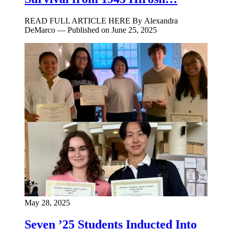
READ FULL ARTICLE HERE By Alexandra
DeMarco — Published on June 25, 2025
May 28, 2025
Seven ’25 Students Inducted Into