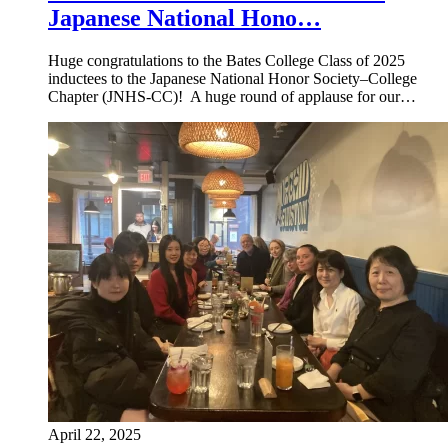
Japanese National Hono…
Huge congratulations to the Bates College Class of 2025
inductees to the Japanese National Honor Society–College
Chapter (JNHS-CC)! A huge round of applause for our…
April 22, 2025