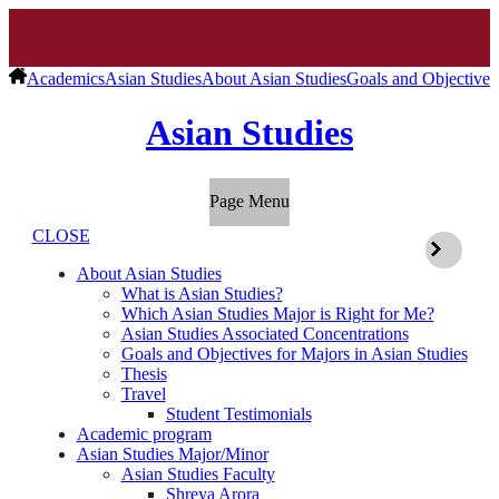
Academics
Asian Studies
About Asian Studies
Goals and Objectives 
Asian Studies
Page Menu
CLOSE
About Asian Studies
What is Asian Studies?
Which Asian Studies Major is Right for Me?
Asian Studies Associated Concentrations
Goals and Objectives for Majors in Asian Studies
Thesis
Travel
Student Testimonials
Academic program
Asian Studies Major/Minor
Asian Studies Faculty
Shreya Arora