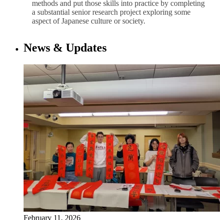
methods and put those skills into practice by completing
a substantial senior research project exploring some
aspect of Japanese culture or society.
News & Updates
February 11, 2026