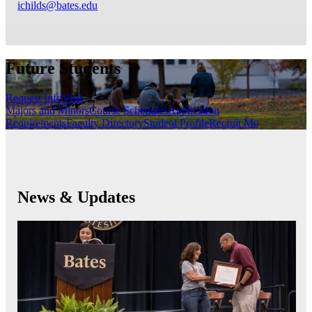
ichilds@bates.edu
Future Students
Request Info
Visit
Majors and Minors
Course Schedules
Application
Requirements
Faculty Directory
Student Profile
Recruit Me
News & Updates