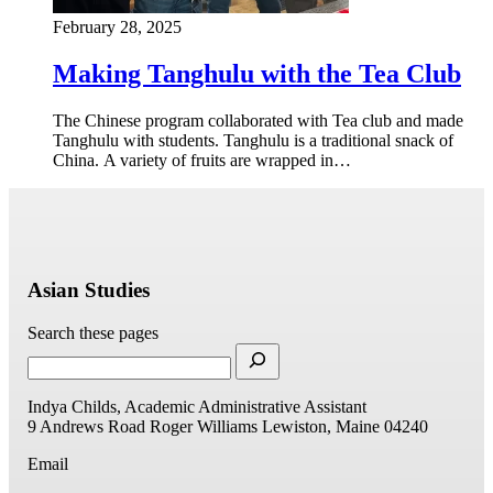
February 28, 2025
Making Tanghulu with the Tea Club
The Chinese program collaborated with Tea club and made
Tanghulu with students. Tanghulu is a traditional snack of
China. A variety of fruits are wrapped in…
Asian Studies
Search these pages
Indya Childs, Academic Administrative Assistant
9 Andrews Road
Roger Williams
Lewiston, Maine 04240
Email