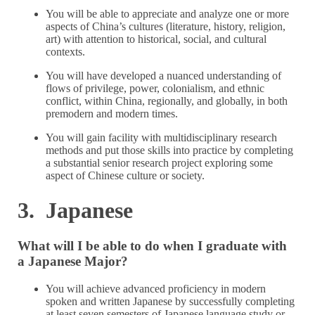
You will be able to appreciate and analyze one or more
aspects of China’s cultures (literature, history, religion,
art) with attention to historical, social, and cultural
contexts.
You will have developed a nuanced understanding of
flows of privilege, power, colonialism, and ethnic
conflict, within China, regionally, and globally, in both
premodern and modern times.
You will gain facility with multidisciplinary research
methods and put those skills into practice by completing
a substantial senior research project exploring some
aspect of Chinese culture or society.
3. Japanese
What will I be able to do when I graduate with
a Japanese Major?
You will achieve advanced proficiency in modern
spoken and written Japanese by successfully completing
at least seven semesters of Japanese language study or