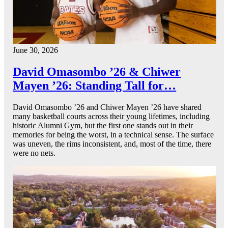
June 30, 2026
David Omasombo ’26 & Chiwer
Mayen ’26: Standing Tall for…
David Omasombo ’26 and Chiwer Mayen ’26 have shared
many basketball courts across their young lifetimes, including
historic Alumni Gym, but the first one stands out in their
memories for being the worst, in a technical sense. The surface
was uneven, the rims inconsistent, and, most of the time, there
were no nets.