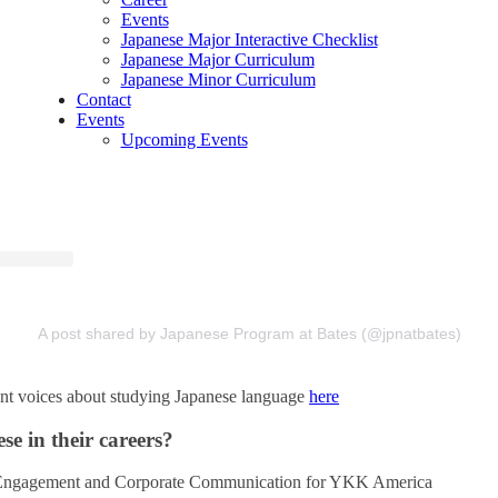
Events
Japanese Major Interactive Checklist
Japanese Major Curriculum
Japanese Minor Curriculum
Contact
Events
Upcoming Events
A post shared by Japanese Program at Bates (@jpnatbates)
nt voices about studying Japanese language
here
e in their careers?
 Engagement and Corporate Communication for YKK America