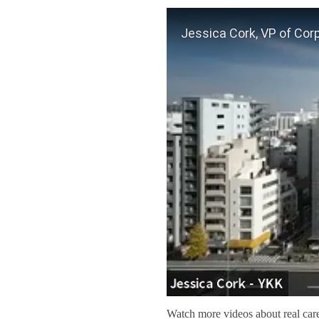
Watch more videos about real car