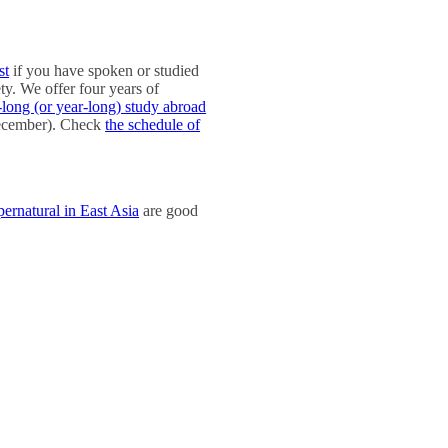
st
if you have spoken or studied
ty. We offer four years of
-long (or year-long) study abroad
 December). Check
the schedule of
rnatural in East Asia
are good