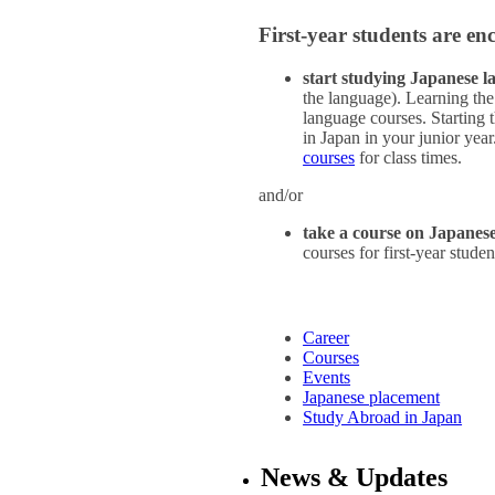
First-year students are en
start studying Japanese 
the language). Learning the
language courses. Starting 
in Japan in your junior yea
courses
for class times.
and/or
take a course on Japanese
courses for first-year stud
Career
Courses
Events
Japanese placement
Study Abroad in Japan
News & Updates