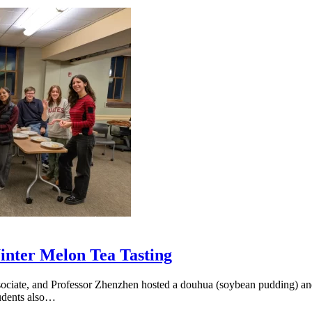
nter Melon Tea Tasting
iate, and Professor Zhenzhen hosted a douhua (soybean pudding) and 
tudents also…