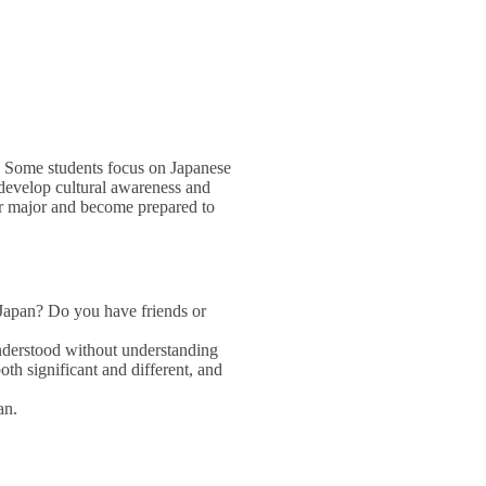
s. Some students focus on Japanese
s develop cultural awareness and
her major and become prepared to
m Japan? Do you have friends or
understood without understanding
oth significant and different, and
an.