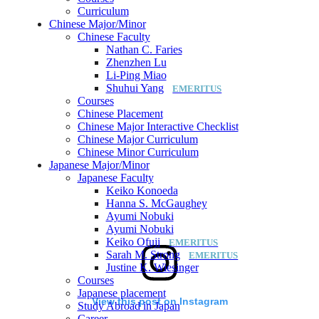
Curriculum
Chinese Major/Minor
Chinese Faculty
Nathan C. Faries
Zhenzhen Lu
Li-Ping Miao
Shuhui Yang
Courses
Chinese Placement
Chinese Major Interactive Checklist
Chinese Major Curriculum
Chinese Minor Curriculum
Japanese Major/Minor
Japanese Faculty
Keiko Konoeda
Hanna S. McGaughey
Ayumi Nobuki
Ayumi Nobuki
Keiko Ofuji
Sarah M. Strong
Justine K. Wiesinger
Courses
Japanese placement
View this post on Instagram
Study Abroad in Japan
Career