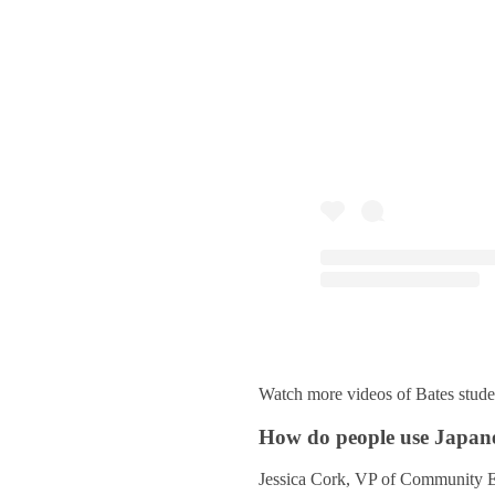
Watch more videos of Bates stude
How do people use Japanes
Jessica Cork, VP of Community