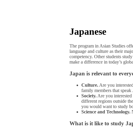
Japanese
The program in Asian Studies offe
language and culture as their majo
competency. Other students study 
make a difference in today’s glob
Japan is relevant to every
Culture.
Are you interested
family members that speak
Society.
Are you interested 
different regions outside th
you would want to study bo
Science and Technology.
N
What is it like to study J