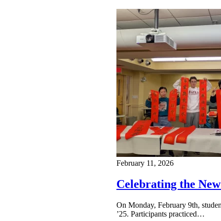
February 11, 2026
Celebrating the New
On Monday, February 9th, studen
’25. Participants practiced…