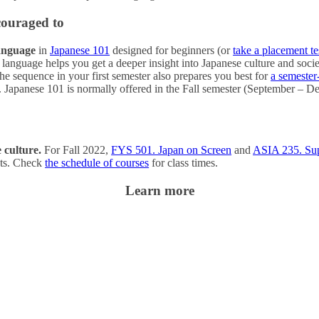
couraged to
language
in
Japanese 101
designed for beginners (or
take a placement te
 language helps you get a deeper insight into Japanese culture and socie
the sequence in your first semester also prepares you best for
a semester
r. Japanese 101 is normally offered in the Fall semester (September –
 culture.
For Fall 2022,
FYS 501. Japan on Screen
and
ASIA 235. Supe
ents. Check
the schedule of courses
for class times.
Learn more