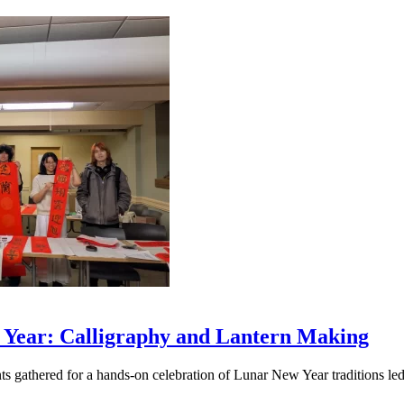
 Year: Calligraphy and Lantern Making
ts gathered for a hands-on celebration of Lunar New Year traditions