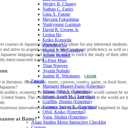
Wesley B. Chaney
Nathan C. Faries
Gina A. Fatone
Mayumi Fukushima
Yunkyoung Garrison
David R. George Jr.
Leshui He
Keiko Konoeda
rs courses in Japanese language and culture for any interested student
Zhenzhen Lu
r and strive to acquire oral and written language proficiency as well a
Hanna S. McGaughey
Japanese language and culture in order to enrich the study of their ot
Alison Melnick
ally interconnected world.
Li-Ping Miao
Trian Nguyen
one.
Ayumi Nobuki
Justine K. Wiesinger
CHAIR
Emeriti
 in literature, film, theater, music, cartoon, comics, game, or food fro
Margaret Maurer-Fazio (Emeritus)
 Japanese?
Strong, John S. (Emeritus)
in politics, economy, or history? Today’s globalized world cannot be 
Strong, Sarah M. ( Emeritus)
e United States. The contributions of China and Japan to the world are b
Grafflin, Dennis (Emeritus)
th.
Kemper, Steven E. (Emeritus)
umerous innovations in science and technology have happened in Jap
Ofuji, Keiko (Emeritus)
Yang, Shuhui (Emeritus)
apanese at Bates?
Asian Studies Major Interactive Checklist
Courses