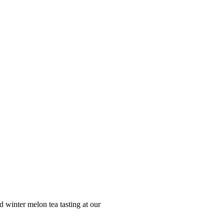
winter melon tea tasting at our