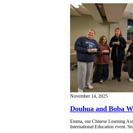
November 14, 2025
Douhua and Boba Wi
Emma, our Chinese Learning Assoc
International Education event. S