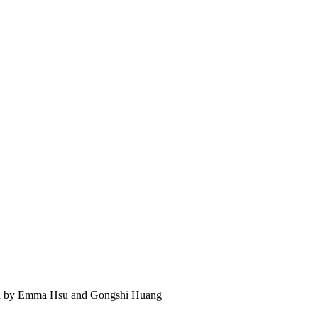
 led by Emma Hsu and Gongshi Huang