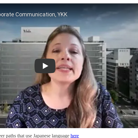
Jessica Cork, VP of Corporate Communication, YK
eer paths that use Japanese language
here