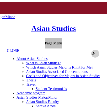
jor/Minor
Asian Studies
Page Menu
CLOSE
About Asian Studies
What is Asian Studies?
Which Asian Studies Major is Right for Me?
Asian Studies Associated Concentrations
Goals and Objectives for Majors in Asian Studies
Thesis
Travel
Student Testimonials
Academic program
Asian Studies Major/Minor
Asian Studies Faculty
Shreya Arora