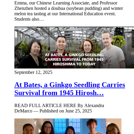
Emma, our Chinese Learning Associate, and Professor
Zhenzhen hosted a douhua (soybean pudding) and winter
melon tea tasting at our International Education event.
Students also…
September 12, 2025
At Bates, a Ginkgo Seedling Carries
Survival from 1945 Hirosh…
READ FULL ARTICLE HERE By Alexandra
DeMarco — Published on June 25, 2025