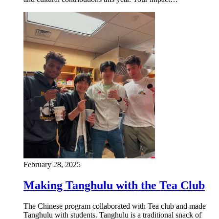
February 28, 2025
Making Tanghulu with the Tea Club
The Chinese program collaborated with Tea club and made
Tanghulu with students. Tanghulu is a traditional snack of