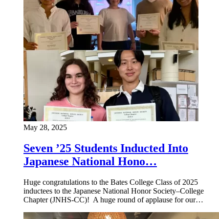
May 28, 2025
Seven ’25 Students Inducted Into
Japanese National Hono…
Huge congratulations to the Bates College Class of 2025
inductees to the Japanese National Honor Society–College
Chapter (JNHS-CC)! A huge round of applause for our…