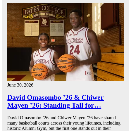
June 30, 2026
David Omasombo ’26 & Chiwer
Mayen ’26: Standing Tall for…
David Omasombo ’26 and Chiwer Mayen ’26 have shared
many basketball courts across their young lifetimes, including
historic Alumni Gym, but the first one stands out in their