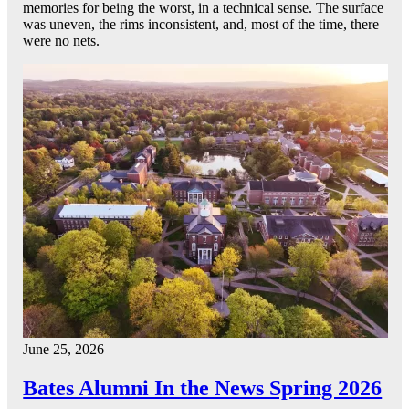
memories for being the worst, in a technical sense. The surface
was uneven, the rims inconsistent, and, most of the time, there
were no nets.
June 25, 2026
Bates Alumni In the News Spring 2026