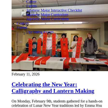
Career
Events
Japanese Major Interactive Checklist
Japanese Major Curriculum
Japanese Minor Curriculum
Contact
Events
Upcoming Events
February 11, 2026
Celebrating the New Year:
Calligraphy and Lantern Making
On Monday, February 9th, students gathered for a hands-on
celebration of Lunar New Year traditions led by Emma Hsu