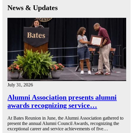
News & Updates
July 31, 2026
Alumni Association presents alumni
awards recognizing service…
At Bates Reunion in June, the Alumni Association gathered to
present the annual Alumni Council Awards, recognizing the
exceptional career and service achievements of five…