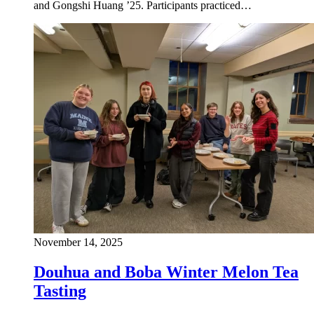
and Gongshi Huang ’25. Participants practiced…
November 14, 2025
Douhua and Boba Winter Melon Tea
Tasting