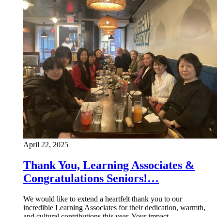
April 22, 2025
Thank You, Learning Associates &
Congratulations Seniors!…
We would like to extend a heartfelt thank you to our
incredible Learning Associates for their dedication, warmth,
and cultural contributions this year. Your impact…