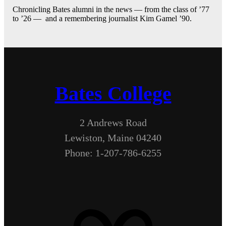
Chronicling Bates alumni in the news — from the class of ’77
to ’26 — and a remembering journalist Kim Gamel ’90.
Bates College
2 Andrews Road
Lewiston, Maine 04240
Phone: 1-207-786-6255