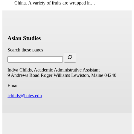
China. A variety of fruits are wrapped in…
Asian Studies
Search these pages
Indya Childs, Academic Administrative Assistant
9 Andrews Road
Roger Williams
Lewiston, Maine 04240
Email
ichilds@bates.edu