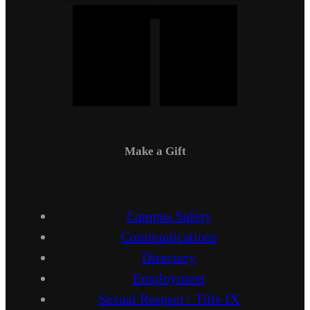
Make a Gift
Campus Safety
Communications
Directory
Employment
Sexual Respect / Title IX