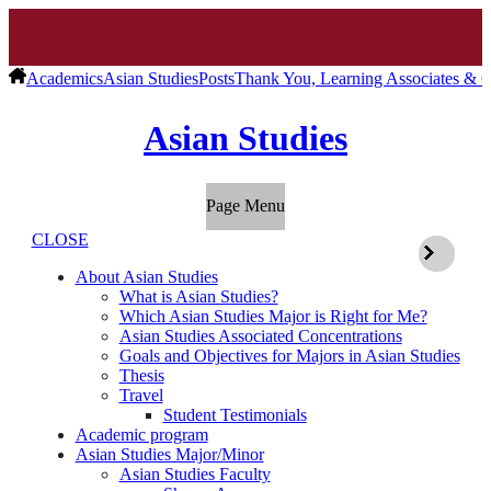
Academics
Asian Studies
Posts
Thank You, Learning Associates & C
Asian Studies
Page Menu
CLOSE
About Asian Studies
What is Asian Studies?
Which Asian Studies Major is Right for Me?
Asian Studies Associated Concentrations
Goals and Objectives for Majors in Asian Studies
Thesis
Travel
Student Testimonials
Academic program
Asian Studies Major/Minor
Asian Studies Faculty