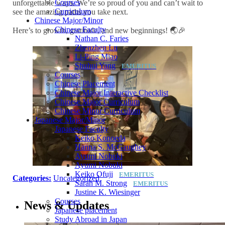
Courses
unforgettable ways. We’re so proud of you and can’t wait to
Curriculum
see the amazing paths you take next.
Chinese Major/Minor
Chinese Faculty
Here’s to growth, gratitude, and new beginnings! 🌏🎉
Nathan C. Faries
Zhenzhen Lu
Li-Ping Miao
Shuhui Yang
Courses
Chinese Placement
Chinese Major Interactive Checklist
Chinese Major Curriculum
Chinese Minor Curriculum
Japanese Major/Minor
Japanese Faculty
Keiko Konoeda
Hanna S. McGaughey
Ayumi Nobuki
Ayumi Nobuki
Keiko Ofuji
Categories:
Uncategorized
Sarah M. Strong
Justine K. Wiesinger
Courses
News & Updates
Japanese placement
Study Abroad in Japan