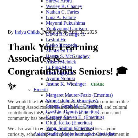
Shreya Arora
Wesley B. Chaney
Nathan C. Faries
Gina A. Fatone
Mayumi Fukushima
Yunkyoung Garrison
By
Indya Childs
. Published on
April 22, 2025
David R. George Jr.
Leshui He
Thank You, Learning
Keiko Konoeda
Zhenzhen Lu
Associates &
Hanna S. McGaughey
Alison Melnick
Li-Ping Miao
Congratulations Seniors! 🎓
Trian Nguyen
Ayumi Nobuki
✨
Justine K. Wiesinger
CHAIR
Emeriti
Margaret Maurer-Fazio (Emeritus)
Strong, John S. (Emeritus)
We would like to extend a heartfelt
thank you
to our incredible
Strong, Sarah M. ( Emeritus)
Learning Associates for their dedication, warmth, and cultural
Grafflin, Dennis (Emeritus)
contributions this year. Your impact on our classrooms and
Kemper, Steven E. (Emeritus)
community has been deeply felt!
Ofuji, Keiko (Emeritus)
Yang, Shuhui (Emeritus)
We also want to celebrate our graduating seniors—your
Asian Studies Major Interactive Checklist
curiosity, scholarship, and spirit have shaped our department in