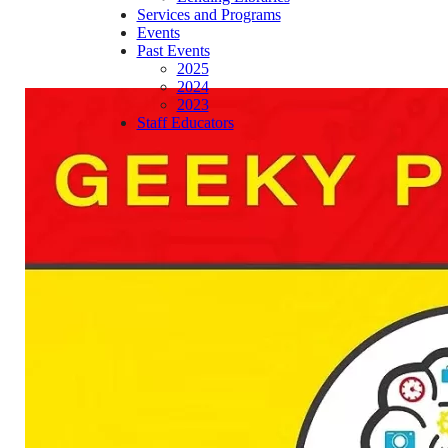
Services and Programs
Events
Past Events
2025
2024
2023
Staff Educators