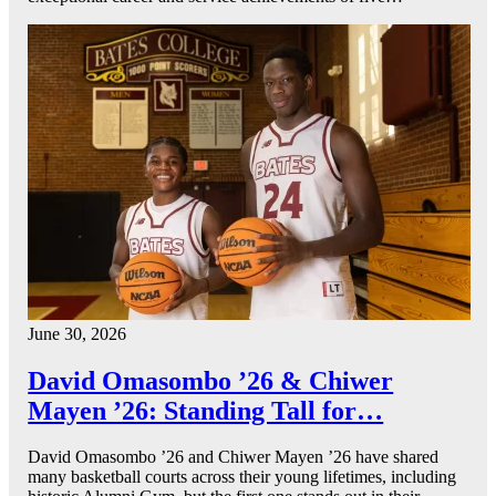
June 30, 2026
David Omasombo ’26 & Chiwer
Mayen ’26: Standing Tall for…
David Omasombo ’26 and Chiwer Mayen ’26 have shared
many basketball courts across their young lifetimes, including