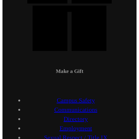
Make a Gift
Campus Safety
Communications
Directory
Employment
Sexual Respect / Title IX