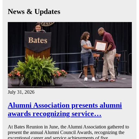
News & Updates
July 31, 2026
Alumni Association presents alumni
awards recognizing service…
At Bates Reunion in June, the Alumni Association gathered to
present the annual Alumni Council Awards, recognizing the
exceptional career and service achievements of five…