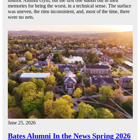
historic Alumni Gym, but the first one stands out in their
memories for being the worst, in a technical sense. The surface
was uneven, the rims inconsistent, and, most of the time, there
were no nets.
June 25, 2026
Bates Alumni In the News Spring 2026