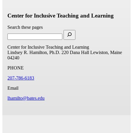
Center for Inclusive Teaching and Learning
Search these pages
Center for Inclusive Teaching and Learning
Lindsey R. Hamilton, Ph.D.
220 Dana Hall
Lewiston, Maine
04240
PHONE
207-786-6183
Email
lhamilto@bates.edu