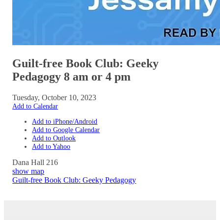
Guilt-free Book Club: Geeky
Pedagogy 8 am or 4 pm
Tuesday, October 10, 2023
Add to Calendar
Add to iPhone/Android
Add to Google Calendar
Add to Outlook
Add to Yahoo
Dana Hall 216
show map
Guilt-free Book Club: Geeky Pedagogy