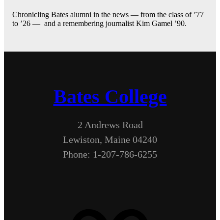
Chronicling Bates alumni in the news — from the class of ’77
to ’26 — and a remembering journalist Kim Gamel ’90.
Bates College
2 Andrews Road
Lewiston, Maine 04240
Phone: 1-207-786-6255