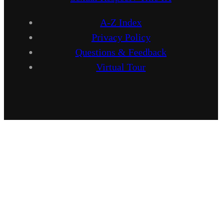
A-Z Index
Privacy Policy
Questions & Feedback
Virtual Tour