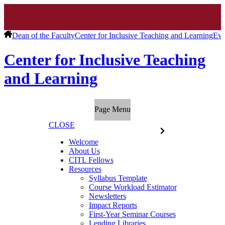
Dean of the Faculty
Center for Inclusive Teaching and Learning
Eve
Center for Inclusive Teaching
and Learning
Page Menu
CLOSE
Welcome
About Us
CITL Fellows
Resources
Syllabus Template
Course Workload Estimator
Newsletters
Impact Reports
First-Year Seminar Courses
Lending Libraries