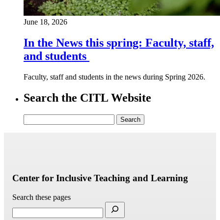
June 18, 2026
In the News this spring: Faculty, staff,
and students
Faculty, staff and students in the news during Spring 2026.
Search the CITL Website
Search
for:
Center for Inclusive Teaching and Learning
Search these pages