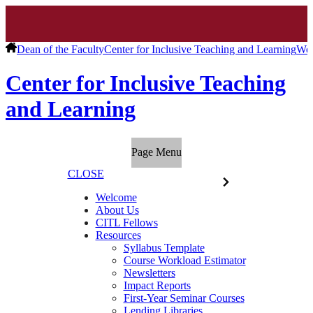
Dean of the Faculty
Center for Inclusive Teaching and Learning
We
Center for Inclusive Teaching
and Learning
Page Menu
CLOSE
Welcome
About Us
CITL Fellows
Resources
Syllabus Template
Course Workload Estimator
Newsletters
Impact Reports
First-Year Seminar Courses
Lending Libraries