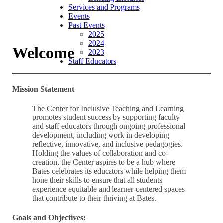
Services and Programs
Events
Past Events
2025
2024
Welcome
2023
Staff Educators
Mission Statement
The Center for Inclusive Teaching and Learning
promotes student success by supporting faculty
and staff educators through ongoing professional
development, including work in developing
reflective, innovative, and inclusive pedagogies.
Holding the values of collaboration and co-
creation, the Center aspires to be a hub where
Bates celebrates its educators while helping them
hone their skills to ensure that all students
experience equitable and learner-centered spaces
that contribute to their thriving at Bates.
Goals and Objectives: