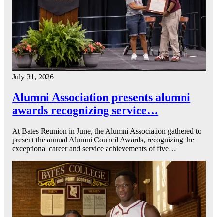
July 31, 2026
Alumni Association presents alumni
awards recognizing service…
At Bates Reunion in June, the Alumni Association gathered to
present the annual Alumni Council Awards, recognizing the
exceptional career and service achievements of five…