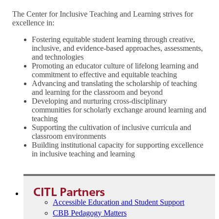
The Center for Inclusive Teaching and Learning strives for
excellence in:
Fostering equitable student learning through creative,
inclusive, and evidence-based approaches, assessments,
and technologies
Promoting an educator culture of lifelong learning and
commitment to effective and equitable teaching
Advancing and translating the scholarship of teaching
and learning for the classroom and beyond
Developing and nurturing cross-disciplinary
communities for scholarly exchange around learning and
teaching
Supporting the cultivation of inclusive curricula and
classroom environments
Building institutional capacity for supporting excellence
in inclusive teaching and learning
CITL Partners
Accessible Education and Student Support
CBB Pedagogy Matters