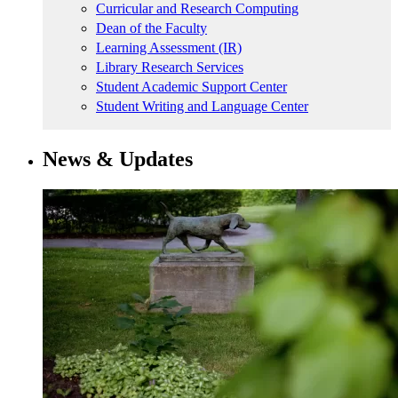
Curricular and Research Computing
Dean of the Faculty
Learning Assessment (IR)
Library Research Services
Student Academic Support Center
Student Writing and Language Center
News & Updates