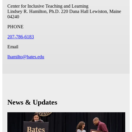
Center for Inclusive Teaching and Learning
Lindsey R. Hamilton, Ph.D.
220 Dana Hall
Lewiston, Maine
04240
PHONE
207-786-6183
Email
lhamilto@bates.edu
News & Updates