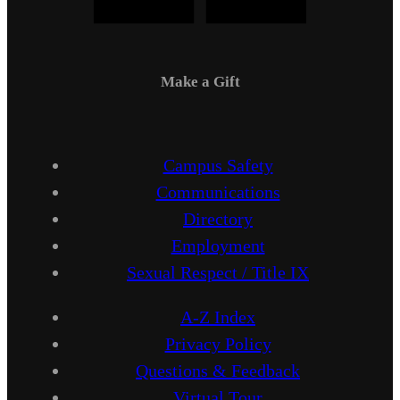
Make a Gift
Campus Safety
Communications
Directory
Employment
Sexual Respect / Title IX
A-Z Index
Privacy Policy
Questions & Feedback
Virtual Tour