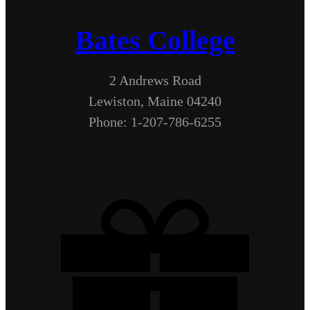
Bates College
2 Andrews Road
Lewiston, Maine 04240
Phone: 1-207-786-6255