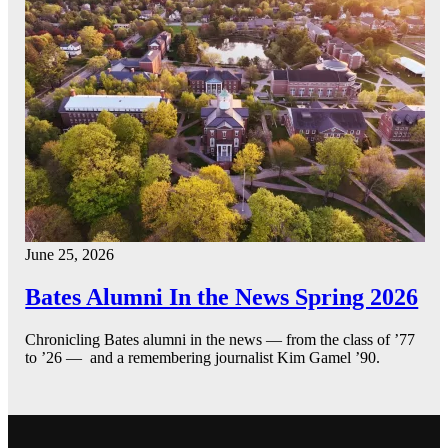
June 25, 2026
Bates Alumni In the News Spring 2026
Chronicling Bates alumni in the news — from the class of ’77
to ’26 — and a remembering journalist Kim Gamel ’90.