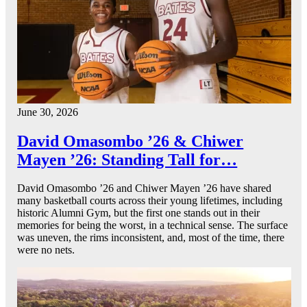
June 30, 2026
David Omasombo ’26 & Chiwer
Mayen ’26: Standing Tall for…
David Omasombo ’26 and Chiwer Mayen ’26 have shared
many basketball courts across their young lifetimes, including
historic Alumni Gym, but the first one stands out in their
memories for being the worst, in a technical sense. The surface
was uneven, the rims inconsistent, and, most of the time, there
were no nets.