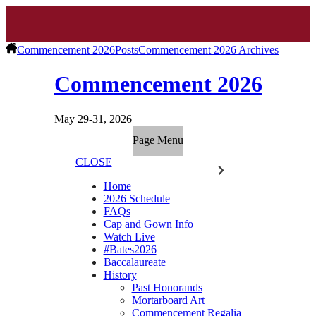
Commencement 2026
Posts
Commencement 2026 Archives
Commencement 2026
May 29-31, 2026
Page Menu
CLOSE
Home
2026 Schedule
FAQs
Cap and Gown Info
Watch Live
#Bates2026
Baccalaureate
History
Past Honorands
Mortarboard Art
Commencement Regalia