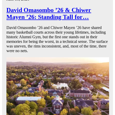
David Omasombo ’26 & Chiwer
Mayen ’26: Standing Tall for…
David Omasombo ’26 and Chiwer Mayen ’26 have shared
many basketball courts across their young lifetimes, including
historic Alumni Gym, but the first one stands out in their
memories for being the worst, in a technical sense. The surface
was uneven, the rims inconsistent, and, most of the time, there
were no nets.