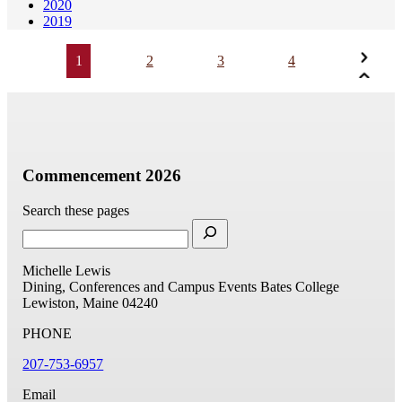
2020
2019
1
2
3
4
Commencement 2026
Search these pages
Michelle Lewis
Dining, Conferences and Campus Events
Bates College
Lewiston, Maine 04240
PHONE
207-753-6957
Email