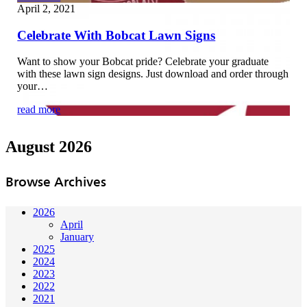
April 2, 2021
Celebrate With Bobcat Lawn Signs
Want to show your Bobcat pride? Celebrate your graduate
with these lawn sign designs. Just download and order through
your…
read more
August 2026
Browse Archives
2026
April
January
2025
2024
2023
2022
2021