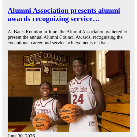
Alumni Association presents alumni
awards recognizing service…
At Bates Reunion in June, the Alumni Association gathered to
present the annual Alumni Council Awards, recognizing the
exceptional career and service achievements of five…
June 30, 2026