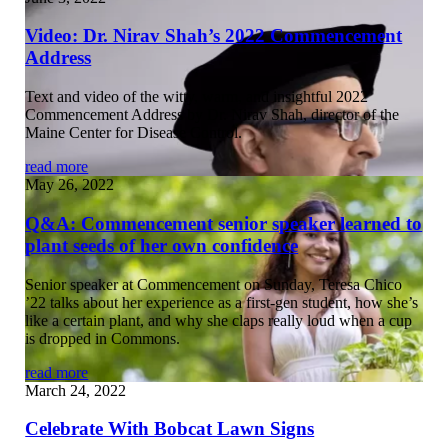
Video: Dr. Nirav Shah’s 2022 Commencement
Address
Text and video of the witty, warm, and insightful 2022
Commencement Address by Dr. Nirav Shah, director of the
Maine Center for Disease Control.
read more
May 26, 2022
Q&A: Commencement senior speaker learned to
plant seeds of her own confidence
Senior speaker at Commencement on Sunday, Teresa Chico
’22 talks about her experience as a first-gen student, how she’s
like a certain plant, and why she claps really loud when a cup
is dropped in Commons.
read more
March 24, 2022
Celebrate With Bobcat Lawn Signs