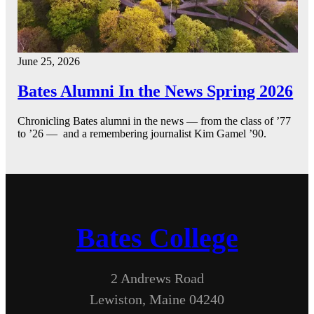
June 25, 2026
Bates Alumni In the News Spring 2026
Chronicling Bates alumni in the news — from the class of ’77
to ’26 — and a remembering journalist Kim Gamel ’90.
Bates College
2 Andrews Road
Lewiston, Maine 04240