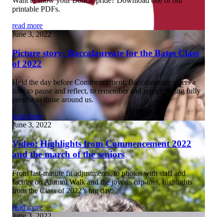
Want to show your Bobcat pride? Download one of our
printable PDFs.
read more
June 3, 2022
Picture story: Baccalaureate for the Bates Class
of 2022
Held the day before Commencement, Baccalaureate offers a
time to pause and reflect, to remember and rejoice, being fully
present to those around us.
read more
June 3, 2022
Video: Highlights from Commencement 2022
and the march of the seniors
From last-minute fit adjustments, to photos with staff and
faculty on Alumni Walk and the joyous cap-toss, highlights
from the Class of 2022’s big day.
read more
June 3, 2022