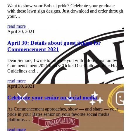
Want to show your Bobcat pride? Celebrate your graduate
with these lawn sign designs. Just download and order through
your…
read more
April 30, 2021
April 30: Details about guest tickets for
Commencement 2021
Dear Seniors, I write to provide you with information on two
Commencement 2021 topics: Ticket Distribution Public Health
Guidelines and…
read more
April 30, 2021
Celebrate your senior on social media
As Commencement approaches, show — and share — your
pride in your Bates senior on your favorite social media
platforms.…
read more