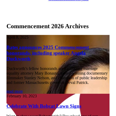
Commencement 2026 Archives
April 8, 2025
Bates announces 2025 Commencement
honorands, including speaker Angela
Duckworth
Duckworth’s fellow honorands are trailblazing marriage
equality attorney Mary Bonauto, award-winning documentary
filmmaker Stanley Nelson, and champion of public leadership
and former Massachusetts governor Deval Patrick.
read more
February 10, 2023
Celebrate With Bobcat Lawn Signs