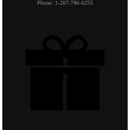
Phone: 1-207-786-6255