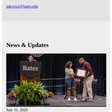
mlewis2@bates.edu
News & Updates
July 31, 2026