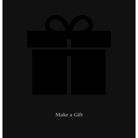
Make a Gift