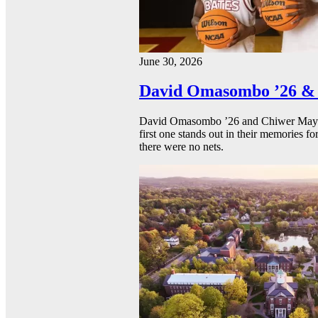
June 30, 2026
David Omasombo ’26 & 
David Omasombo ’26 and Chiwer Mayen ’
first one stands out in their memories fo
there were no nets.