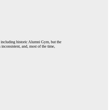
including historic Alumni Gym, but the
 inconsistent, and, most of the time,