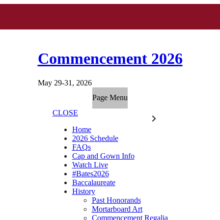
Commencement 2026
May 29-31, 2026
Page Menu
CLOSE
Home
2026 Schedule
FAQs
Cap and Gown Info
Watch Live
#Bates2026
Baccalaureate
History
Past Honorands
Mortarboard Art
Commencement Regalia