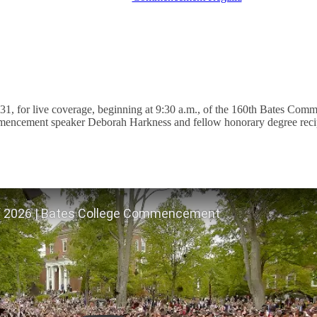
1, for live coverage, beginning at 9:30 a.m., of the 160th Bates Com
ncement speaker Deborah Harkness and fellow honorary degree recip