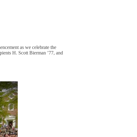
mencement as we celebrate the
ients H. Scott Bierman ’77, and