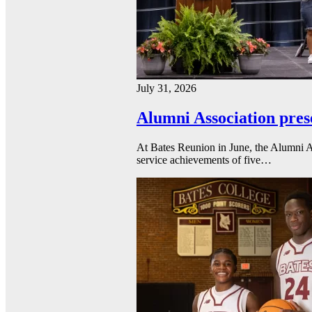
July 31, 2026
Alumni Association pres
At Bates Reunion in June, the Alumni A
service achievements of five…