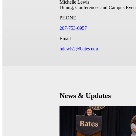
Michelle Lewis
Dining, Conferences and Campus Even
PHONE
207-753-6957
Email
mlewis2@bates.edu
News & Updates