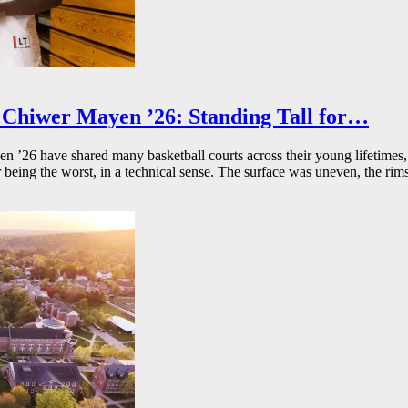
Chiwer Mayen ’26: Standing Tall for…
26 have shared many basketball courts across their young lifetimes, 
r being the worst, in a technical sense. The surface was uneven, the rims