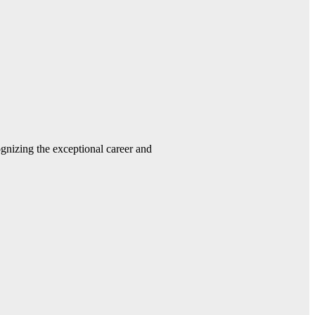
gnizing the exceptional career and