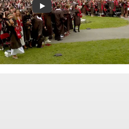
Celebrating the Class of 2026 | Bates College Co