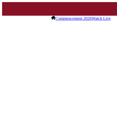
Commencement 2026
Watch Live