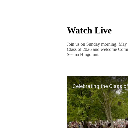
Watch Live
Join us on Sunday morning, May 3
Class of 2026 and welcome Comme
Seema Hingorani.