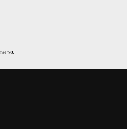
amel ’90.