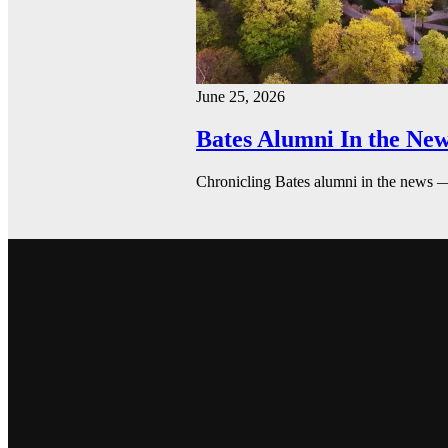
June 25, 2026
Bates Alumni In the New
Chronicling Bates alumni in the news 