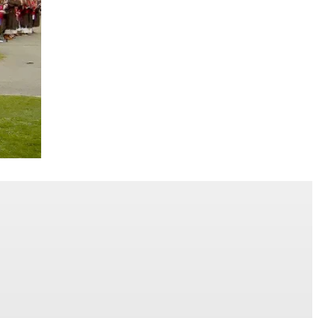
mmencement