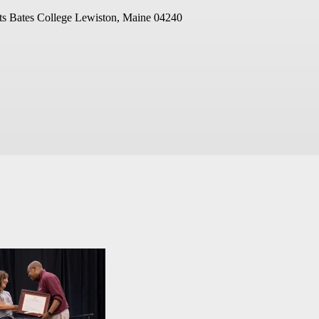
ts
Bates College
Lewiston, Maine 04240