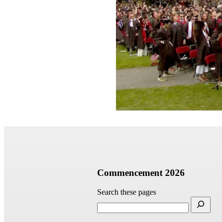
Commencement 2026
Search these pages