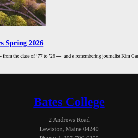
s Spring 2026
— from the class of ’77 to ’26 — and a remembering journalist Kim G
Bates College
2 Andrews Road
Lewiston, Maine 04240
Phone: 1-207-786-6255