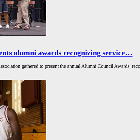
ents alumni awards recognizing service…
ssociation gathered to present the annual Alumni Council Awards, reco