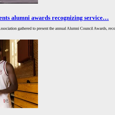
ents alumni awards recognizing service…
ssociation gathered to present the annual Alumni Council Awards, reco