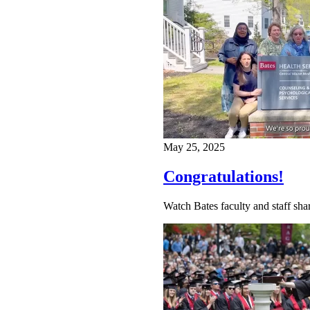
May 25, 2025
Congratulations!
Watch Bates faculty and staff shar