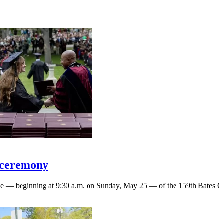
 ceremony
rage — beginning at 9:30 a.m. on Sunday, May 25 — of the 159th Bat