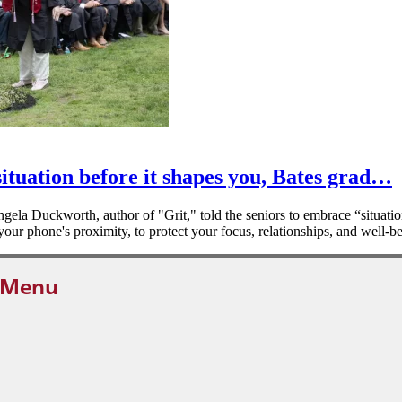
ituation before it shapes you, Bates grad…
la Duckworth, author of "Grit," told the seniors to embrace “situati
our phone's proximity, to protect your focus, relationships, and well-b
 Menu