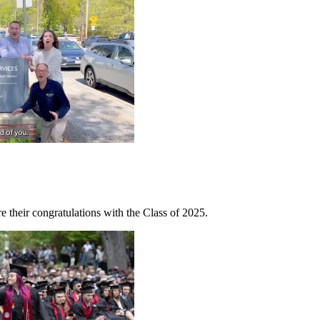
e their congratulations with the Class of 2025.