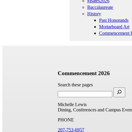
#Bates2026
Baccalaureate
History
Past Honorands
Mortarboard Art
Commencement R
Commencement 2026
Search these pages
Michelle Lewis
Dining, Conferences and Campus Even
PHONE
207-753-6957