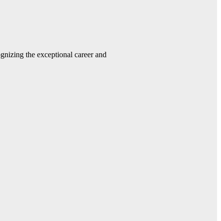
gnizing the exceptional career and