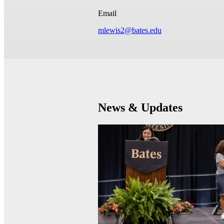
Email
mlewis2@bates.edu
News & Updates