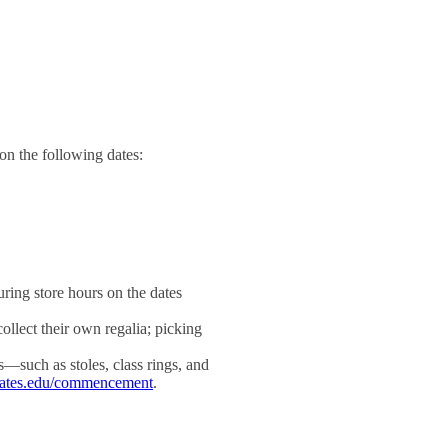
on the following dates:
ring store hours on the dates
llect their own regalia; picking
s—such as stoles, class rings, and
bates.edu/commencement
.