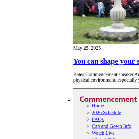
May 25, 2025
You can shape your s
Bates Commencement speaker Ange
physical environment, especially y
Commencement
Home
2026 Schedule
FAQs
Cap and Gown Info
Watch Live