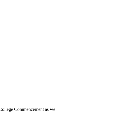
es College Commencement as we