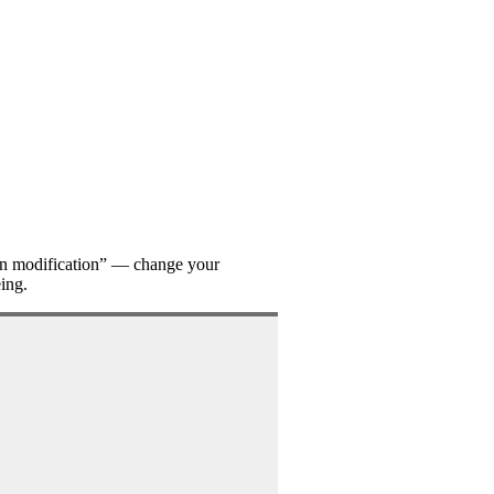
on modification” — change your
eing.