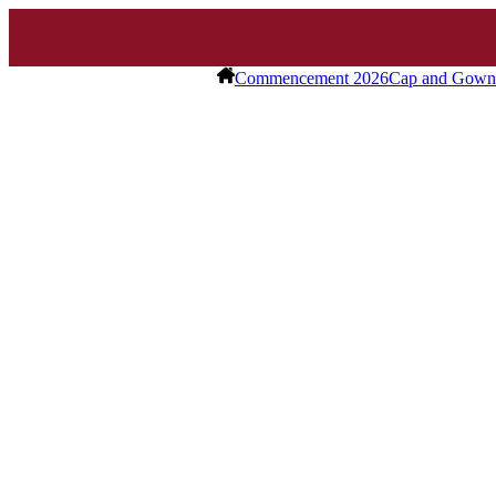
Commencement 2026
Cap and Gown