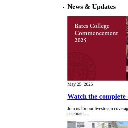
News & Updates
May 25, 2025
Watch the complete
Join us for our livestream cove
celebrate…