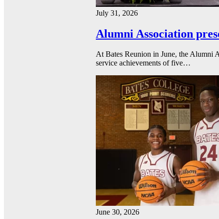
July 31, 2026
Alumni Association pres
At Bates Reunion in June, the Alumni A
service achievements of five…
June 30, 2026