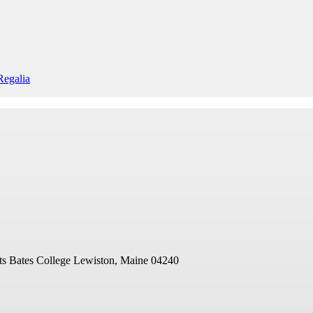
egalia
ts
Bates College
Lewiston, Maine 04240