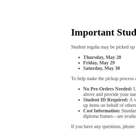
Important Stu
Student regalia may be picked up 
Thursday, May 28
Friday, May 29
Saturday, May 30
To help make the pickup process a
No Pre-Orders Needed:
Un
above and provide your na
Student ID Required:
A va
up items on behalf of others
Cost Information:
Standard
diploma frames—are availabl
If you have any questions, please c