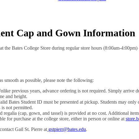
dent Cap and Gown Information
at the Bates College Store during regular store hours (8:00am-4:00pm) 
s smooth as possible, please note the following:
like previous years, advance ordering is not required. Simply arrive du
me and height.
lid Bates Student ID must be presented at pickup. Students may only co
 is not permitted.
 regalia (cap, gown, and tassel) is provided at no cost. Additional item
e for purchase at the college store, either in person or online at
store.
ontact Gail St. Pierre at
gstpierr@bates.edu
.