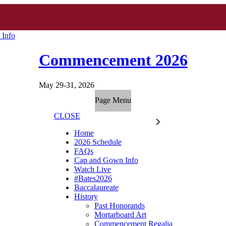
 Info
Commencement 2026
May 29-31, 2026
Page Menu
CLOSE
Home
2026 Schedule
FAQs
Cap and Gown Info
Watch Live
#Bates2026
Baccalaureate
History
Past Honorands
Mortarboard Art
Commencement Regalia