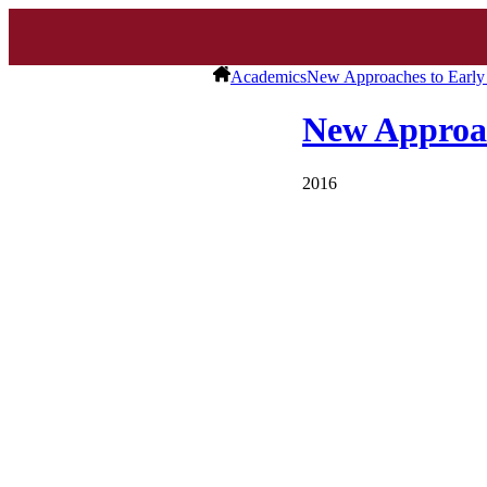
Academics
New Approaches to Early 
New Approac
2016