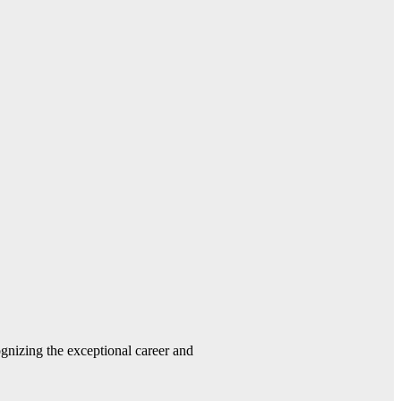
gnizing the exceptional career and