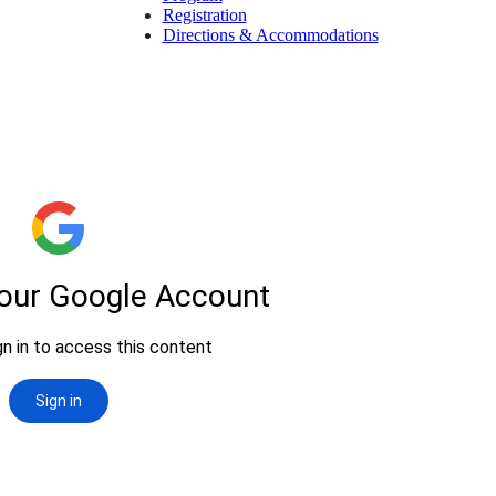
Registration
Directions & Accommodations