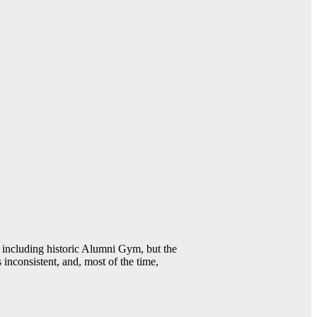
including historic Alumni Gym, but the
 inconsistent, and, most of the time,