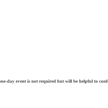
, one-day event is not required but will be helpful to co