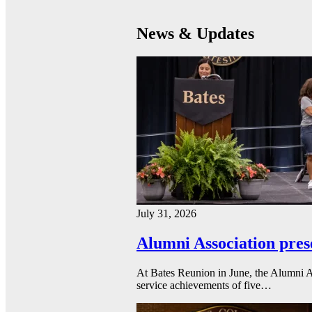
News & Updates
July 31, 2026
Alumni Association pres
At Bates Reunion in June, the Alumni A
service achievements of five…