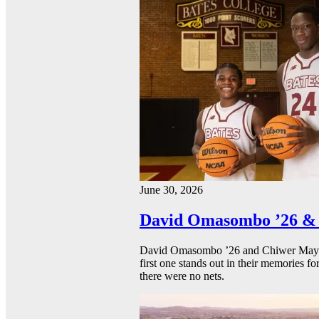
June 30, 2026
David Omasombo ’26 & 
David Omasombo ’26 and Chiwer Mayen ’
first one stands out in their memories fo
there were no nets.