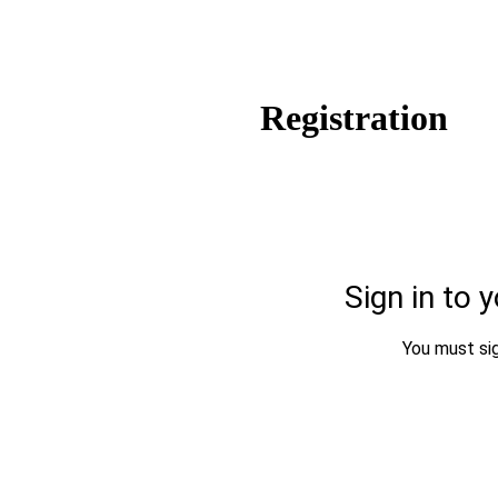
Registration