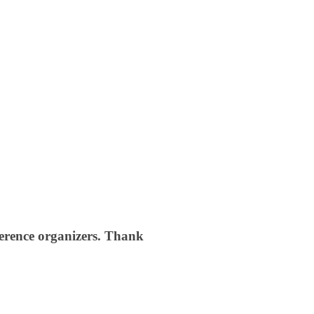
nference organizers. Thank