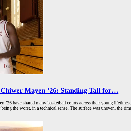
Chiwer Mayen ’26: Standing Tall for…
26 have shared many basketball courts across their young lifetimes, 
r being the worst, in a technical sense. The surface was uneven, the rims