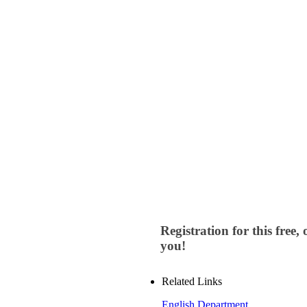
Registration for this free
you!
Related Links
English Department