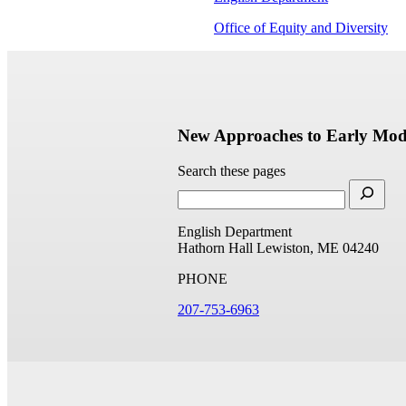
Office of Equity and Diversity
New Approaches to Early Mode
Search these pages
English Department
Hathorn Hall
Lewiston, ME 04240
PHONE
207-753-6963