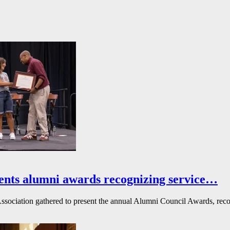
ents alumni awards recognizing service…
ssociation gathered to present the annual Alumni Council Awards, reco