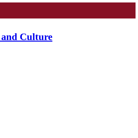
 and Culture