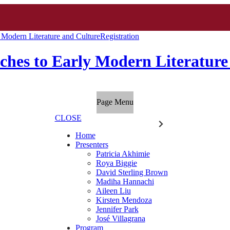
Modern Literature and Culture
Registration
hes to Early Modern Literature
Page Menu
CLOSE
Home
Presenters
Patricia Akhimie
Roya Biggie
David Sterling Brown
Madiha Hannachi
Aileen Liu
Kirsten Mendoza
Jennifer Park
José Villagrana
Program