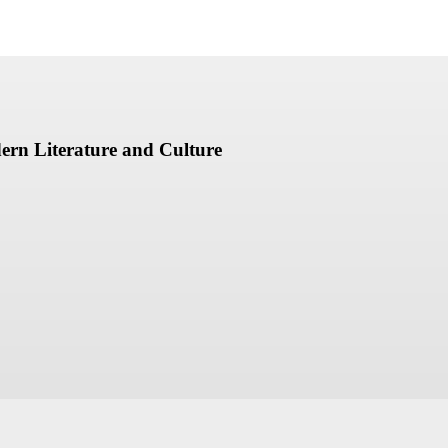
rn Literature and Culture