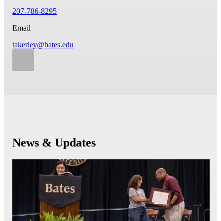
207-786-8295
Email
takerley@bates.edu
News & Updates