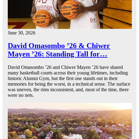
June 30, 2026
David Omasombo ’26 & Chiwer
Mayen ’26: Standing Tall for…
David Omasombo ’26 and Chiwer Mayen ’26 have shared
many basketball courts across their young lifetimes, including
historic Alumni Gym, but the first one stands out in their
memories for being the worst, in a technical sense. The surface
was uneven, the rims inconsistent, and, most of the time, there
were no nets.