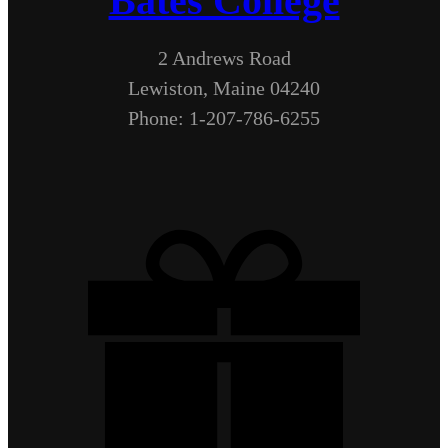
Bates College
2 Andrews Road
Lewiston, Maine 04240
Phone: 1-207-786-6255