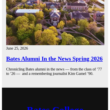
June 25, 2026
Bates Alumni In the News Spring 2026
Chronicling Bates alumni in the news — from the class of ’77
to ’26 — and a remembering journalist Kim Gamel ’90.