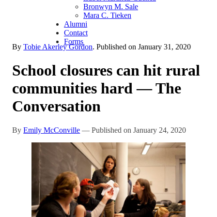
Bronwyn M. Sale
Mara C. Tieken
Alumni
Contact
Forms
By
Tobie Akerley Gordon
. Published on
January 31, 2020
School closures can hit rural
communities hard — The
Conversation
By
Emily McConville
— Published on January 24, 2020