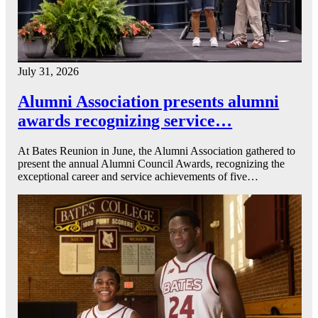
July 31, 2026
Alumni Association presents alumni
awards recognizing service…
At Bates Reunion in June, the Alumni Association gathered to
present the annual Alumni Council Awards, recognizing the
exceptional career and service achievements of five…