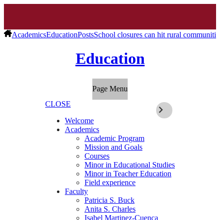
Academics
Education
Posts
School closures can hit rural communit
Education
Page Menu
CLOSE
Welcome
Academics
Academic Program
Mission and Goals
Courses
Minor in Educational Studies
Minor in Teacher Education
Field experience
Faculty
Patricia S. Buck
Anita S. Charles
Isabel Martinez-Cuenca