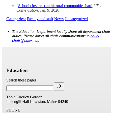
“
School closures can hit rural communities hard
,”
The
Conversation,
Jan. 9, 2020
Categories:
Faculty and staff
News
Uncategorized
The Education Department faculty share all department chair
duties. Please direct all chair communications to
educ-
chair@bates.edu
Education
Search these pages
Tobie Akerley Gordon
Pettengill Hall
Lewiston, Maine 04240
PHONE