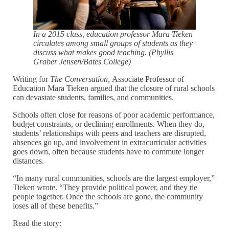
In a 2015 class, education professor Mara Tieken
circulates among small groups of students as they
discuss what makes good teaching. (Phyllis
Graber Jensen/Bates College)
Writing for
The Conversation,
Associate Professor of
Education Mara Tieken argued that the closure of rural schools
can devastate students, families, and communities.
Schools often close for reasons of poor academic performance,
budget constraints, or declining enrollments. When they do,
students’ relationships with peers and teachers are disrupted,
absences go up, and involvement in extracurricular activities
goes down, often because students have to commute longer
distances.
“In many rural communities, schools are the largest employer,”
Tieken wrote. “They provide political power, and they tie
people together. Once the schools are gone, the community
loses all of these benefits.”
Read the story: