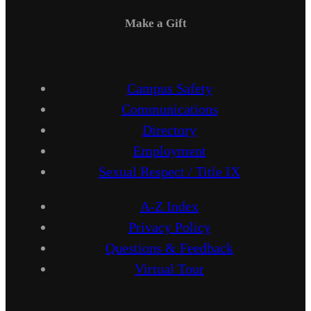
Make a Gift
Campus Safety
Communications
Directory
Employment
Sexual Respect / Title IX
A-Z Index
Privacy Policy
Questions & Feedback
Virtual Tour