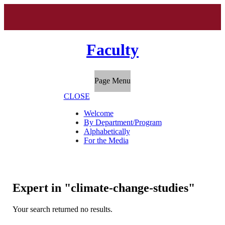
Faculty
Page Menu
CLOSE
Welcome
By Department/Program
Alphabetically
For the Media
Expert in "climate-change-studies"
Your search returned no results.