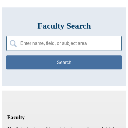
Faculty Search
Search
for:
Faculty