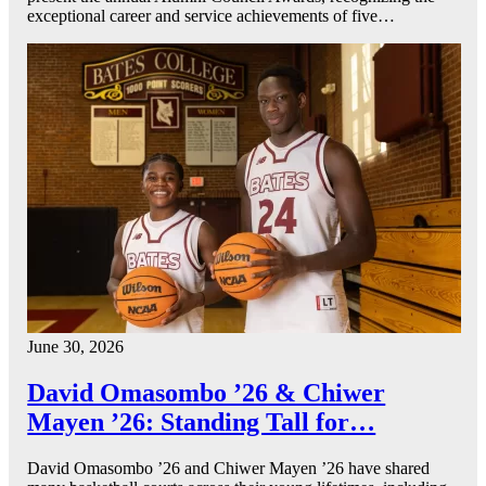
exceptional career and service achievements of five…
June 30, 2026
David Omasombo ’26 & Chiwer
Mayen ’26: Standing Tall for…
David Omasombo ’26 and Chiwer Mayen ’26 have shared