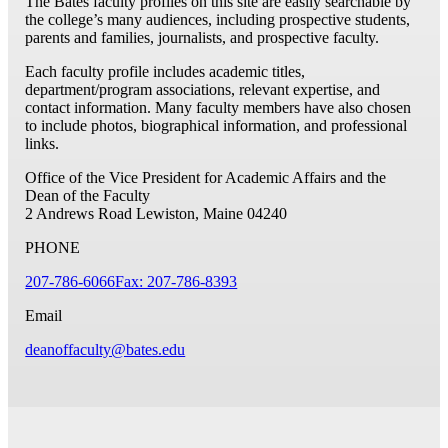
The Bates faculty profiles on this site are easily searchable by
the college’s many audiences, including prospective students,
parents and families, journalists, and prospective faculty.
Each faculty profile includes academic titles,
department/program associations, relevant expertise, and
contact information. Many faculty members have also chosen
to include photos, biographical information, and professional
links.
Office of the Vice President for Academic Affairs and the
Dean of the Faculty
2 Andrews Road
Lewiston, Maine 04240
PHONE
207-786-6066
Fax: 207-786-8393
Email
deanoffaculty@bates.edu