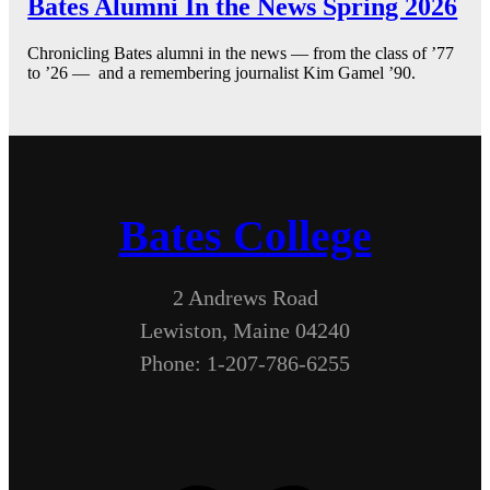
Bates Alumni In the News Spring 2026
Chronicling Bates alumni in the news — from the class of ’77
to ’26 — and a remembering journalist Kim Gamel ’90.
Bates College
2 Andrews Road
Lewiston, Maine 04240
Phone: 1-207-786-6255