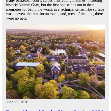
many basketball courts across their young lifetimes, including
historic Alumni Gym, but the first one stands out in their
memories for being the worst, in a technical sense. The surface
was uneven, the rims inconsistent, and, most of the time, there
were no nets.
June 25, 2026