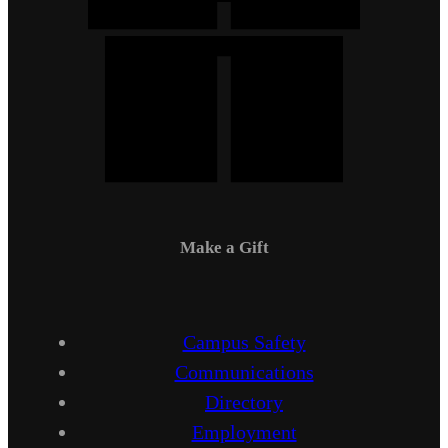
Make a Gift
Campus Safety
Communications
Directory
Employment