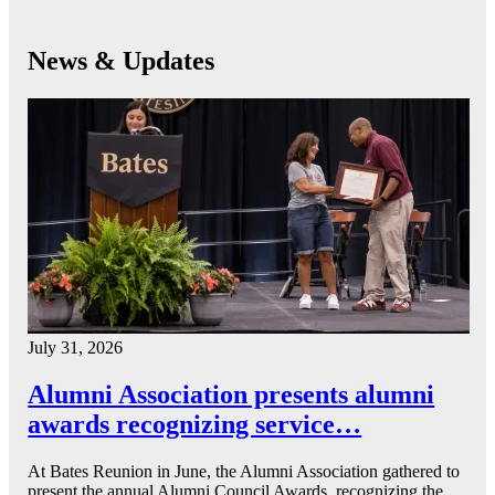
News & Updates
July 31, 2026
Alumni Association presents alumni
awards recognizing service…
At Bates Reunion in June, the Alumni Association gathered to
present the annual Alumni Council Awards, recognizing the