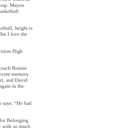
 hoop. Mayen
asketball
etball, height is
But I love the
wiston High
 coach Ronnie
 recent memory.
rt, and David
again in the
o says. “He had
 for Belonging
ir with so much