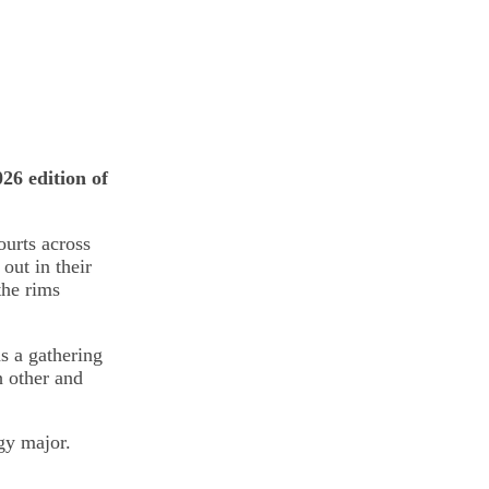
26 edition of
urts across
out in their
the rims
s a gathering
h other and
gy major.