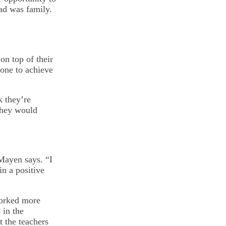
ad was family.
n top of their
one to achieve
k they’re
 they would
 Mayen says. “I
in a positive
orked more
 in the
t the teachers