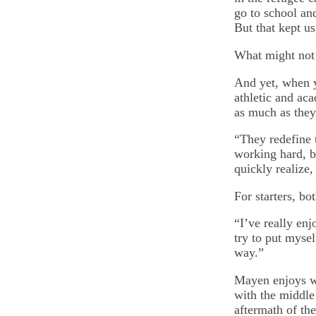
go to school an
But that kept us
What might not 
And yet, when y
athletic and aca
as much as they
“They redefine 
working hard, b
quickly realize
For starters, bo
“I’ve really en
try to put mysel
way.”
Mayen enjoys w
with the middle 
aftermath of the