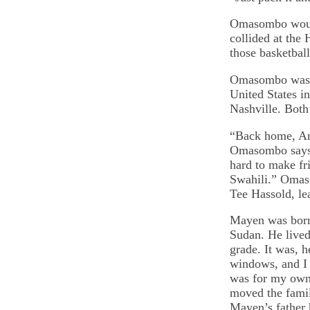
Omasombo would
collided at the 
those basketball
Omasombo was bo
United States i
Nashville. Bot
“Back home, Ame
Omasombo says. 
hard to make fri
Swahili.” Omaso
Tee Hassold, le
Mayen was born
Sudan. He lived
grade. It was, 
windows, and I 
was for my own 
moved the famil
Mayen’s father 