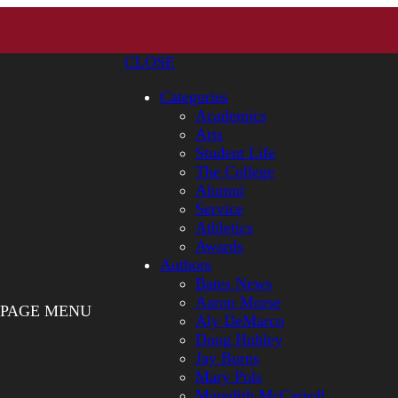
CLOSE
Categories
Academics
Arts
Student Life
The College
Alumni
Service
Athletics
Awards
Authors
Bates News
Aaron Morse
PAGE MENU
Aly DeMarco
Doug Hubley
Jay Burns
Mary Pols
Meredith McCarroll