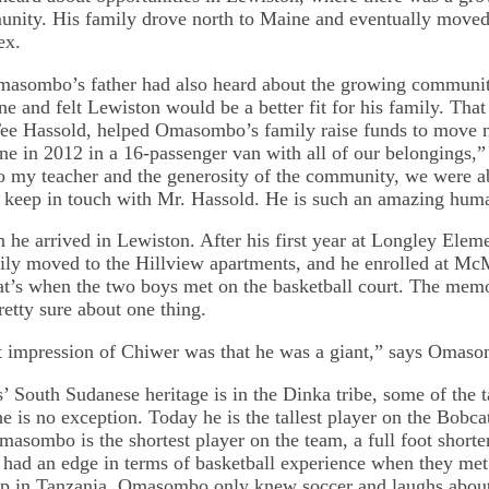
ity. His family drove north to Maine and eventually moved 
ex.
masombo’s father had also heard about the growing communit
ne and felt Lewiston would be a better fit for his family. Tha
Tee Hassold, helped Omasombo’s family raise funds to move n
ne in 2012 in a 16-passenger van with all of our belonging
o my teacher and the generosity of the community, we were a
ll keep in touch with Mr. Hassold. He is such an amazing hum
he arrived in Lewiston. After his first year at Longley Eleme
y moved to the Hillview apartments, and he enrolled at M
t’s when the two boys met on the basketball court. The memo
tty sure about one thing.
st impression of Chiwer was that he was a giant,” says Omas
 South Sudanese heritage is in the Dinka tribe, some of the ta
e is no exception. Today he is the tallest player on the Bobcat
Omasombo is the shortest player on the team, a full foot short
ad an edge in terms of basketball experience when they met
mp in Tanzania, Omasombo only knew soccer and laughs abo