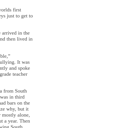
rlds first
s just to get to
arrived in the
nd then lived in
ble,”
llying. It was
ently and spoke
grade teacher
ca from South
was in third
had bars on the
ze why, but it
r mostly alone,
ut a year. Then
owing South