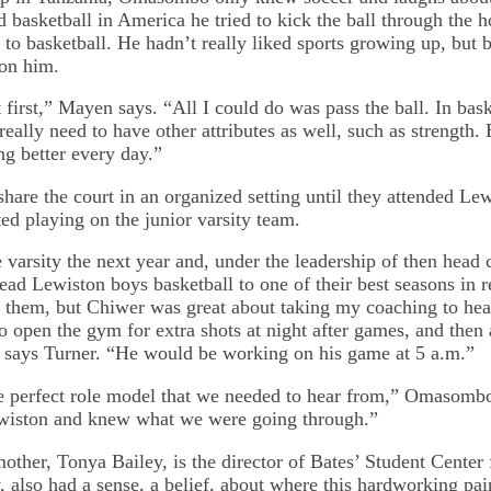
ed basketball in America he tried to kick the ball through the
to basketball. He hadn’t really liked sports growing up, but b
 on him.
 first,” Mayen says. “All I could do was pass the ball. In bask
really need to have other attributes as well, such as strength. 
ng better every day.”
share the court in an organized setting until they attended Le
ed playing on the junior varsity team.
varsity the next year and, under the leadership of then head
lead Lewiston boys basketball to one of their best seasons in
 them, but Chiwer was great about taking my coaching to hea
o open the gym for extra shots at night after games, and then 
 says Turner. “He would be working on his game at 5 a.m.”
e perfect role model that we needed to hear from,” Omasomb
wiston and knew what we were going through.”
other, Tonya Bailey, is the director of Bates’ Student Center
also had a sense, a belief, about where this hardworking pa