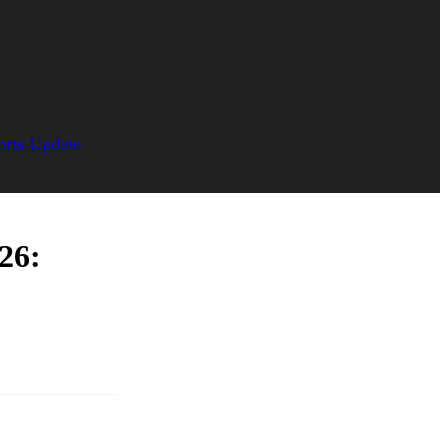
orts Update
26: