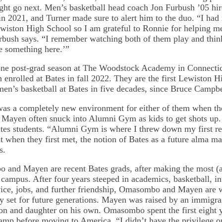
ht go next. Men’s basketball head coach Jon Furbush ’05 hir
 in 2021, and Turner made sure to alert him to the duo. “I had
wiston High School so I am grateful to Ronnie for helping me 
rbush says. “I remember watching both of them play and thin
 something here.’”
ne post-grad season at The Woodstock Academy in Connectic
nrolled at Bates in fall 2022. They are the first Lewiston H
men’s basketball at Bates in five decades, since Bruce Campbe
was a completely new environment for either of them when the
ayen often snuck into Alumni Gym as kids to get shots up.
tes students. “Alumni Gym is where I threw down my first re
 when they first met, the notion of Bates as a future alma ma
s.
and Mayen are recent Bates grads, after making the most (
 campus. After four years steeped in academics, basketball, in
ce, jobs, and further friendship, Omasombo and Mayen are 
y set for future generations. Mayen was raised by an immigran
son and daughter on his own. Omasombo spent the first eight ye
camp before moving to America. “I didn’t have the privilege o