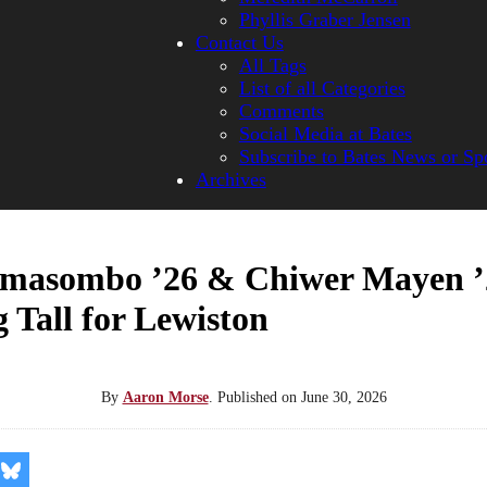
Phyllis Graber Jensen
Contact Us
All Tags
List of all Categories
Comments
Social Media at Bates
Subscribe to Bates News or Sp
Archives
masombo ’26 & Chiwer Mayen ’
 Tall for Lewiston
By
Aaron Morse
.
Published on
June 30, 2026
re
Share