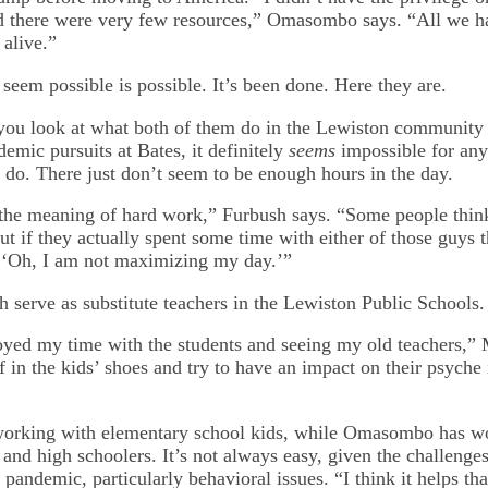
d there were very few resources,” Omasombo says. “All we h
 alive.”
seem possible is possible. It’s been done. Here they are.
ou look at what both of them do in the Lewiston community o
demic pursuits at Bates, it definitely
seems
impossible for any
 do. There just don’t seem to be enough hours in the day.
the meaning of hard work,” Furbush says. “Some people thin
ut if they actually spent some time with either of those guys
, ‘Oh, I am not maximizing my day.’”
th serve as substitute teachers in the Lewiston Public Schools.
joyed my time with the students and seeing my old teachers,”
f in the kids’ shoes and try to have an impact on their psyche 
orking with elementary school kids, while Omasombo has w
and high schoolers. It’s not always easy, given the challenges
 pandemic, particularly behavioral issues. “I think it helps tha