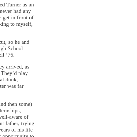
ed Turner as an
 never had any
get in front of
king to myself,
ut, so he and
igh School
ll ’76.
y arrived, as
 They’d play
al dunk,”
ter was far
and then some)
ternships,
well-aware of
t father, trying
ars of his life
r opportunity to