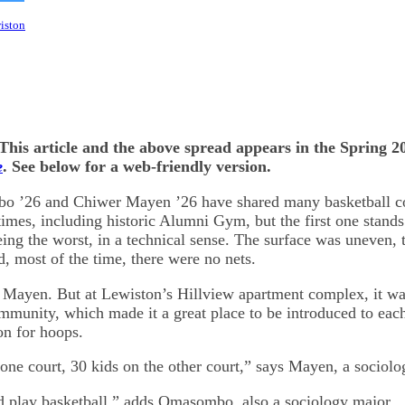
on
kedIn
Bluesky
wiston
This article and the above spread appears in the Spring 20
e
. See below for a web-friendly version.
 ’26 and Chiwer Mayen ’26 have shared many basketball co
times, including historic Alumni Gym, but the first one stands 
ing the worst, in a technical sense. The surface was uneven, 
d, most of the time, there were no nets.
s Mayen. But at Lewiston’s Hillview apartment complex, it wa
ommunity, which made it a great place to be introduced to eac
on for hoops.
 one court, 30 kids on the other court,” says Mayen, a sociolo
nd play basketball,” adds Omasombo, also a sociology major.