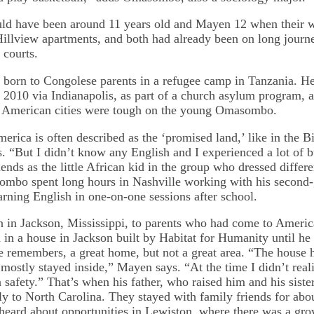
 have been around 11 years old and Mayen 12 when their wo
Hillview apartments, and both had already been on long journey
 courts.
rn to Congolese parents in a refugee camp in Tanzania. He 
n 2010 via Indianapolis, as part of a church asylum program, a
h American cities were tough on the young Omasombo.
rica is often described as the ‘promised land,’ like in the Bi
“But I didn’t know any English and I experienced a lot of bu
ends as the little African kid in the group who dressed differ
mbo spent long hours in Nashville working with his second-
arning English in one-on-one sessions after school.
 in Jackson, Mississippi, to parents who had come to Ameri
 in a house in Jackson built by Habitat for Humanity until he 
he remembers, a great home, but not a great area. “The house 
mostly stayed inside,” Mayen says. “At the time I didn’t reali
safety.” That’s when his father, who raised him and his siste
y to North Carolina. They stayed with family friends for abo
heard about opportunities in Lewiston, where there was a gr