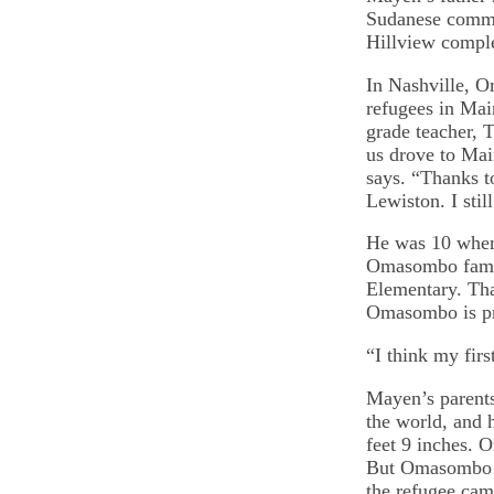
Sudanese commun
Hillview compl
In Nashville, O
refugees in Mai
grade teacher, 
us drove to Mai
says. “Thanks t
Lewiston. I sti
He was 10 when 
Omasombo famil
Elementary. Tha
Omasombo is pre
“I think my fir
Mayen’s parents’
the world, and h
feet 9 inches. 
But Omasombo h
the refugee ca