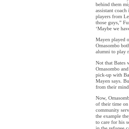
behind them mig
assistant coach
players from Le
those guys,” Fu
‘Maybe we have
Mayen played o
Omasombo both e
alumni to play 
Not that Bates 
Omasombo and M
pick-up with Ba
Mayen says. But
from their mind
Now, Omasombo 
of their time on
community servi
the example the
to care for his 
in the refugee 