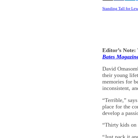
on
on
on
Email
Facebook
Lin
Standing Tall for Le
Editor’s Note: 
Bates Magazin
David Omasombo
their young life
memories for be
inconsistent, an
“Terrible,” say
place for the c
develop a passi
“Thirty kids on
“Just pack it a