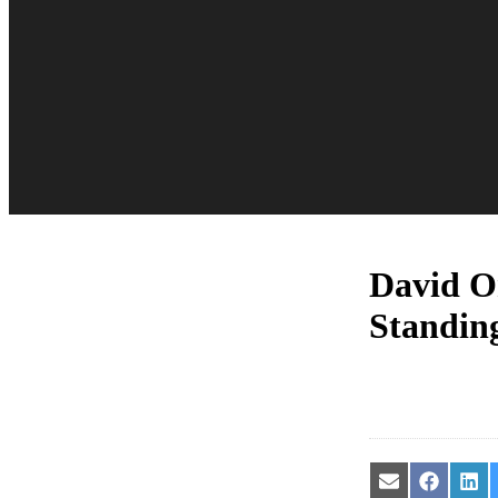
David O
Standing
Share
Share
Sha