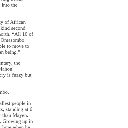
into the
y of African
t kind second
orth. “All 10 of
s,” Omasombo
ble to move to
an being.”
ntary, the
cMahon
ry is fuzzy but
ombo.
llest people in
s, standing at 6
er than Mayen.
. Growing up in
ut how when he