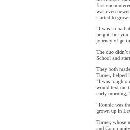
first encounter
was even newer 
started to grow
“I was so bad at
height, but you 
journey of getti
The duo didn’t 
School and start
They both made 
Turner, helped 
“I was tough on
would text me t
early morning,”
“Ronnie was th
grown up in Le
Turner, whose m
and Community, 