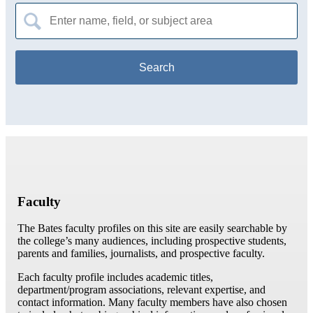
Search
for:
Faculty
The Bates faculty profiles on this site are easily searchable by
the college’s many audiences, including prospective students,
parents and families, journalists, and prospective faculty.
Each faculty profile includes academic titles,
department/program associations, relevant expertise, and
contact information. Many faculty members have also chosen