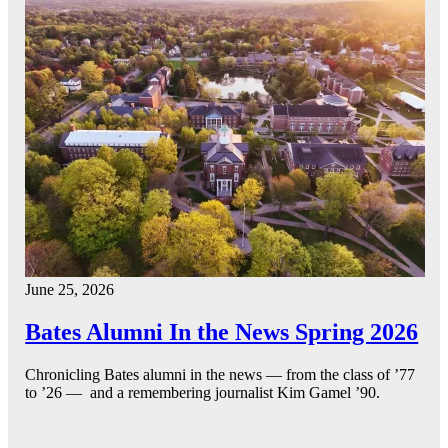
June 25, 2026
Bates Alumni In the News Spring 2026
Chronicling Bates alumni in the news — from the class of ’77
to ’26 — and a remembering journalist Kim Gamel ’90.