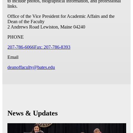
to include photos, biographical information, and professional
links.
Office of the Vice President for Academic Affairs and the
Dean of the Faculty
2 Andrews Road
Lewiston, Maine 04240
PHONE
207-786-6066
Fax: 207-786-8393
Email
deanoffaculty@bates.edu
News & Updates