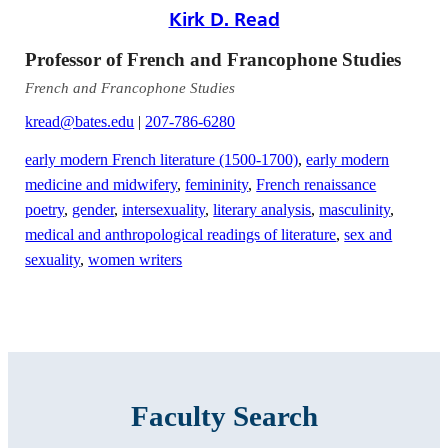
Kirk D. Read
Professor of French and Francophone Studies
French and Francophone Studies
kread@bates.edu
|
207-786-6280
early modern French literature (1500-1700)
,
early modern
medicine and midwifery
,
femininity
,
French renaissance
poetry
,
gender
,
intersexuality
,
literary analysis
,
masculinity
,
medical and anthropological readings of literature
,
sex and
sexuality
,
women writers
Faculty Search