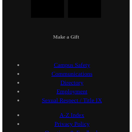
Make a Gift
Campus Safety
Communications
Directory
Employment
Sexual Respect / Title IX
A-Z Index
Privacy Policy