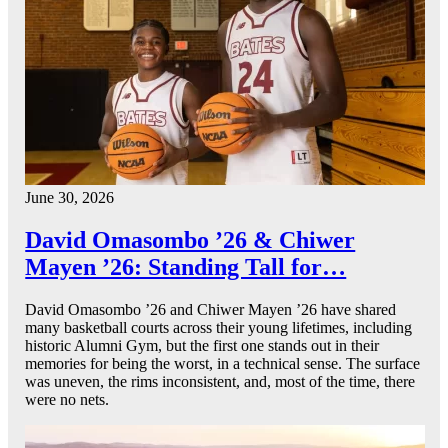
June 30, 2026
David Omasombo ’26 & Chiwer
Mayen ’26: Standing Tall for…
David Omasombo ’26 and Chiwer Mayen ’26 have shared
many basketball courts across their young lifetimes, including
historic Alumni Gym, but the first one stands out in their
memories for being the worst, in a technical sense. The surface
was uneven, the rims inconsistent, and, most of the time, there
were no nets.