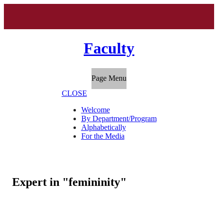
Faculty
Page Menu
CLOSE
Welcome
By Department/Program
Alphabetically
For the Media
Expert in "femininity"