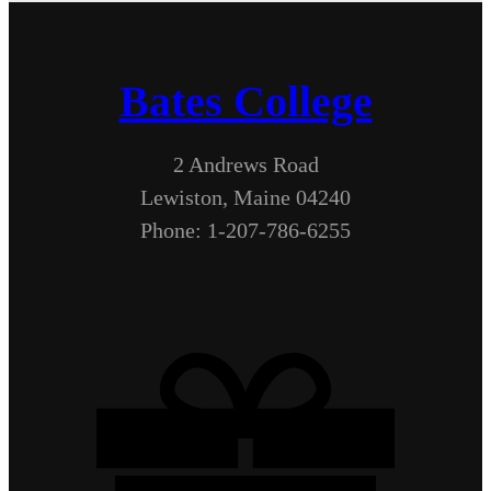
Bates College
2 Andrews Road
Lewiston, Maine 04240
Phone: 1-207-786-6255