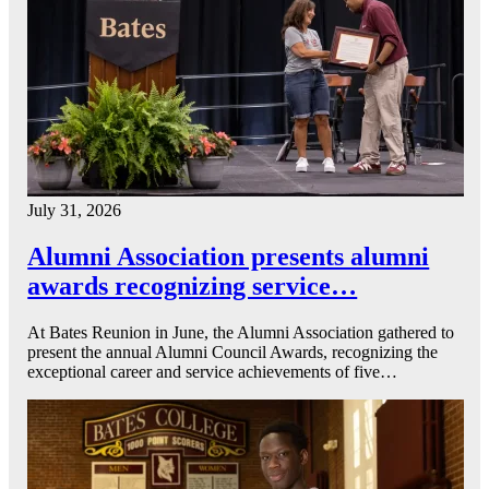
July 31, 2026
Alumni Association presents alumni
awards recognizing service…
At Bates Reunion in June, the Alumni Association gathered to
present the annual Alumni Council Awards, recognizing the
exceptional career and service achievements of five…