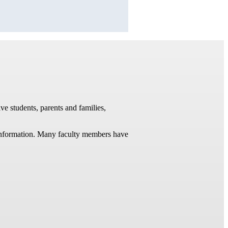
ve students, parents and families,
t information. Many faculty members have