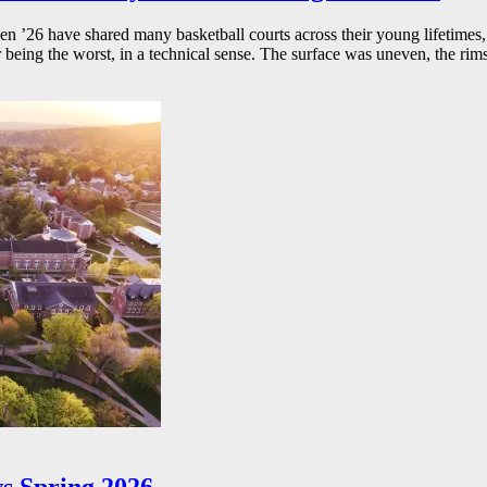
26 have shared many basketball courts across their young lifetimes, 
r being the worst, in a technical sense. The surface was uneven, the rims