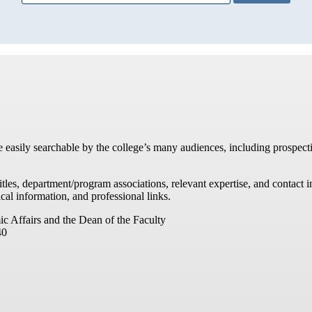
re easily searchable by the college’s many audiences, including prospecti
titles, department/program associations, relevant expertise, and contac
cal information, and professional links.
ic Affairs and the Dean of the Faculty
40