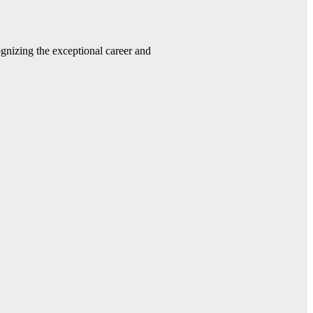
gnizing the exceptional career and