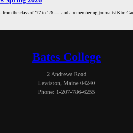
s Spring 2026
— from the class of ’77 to ’26 — and a remembering journalist Kim G
Bates College
2 Andrews Road
Lewiston, Maine 04240
Phone: 1-207-786-6255