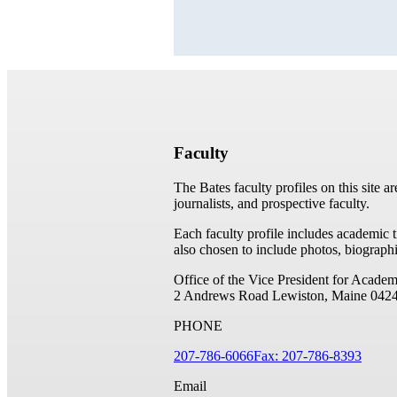
Faculty
The Bates faculty profiles on this site a
journalists, and prospective faculty.
Each faculty profile includes academic 
also chosen to include photos, biographi
Office of the Vice President for Academ
2 Andrews Road
Lewiston, Maine 042
PHONE
207-786-6066
Fax: 207-786-8393
Email