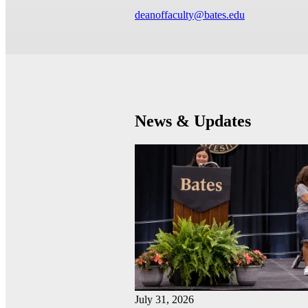
deanoffaculty@bates.edu
News & Updates
July 31, 2026