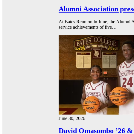
Alumni Association pres
At Bates Reunion in June, the Alumni A
service achievements of five…
June 30, 2026
David Omasombo ’26 & 