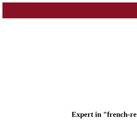
Expert in "french-r