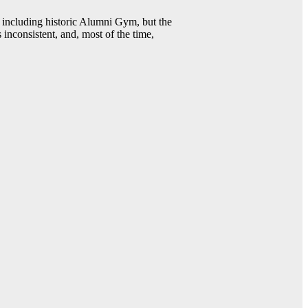
including historic Alumni Gym, but the
 inconsistent, and, most of the time,