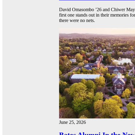
David Omasombo ’26 and Chiwer Mayen ’
first one stands out in their memories fo
there were no nets.
June 25, 2026