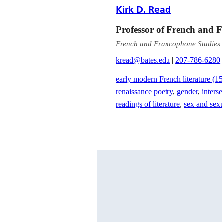
Kirk D. Read
Professor of French and 
French and Francophone Studies
kread@bates.edu
|
207-786-6280
early modern French literature (
renaissance poetry
,
gender
,
inters
readings of literature
,
sex and sexu