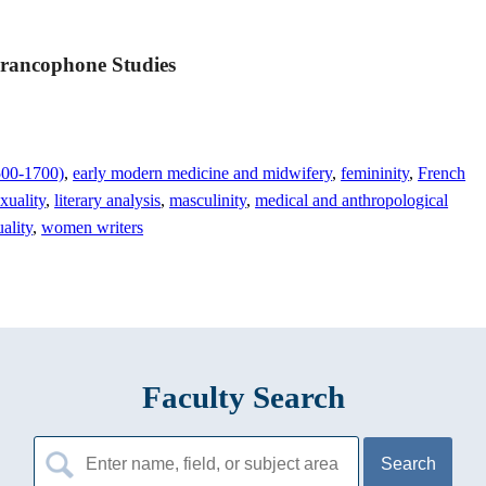
Francophone Studies
1500-1700)
,
early modern medicine and midwifery
,
femininity
,
French
exuality
,
literary analysis
,
masculinity
,
medical and anthropological
ality
,
women writers
Faculty Search
Search
for: