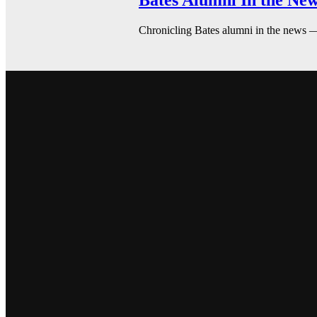
Bates Alumni In the New
Chronicling Bates alumni in the news 