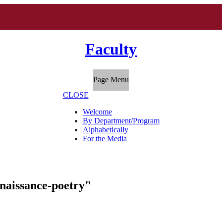
Faculty
Page Menu
CLOSE
Welcome
By Department/Program
Alphabetically
For the Media
enaissance-poetry"