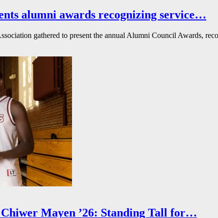
ents alumni awards recognizing service…
ssociation gathered to present the annual Alumni Council Awards, reco
Chiwer Mayen ’26: Standing Tall for…