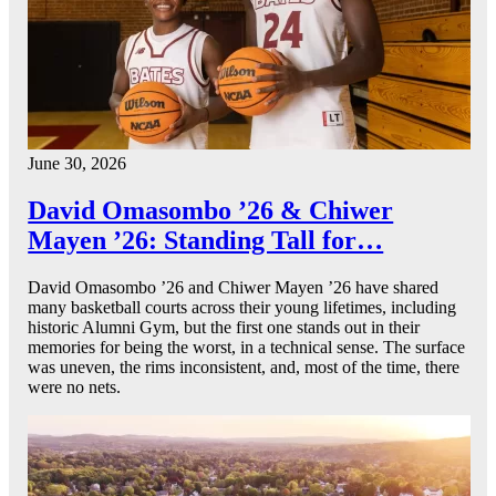
June 30, 2026
David Omasombo ’26 & Chiwer
Mayen ’26: Standing Tall for…
David Omasombo ’26 and Chiwer Mayen ’26 have shared
many basketball courts across their young lifetimes, including
historic Alumni Gym, but the first one stands out in their
memories for being the worst, in a technical sense. The surface
was uneven, the rims inconsistent, and, most of the time, there
were no nets.