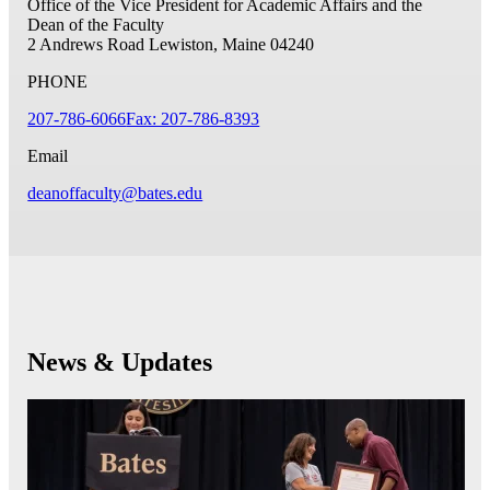
Office of the Vice President for Academic Affairs and the
Dean of the Faculty
2 Andrews Road
Lewiston, Maine 04240
PHONE
207-786-6066
Fax: 207-786-8393
Email
deanoffaculty@bates.edu
News & Updates