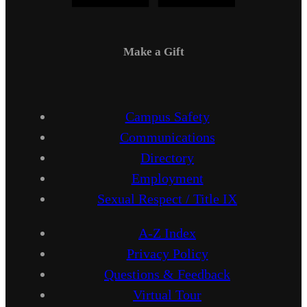
Make a Gift
Campus Safety
Communications
Directory
Employment
Sexual Respect / Title IX
A-Z Index
Privacy Policy
Questions & Feedback
Virtual Tour