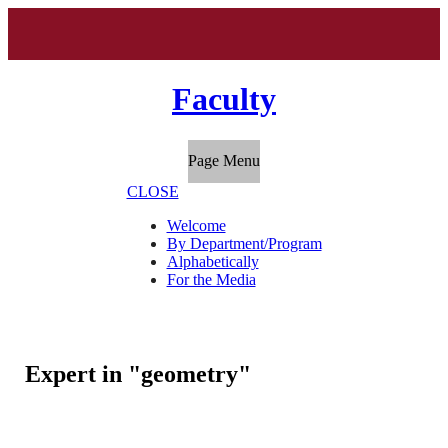
Faculty
Page Menu
CLOSE
Welcome
By Department/Program
Alphabetically
For the Media
Expert in "geometry"