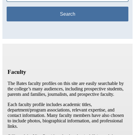
Faculty
The Bates faculty profiles on this site are easily searchable by
the college’s many audiences, including prospective students,
parents and families, journalists, and prospective faculty.
Each faculty profile includes academic titles,
department/program associations, relevant expertise, and
contact information. Many faculty members have also chosen
to include photos, biographical information, and professional
links.