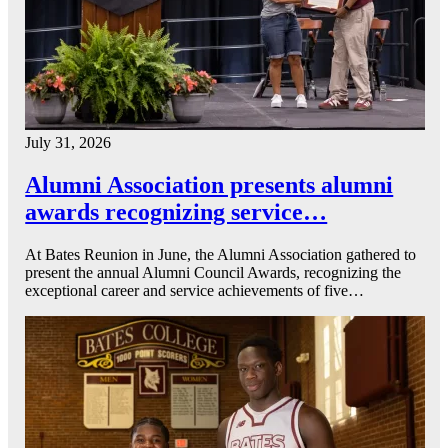
July 31, 2026
Alumni Association presents alumni
awards recognizing service…
At Bates Reunion in June, the Alumni Association gathered to
present the annual Alumni Council Awards, recognizing the
exceptional career and service achievements of five…