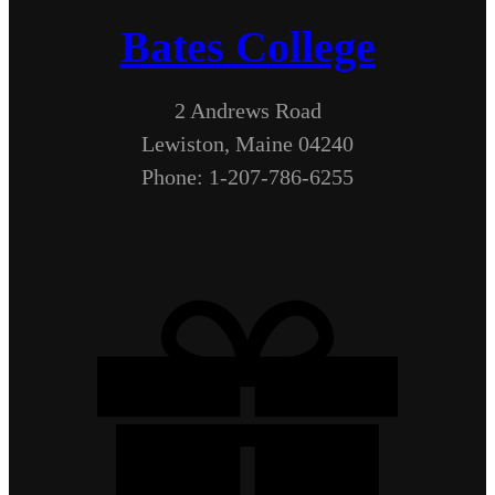
Bates College
2 Andrews Road
Lewiston, Maine 04240
Phone: 1-207-786-6255