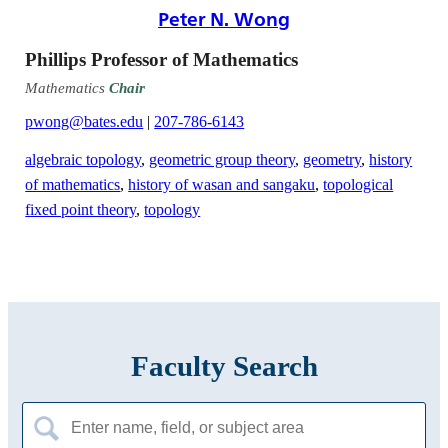
Peter N. Wong
Phillips Professor of Mathematics
Mathematics
Chair
pwong@bates.edu
|
207-786-6143
algebraic topology
,
geometric group theory
,
geometry
,
history
of mathematics
,
history of wasan and sangaku
,
topological
fixed point theory
,
topology
Faculty Search
Search
for: