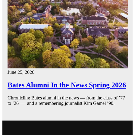
June 25, 2026
Bates Alumni In the News Spring 2026
Chronicling Bates alumni in the news — from the class of ’77
to ’26 — and a remembering journalist Kim Gamel ’90.