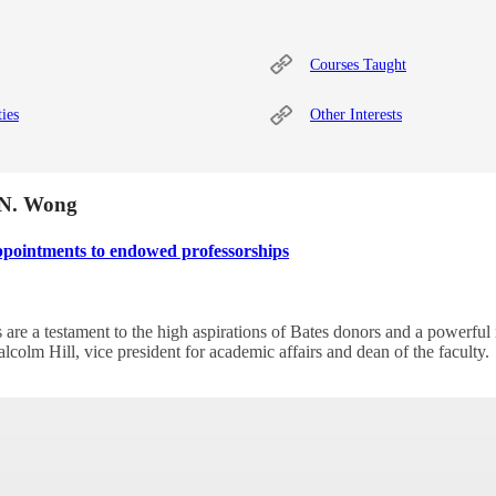
Courses Taught
ties
Other Interests
r N. Wong
ppointments to endowed professorships
are a testament to the high aspirations of Bates donors and a powerful 
alcolm Hill, vice president for academic affairs and dean of the faculty.