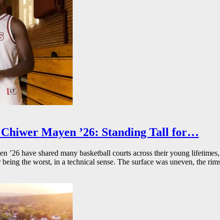
Chiwer Mayen ’26: Standing Tall for…
26 have shared many basketball courts across their young lifetimes, 
r being the worst, in a technical sense. The surface was uneven, the rims