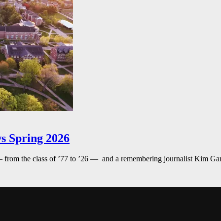
s Spring 2026
— from the class of ’77 to ’26 — and a remembering journalist Kim G