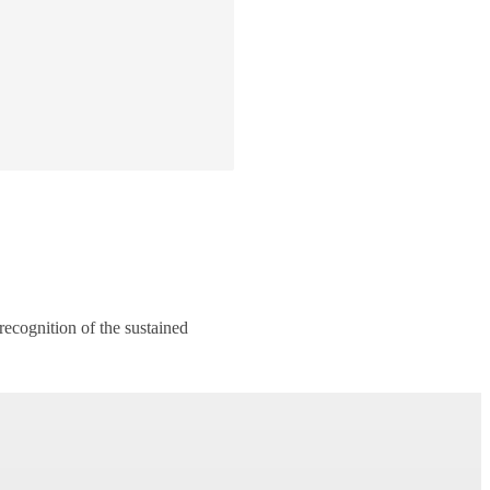
recognition of the sustained