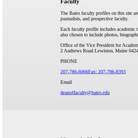
Faculty
The Bates faculty profiles on this site a
journalists, and prospective faculty.
Each faculty profile includes academic 
also chosen to include photos, biographi
Office of the Vice President for Academ
2 Andrews Road
Lewiston, Maine 042
PHONE
207-786-6066
Fax: 207-786-8393
Email
deanoffaculty@bates.edu