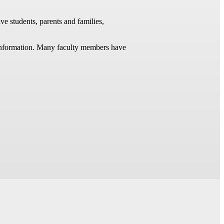
ve students, parents and families,
t information. Many faculty members have