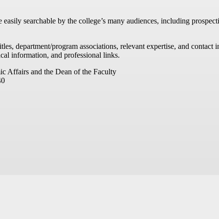
re easily searchable by the college’s many audiences, including prospecti
titles, department/program associations, relevant expertise, and contac
cal information, and professional links.
ic Affairs and the Dean of the Faculty
40