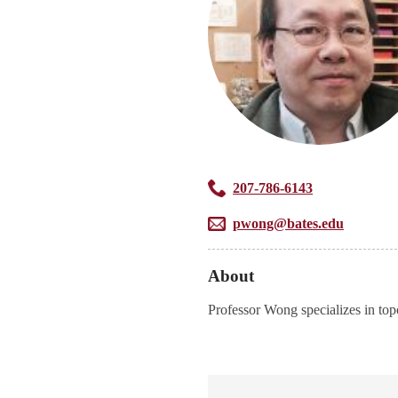
207-786-6143
pwong@bates.edu
About
Professor Wong specializes in top