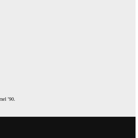
amel ’90.