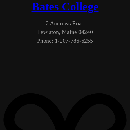
Bates College
2 Andrews Road
Lewiston, Maine 04240
Phone: 1-207-786-6255