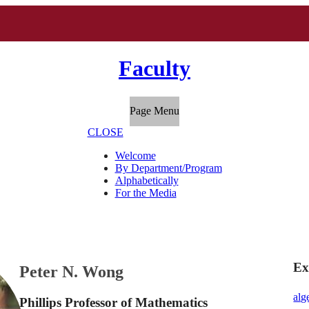
Faculty
Page Menu
CLOSE
Welcome
By Department/Program
Alphabetically
For the Media
Ex
Peter N. Wong
alg
Phillips Professor of Mathematics