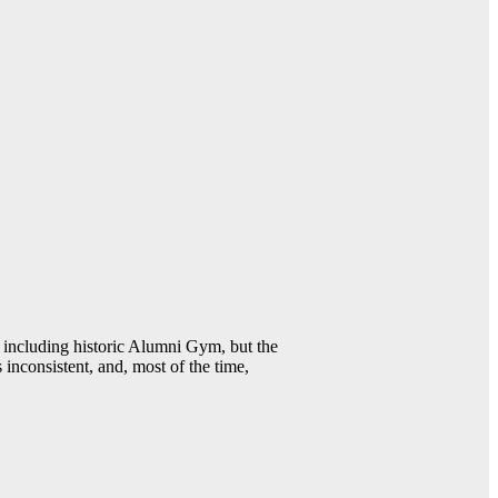
including historic Alumni Gym, but the
 inconsistent, and, most of the time,