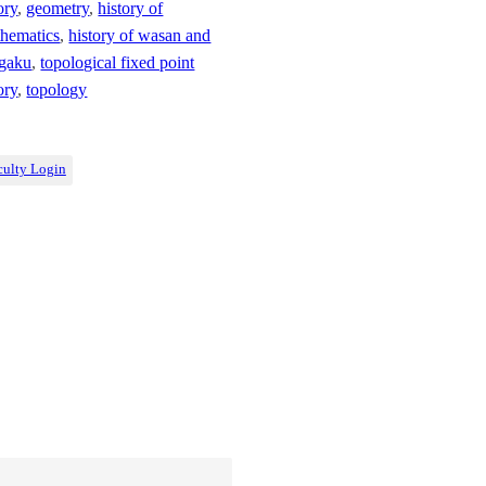
ory
,
geometry
,
history of
hematics
,
history of wasan and
gaku
,
topological fixed point
ory
,
topology
culty Login