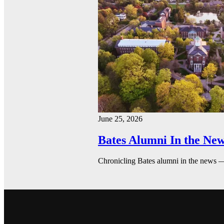
June 25, 2026
Bates Alumni In the New
Chronicling Bates alumni in the news 