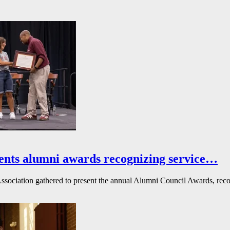
ents alumni awards recognizing service…
ssociation gathered to present the annual Alumni Council Awards, reco