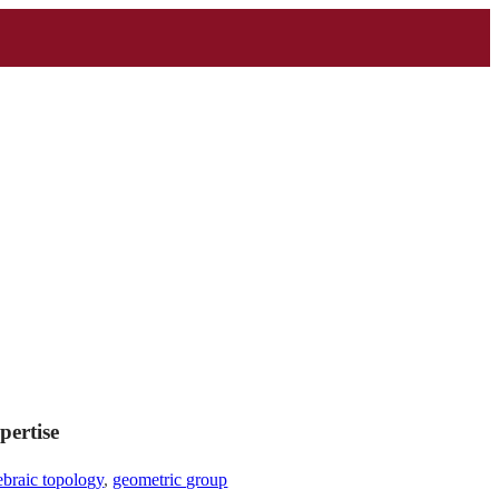
pertise
ebraic topology
,
geometric group