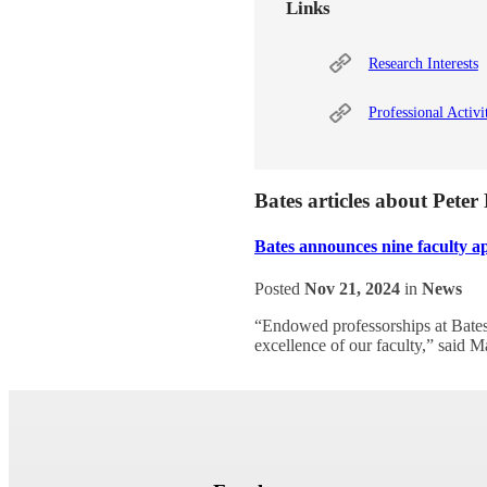
Links
Research Interests
Professional Activi
Bates articles about Pete
Bates announces nine faculty a
Posted
Nov 21, 2024
in
News
“Endowed professorships at Bates 
excellence of our faculty,” said M