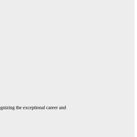
gnizing the exceptional career and