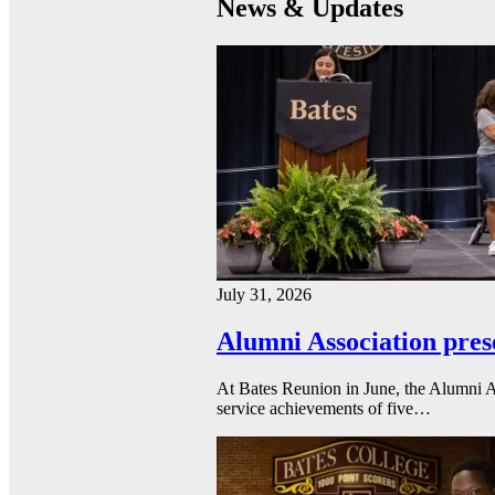
News & Updates
July 31, 2026
Alumni Association pres
At Bates Reunion in June, the Alumni A
service achievements of five…