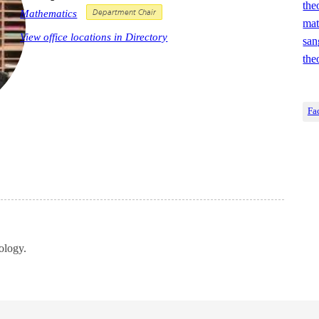
the
Mathematics
Department Chair
mat
View office locations in Directory
san
the
Fa
ology.