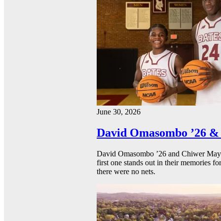
June 30, 2026
David Omasombo ’26 & 
David Omasombo ’26 and Chiwer Mayen ’
first one stands out in their memories fo
there were no nets.