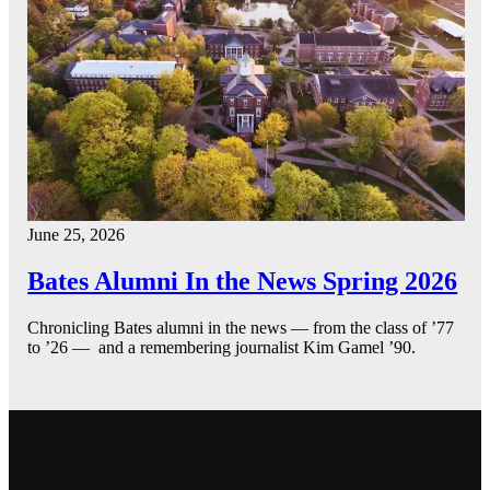
June 25, 2026
Bates Alumni In the News Spring 2026
Chronicling Bates alumni in the news — from the class of ’77
to ’26 — and a remembering journalist Kim Gamel ’90.