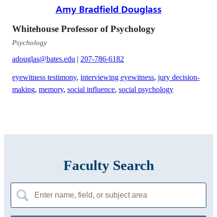
Amy Bradfield Douglass
Whitehouse Professor of Psychology
Psychology
adouglas@bates.edu
|
207-786-6182
eyewitness testimony
,
interviewing eyewitness
,
jury decision-
making
,
memory
,
social influence
,
social psychology
Faculty Search
Search
for: