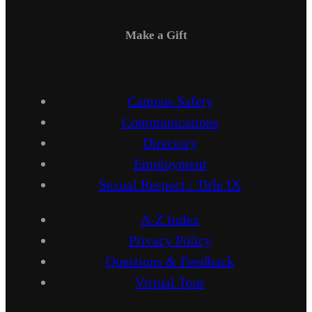
Make a Gift
Campus Safety
Communications
Directory
Employment
Sexual Respect / Title IX
A-Z Index
Privacy Policy
Questions & Feedback
Virtual Tour