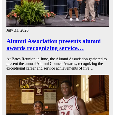
July 31, 2026
Alumni Association presents alumni
awards recognizing service…
At Bates Reunion in June, the Alumni Association gathered to
present the annual Alumni Council Awards, recognizing the
exceptional career and service achievements of five…