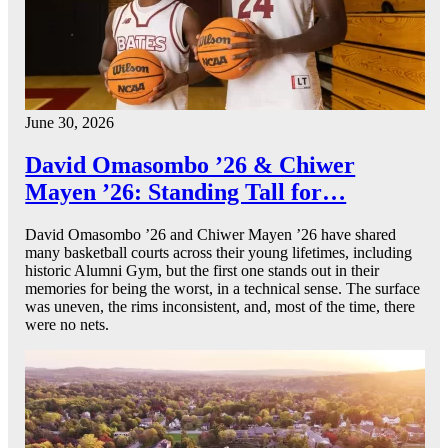
June 30, 2026
David Omasombo ’26 & Chiwer
Mayen ’26: Standing Tall for…
David Omasombo ’26 and Chiwer Mayen ’26 have shared
many basketball courts across their young lifetimes, including
historic Alumni Gym, but the first one stands out in their
memories for being the worst, in a technical sense. The surface
was uneven, the rims inconsistent, and, most of the time, there
were no nets.