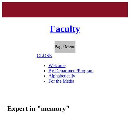
Faculty
Page Menu
CLOSE
Welcome
By Department/Program
Alphabetically
For the Media
Expert in "memory"