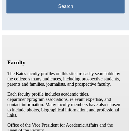
Faculty
The Bates faculty profiles on this site are easily searchable by
the college’s many audiences, including prospective students,
parents and families, journalists, and prospective faculty.
Each faculty profile includes academic titles,
department/program associations, relevant expertise, and
contact information. Many faculty members have also chosen
to include photos, biographical information, and professional
links.
Office of the Vice President for Academic Affairs and the
Dean of the Faculty