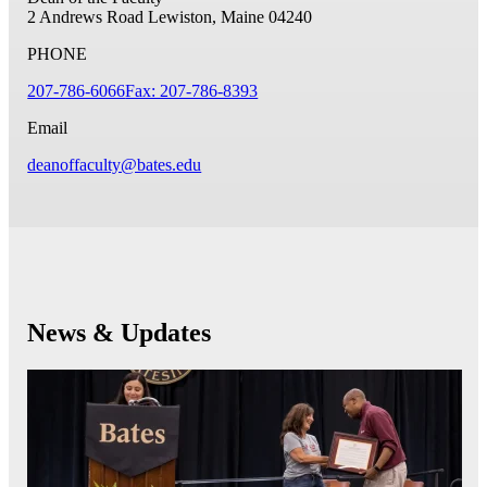
2 Andrews Road
Lewiston, Maine 04240
PHONE
207-786-6066
Fax: 207-786-8393
Email
deanoffaculty@bates.edu
News & Updates