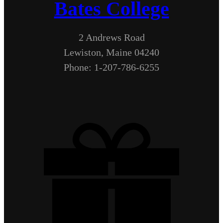
Bates College
2 Andrews Road
Lewiston, Maine 04240
Phone: 1-207-786-6255