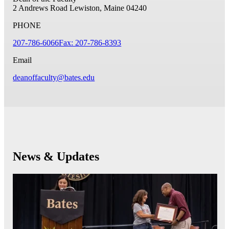
2 Andrews Road
Lewiston, Maine 04240
PHONE
207-786-6066
Fax: 207-786-8393
Email
deanoffaculty@bates.edu
News & Updates