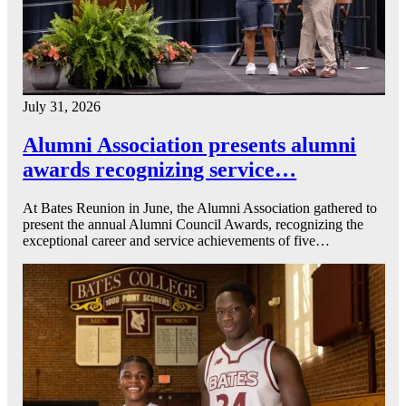
July 31, 2026
Alumni Association presents alumni
awards recognizing service…
At Bates Reunion in June, the Alumni Association gathered to
present the annual Alumni Council Awards, recognizing the
exceptional career and service achievements of five…