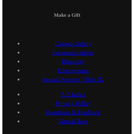
Make a Gift
Campus Safety
Communications
Directory
Employment
Sexual Respect / Title IX
A-Z Index
Privacy Policy
Questions & Feedback
Virtual Tour