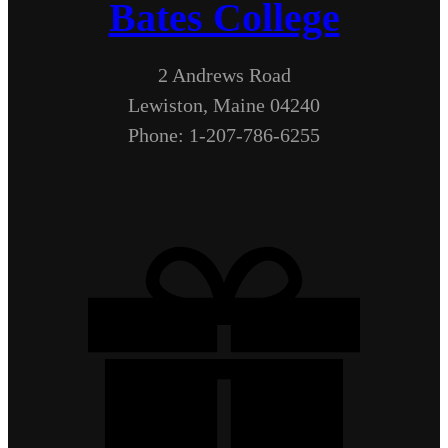
Bates College
2 Andrews Road
Lewiston, Maine 04240
Phone: 1-207-786-6255