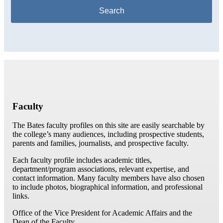
Faculty
The Bates faculty profiles on this site are easily searchable by
the college’s many audiences, including prospective students,
parents and families, journalists, and prospective faculty.
Each faculty profile includes academic titles,
department/program associations, relevant expertise, and
contact information. Many faculty members have also chosen
to include photos, biographical information, and professional
links.
Office of the Vice President for Academic Affairs and the
Dean of the Faculty