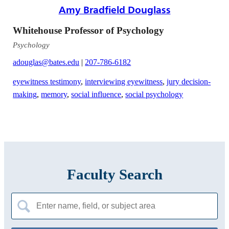
Amy Bradfield Douglass
Whitehouse Professor of Psychology
Psychology
adouglas@bates.edu
|
207-786-6182
eyewitness testimony
,
interviewing eyewitness
,
jury decision-
making
,
memory
,
social influence
,
social psychology
Faculty Search
Search
for: