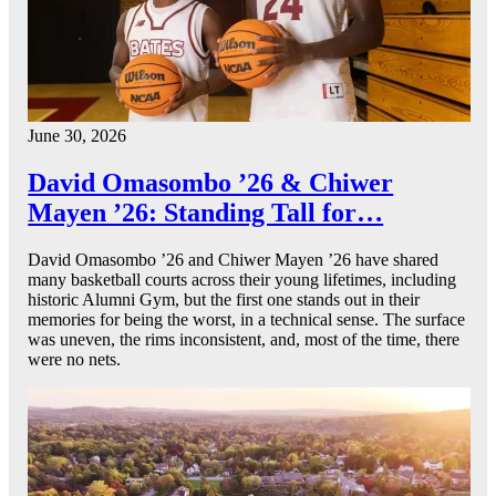
June 30, 2026
David Omasombo ’26 & Chiwer
Mayen ’26: Standing Tall for…
David Omasombo ’26 and Chiwer Mayen ’26 have shared
many basketball courts across their young lifetimes, including
historic Alumni Gym, but the first one stands out in their
memories for being the worst, in a technical sense. The surface
was uneven, the rims inconsistent, and, most of the time, there
were no nets.