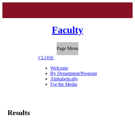
Faculty
Page Menu
CLOSE
Welcome
By Department/Program
Alphabetically
For the Media
Results