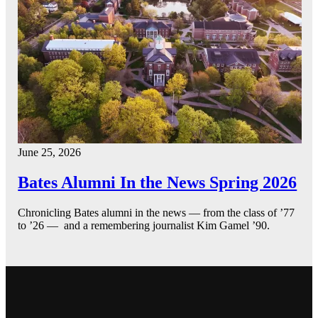
June 25, 2026
Bates Alumni In the News Spring 2026
Chronicling Bates alumni in the news — from the class of ’77
to ’26 — and a remembering journalist Kim Gamel ’90.