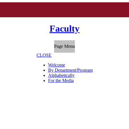
Faculty
Page Menu
CLOSE
Welcome
By Department/Program
Alphabetically
For the Media