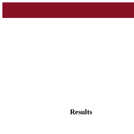
Results