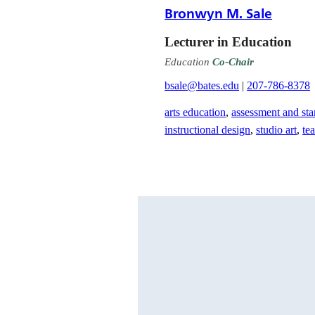
Bronwyn M. Sale
Lecturer in Education
Education
Co-Chair
bsale@bates.edu
|
207-786-8378
arts education
,
assessment and sta
instructional design
,
studio art
,
te