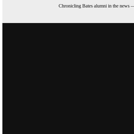
Chronicling Bates alumni in the news 