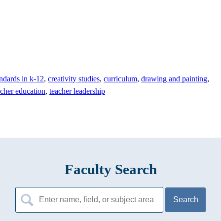
ndards in k-12
,
creativity studies
,
curriculum
,
drawing and painting
,
acher education
,
teacher leadership
Faculty Search
Search
for: