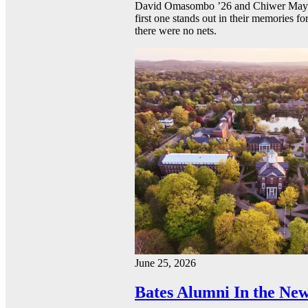
David Omasombo ’26 and Chiwer Mayen ’
first one stands out in their memories fo
there were no nets.
June 25, 2026
Bates Alumni In the New