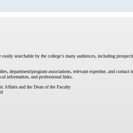
re easily searchable by the college’s many audiences, including prospecti
titles, department/program associations, relevant expertise, and contac
cal information, and professional links.
ic Affairs and the Dean of the Faculty
40