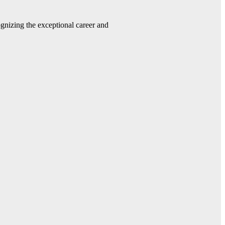
gnizing the exceptional career and