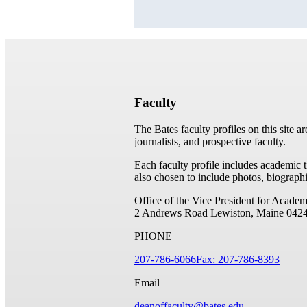
Faculty
The Bates faculty profiles on this site a
journalists, and prospective faculty.
Each faculty profile includes academic 
also chosen to include photos, biographi
Office of the Vice President for Academ
2 Andrews Road
Lewiston, Maine 042
PHONE
207-786-6066
Fax: 207-786-8393
Email
deanoffaculty@bates.edu