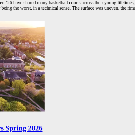
26 have shared many basketball courts across their young lifetimes, 
r being the worst, in a technical sense. The surface was uneven, the rims
s Spring 2026