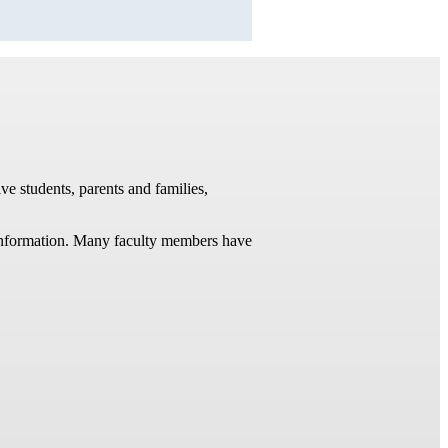
ve students, parents and families,
t information. Many faculty members have