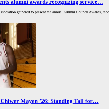
ents alumni awards recognizing service…
ssociation gathered to present the annual Alumni Council Awards, reco
Chiwer Mayen ’26: Standing Tall for…