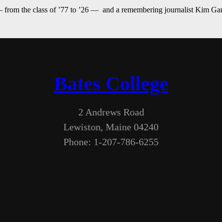
— from the class of ’77 to ’26 — and a remembering journalist Kim G
Bates College
2 Andrews Road
Lewiston, Maine 04240
Phone: 1-207-786-6255