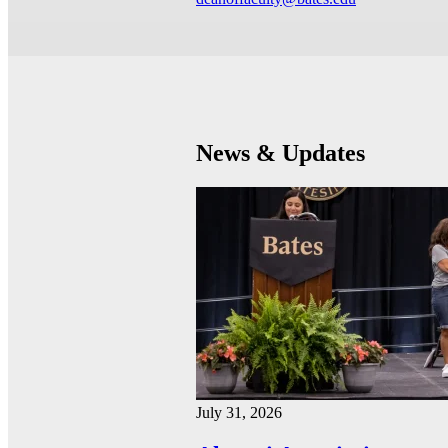
News & Updates
July 31, 2026