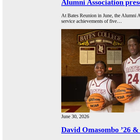
Alumni Association pres
At Bates Reunion in June, the Alumni A
service achievements of five…
June 30, 2026
David Omasombo ’26 & 