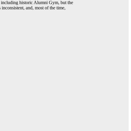
including historic Alumni Gym, but the
 inconsistent, and, most of the time,