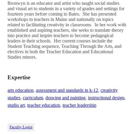
Bronwyn is an educator and artist who taught social studies
and visual art to students in a variety of grades and settings for
fourteen years before coming to Bates. She has presented
workshops to teachers in Maine and nationally on topics
related to facilitating creativity in classrooms. In her work with
established and aspiring teachers, she seeks to translate theory
into practice and inspire teachers to become pedagogical
leaders in their schools. Her current courses include the
Student Teaching sequence, Teaching Through the Arts, and
electives in both the Teacher Education and Educational
Studies minors.
Expertise
arts education
,
assessment and standards in k-12
,
creativity
studies
,
curriculum
,
drawing and painting
,
instructional design
,
studio art
,
teacher education
,
teacher leadership
Faculty Login