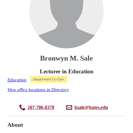
Bronwyn M. Sale
Lecturer in Education
Education
Department Co-Chair
View office locations in Directory
207-786-8378
bsale@bates.edu
About