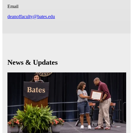
Email
deanoffaculty@bates.edu
News & Updates