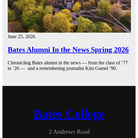
June 25, 2026
Bates Alumni In the News Spring 2026
Chronicling Bates alumni in the news — from the class of ’77
to ’26 — and a remembering journalist Kim Gamel ’90.
Bates College
2 Andrews Road