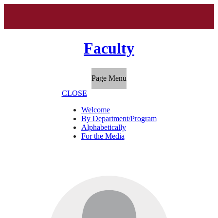
Faculty
Page Menu
CLOSE
Welcome
By Department/Program
Alphabetically
For the Media