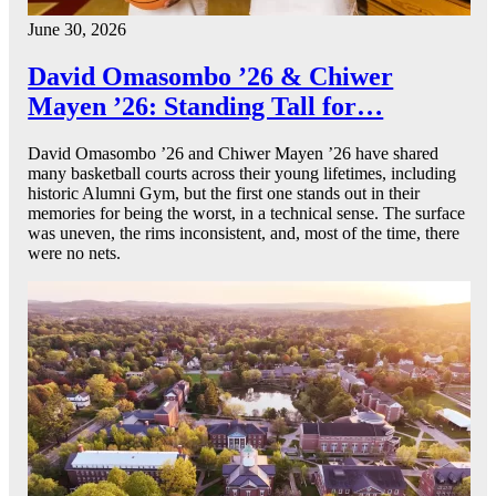
June 30, 2026
David Omasombo ’26 & Chiwer
Mayen ’26: Standing Tall for…
David Omasombo ’26 and Chiwer Mayen ’26 have shared
many basketball courts across their young lifetimes, including
historic Alumni Gym, but the first one stands out in their
memories for being the worst, in a technical sense. The surface
was uneven, the rims inconsistent, and, most of the time, there
were no nets.