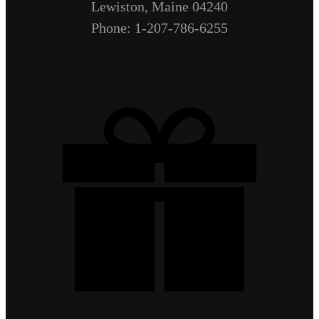
Lewiston, Maine 04240
Phone: 1-207-786-6255