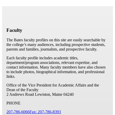
Faculty
The Bates faculty profiles on this site are easily searchable by
the college’s many audiences, including prospective students,
parents and families, journalists, and prospective faculty.
Each faculty profile includes academic titles,
department/program associations, relevant expertise, and
contact information. Many faculty members have also chosen
to include photos, biographical information, and professional
links.
Office of the Vice President for Academic Affairs and the
Dean of the Faculty
2 Andrews Road
Lewiston, Maine 04240
PHONE
207-786-6066
Fax: 207-786-8393