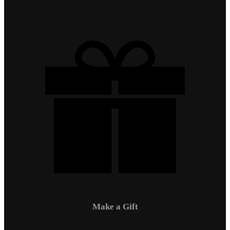
Make a Gift