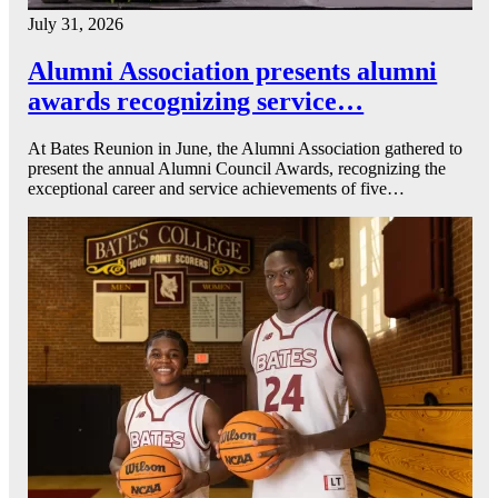
July 31, 2026
Alumni Association presents alumni
awards recognizing service…
At Bates Reunion in June, the Alumni Association gathered to
present the annual Alumni Council Awards, recognizing the
exceptional career and service achievements of five…