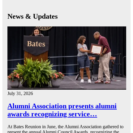
News & Updates
July 31, 2026
Alumni Association presents alumni
awards recognizing service…
At Bates Reunion in June, the Alumni Association gathered to
present the annual Alumni Council Awards, recognizing the