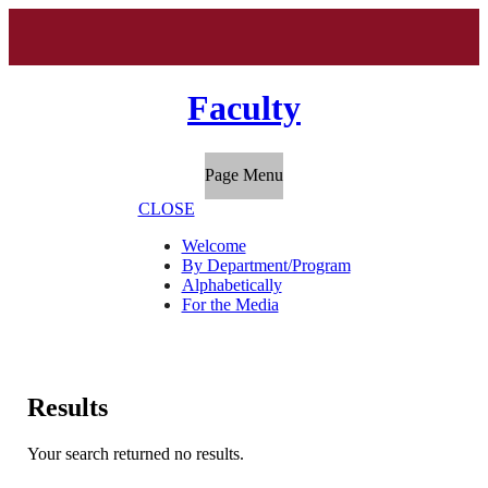
Faculty
Page Menu
CLOSE
Welcome
By Department/Program
Alphabetically
For the Media
Results
Your search returned no results.