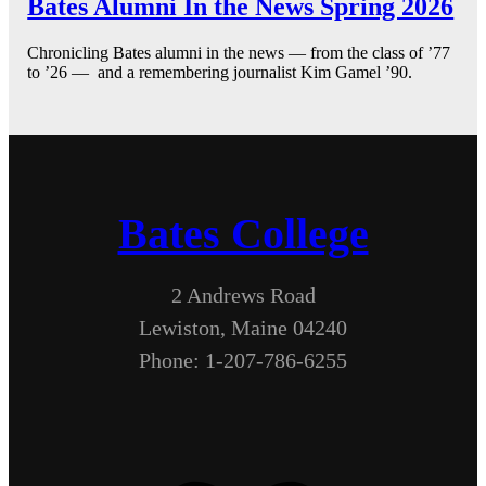
Bates Alumni In the News Spring 2026
Chronicling Bates alumni in the news — from the class of ’77
to ’26 — and a remembering journalist Kim Gamel ’90.
Bates College
2 Andrews Road
Lewiston, Maine 04240
Phone: 1-207-786-6255