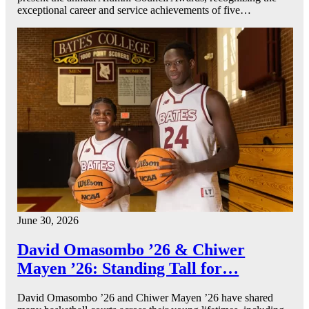
exceptional career and service achievements of five…
June 30, 2026
David Omasombo ’26 & Chiwer
Mayen ’26: Standing Tall for…
David Omasombo ’26 and Chiwer Mayen ’26 have shared