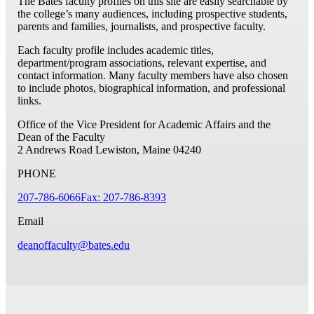
The Bates faculty profiles on this site are easily searchable by
the college’s many audiences, including prospective students,
parents and families, journalists, and prospective faculty.
Each faculty profile includes academic titles,
department/program associations, relevant expertise, and
contact information. Many faculty members have also chosen
to include photos, biographical information, and professional
links.
Office of the Vice President for Academic Affairs and the
Dean of the Faculty
2 Andrews Road
Lewiston, Maine 04240
PHONE
207-786-6066
Fax: 207-786-8393
Email
deanoffaculty@bates.edu