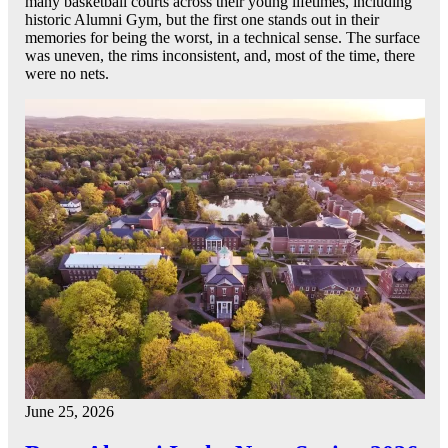
many basketball courts across their young lifetimes, including
historic Alumni Gym, but the first one stands out in their
memories for being the worst, in a technical sense. The surface
was uneven, the rims inconsistent, and, most of the time, there
were no nets.
June 25, 2026