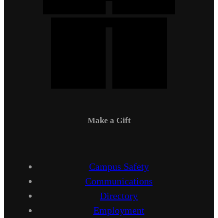
Make a Gift
Campus Safety
Communications
Directory
Employment