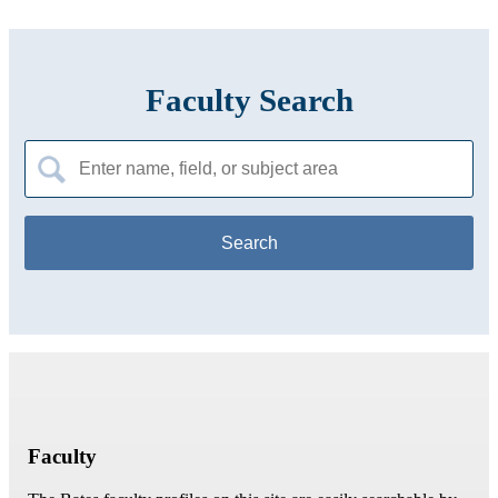
Faculty Search
Search
for:
Faculty