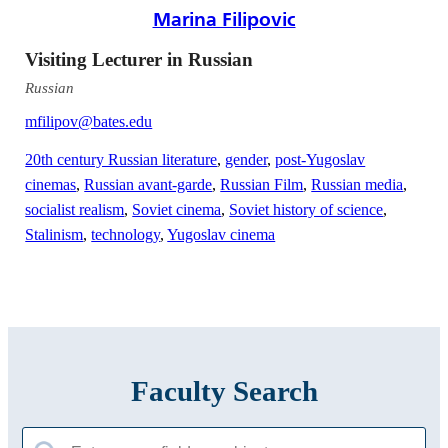
Marina Filipovic
Visiting Lecturer in Russian
Russian
mfilipov@bates.edu
20th century Russian literature
,
gender
,
post-Yugoslav
cinemas
,
Russian avant-garde
,
Russian Film
,
Russian media
,
socialist realism
,
Soviet cinema
,
Soviet history of science
,
Stalinism
,
technology
,
Yugoslav cinema
Faculty Search
Search