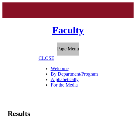
Faculty
Page Menu
CLOSE
Welcome
By Department/Program
Alphabetically
For the Media
Results