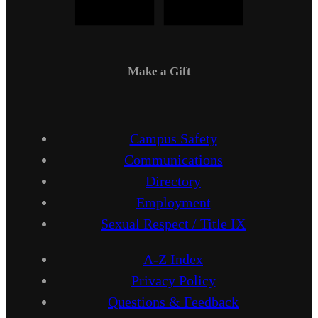
Make a Gift
Campus Safety
Communications
Directory
Employment
Sexual Respect / Title IX
A-Z Index
Privacy Policy
Questions & Feedback