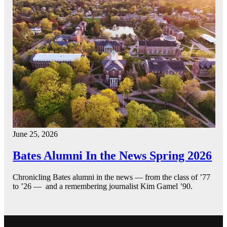
June 25, 2026
Bates Alumni In the News Spring 2026
Chronicling Bates alumni in the news — from the class of ’77
to ’26 — and a remembering journalist Kim Gamel ’90.