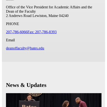
Office of the Vice President for Academic Affairs and the
Dean of the Faculty
2 Andrews Road
Lewiston, Maine 04240
PHONE
207-786-6066
Fax: 207-786-8393
Email
deanoffaculty@bates.edu
News & Updates