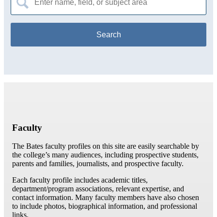
for:
Faculty
The Bates faculty profiles on this site are easily searchable by
the college’s many audiences, including prospective students,
parents and families, journalists, and prospective faculty.
Each faculty profile includes academic titles,
department/program associations, relevant expertise, and
contact information. Many faculty members have also chosen
to include photos, biographical information, and professional
links.