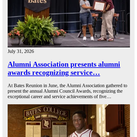
July 31, 2026
Alumni Association presents alumni
awards recognizing service…
At Bates Reunion in June, the Alumni Association gathered to
present the annual Alumni Council Awards, recognizing the
exceptional career and service achievements of five…