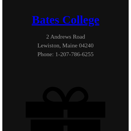
Bates College
2 Andrews Road
Lewiston, Maine 04240
Phone: 1-207-786-6255