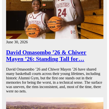
June 30, 2026
David Omasombo ’26 & Chiwer
Mayen ’26: Standing Tall for…
David Omasombo ’26 and Chiwer Mayen ’26 have shared
many basketball courts across their young lifetimes, including
historic Alumni Gym, but the first one stands out in their
memories for being the worst, in a technical sense. The surface
was uneven, the rims inconsistent, and, most of the time, there
were no nets.