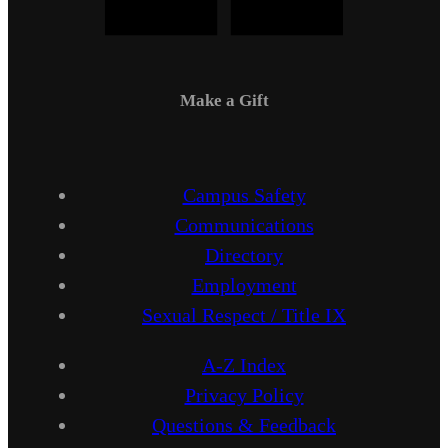
Make a Gift
Campus Safety
Communications
Directory
Employment
Sexual Respect / Title IX
A-Z Index
Privacy Policy
Questions & Feedback