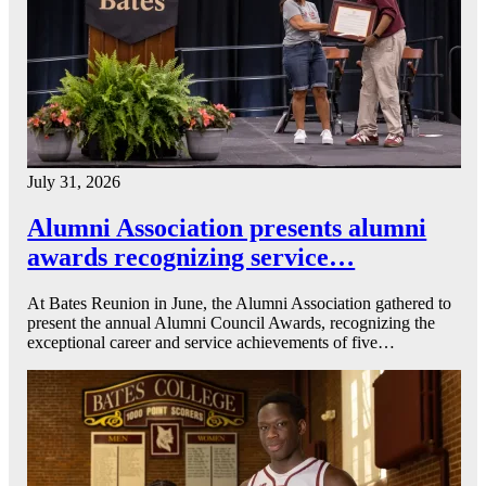
July 31, 2026
Alumni Association presents alumni
awards recognizing service…
At Bates Reunion in June, the Alumni Association gathered to
present the annual Alumni Council Awards, recognizing the
exceptional career and service achievements of five…