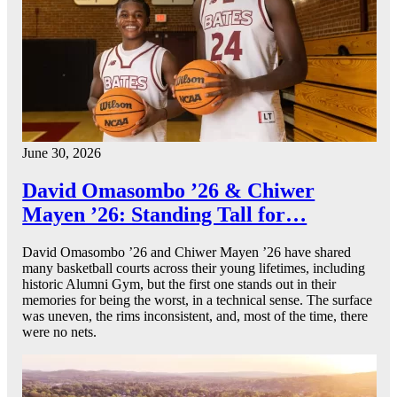
June 30, 2026
David Omasombo ’26 & Chiwer
Mayen ’26: Standing Tall for…
David Omasombo ’26 and Chiwer Mayen ’26 have shared
many basketball courts across their young lifetimes, including
historic Alumni Gym, but the first one stands out in their
memories for being the worst, in a technical sense. The surface
was uneven, the rims inconsistent, and, most of the time, there
were no nets.