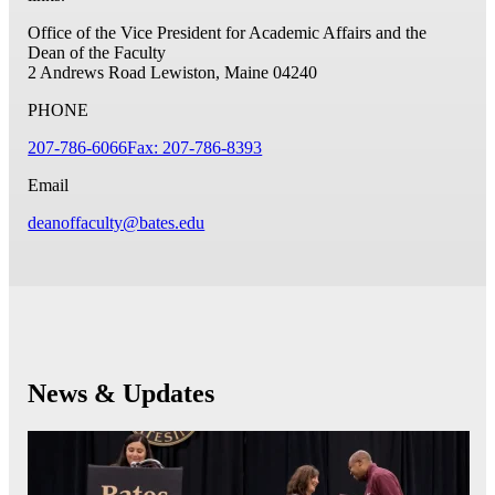
Office of the Vice President for Academic Affairs and the
Dean of the Faculty
2 Andrews Road
Lewiston, Maine 04240
PHONE
207-786-6066
Fax: 207-786-8393
Email
deanoffaculty@bates.edu
News & Updates