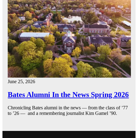
June 25, 2026
Bates Alumni In the News Spring 2026
Chronicling Bates alumni in the news — from the class of ’77
to ’26 — and a remembering journalist Kim Gamel ’90.