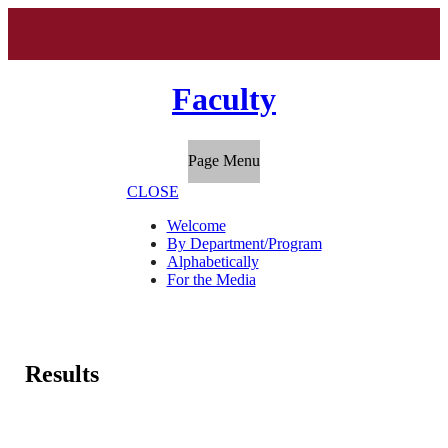
Faculty
Page Menu
CLOSE
Welcome
By Department/Program
Alphabetically
For the Media
Results