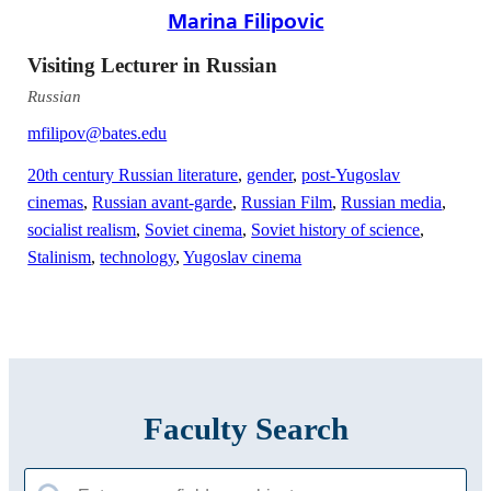
Marina Filipovic
Visiting Lecturer in Russian
Russian
mfilipov@bates.edu
20th century Russian literature
,
gender
,
post-Yugoslav
cinemas
,
Russian avant-garde
,
Russian Film
,
Russian media
,
socialist realism
,
Soviet cinema
,
Soviet history of science
,
Stalinism
,
technology
,
Yugoslav cinema
Faculty Search
Search