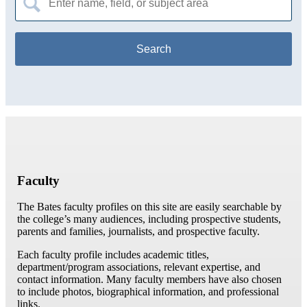
for:
Faculty
The Bates faculty profiles on this site are easily searchable by
the college’s many audiences, including prospective students,
parents and families, journalists, and prospective faculty.
Each faculty profile includes academic titles,
department/program associations, relevant expertise, and
contact information. Many faculty members have also chosen
to include photos, biographical information, and professional
links.