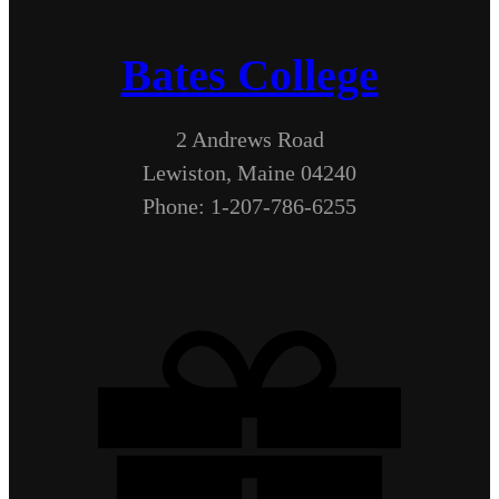
Bates College
2 Andrews Road
Lewiston, Maine 04240
Phone: 1-207-786-6255