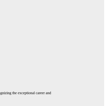
gnizing the exceptional career and