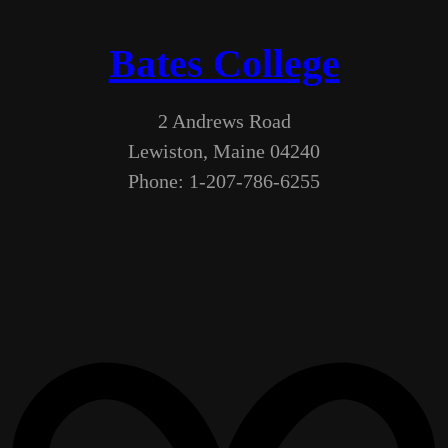
Bates College
2 Andrews Road
Lewiston, Maine 04240
Phone: 1-207-786-6255