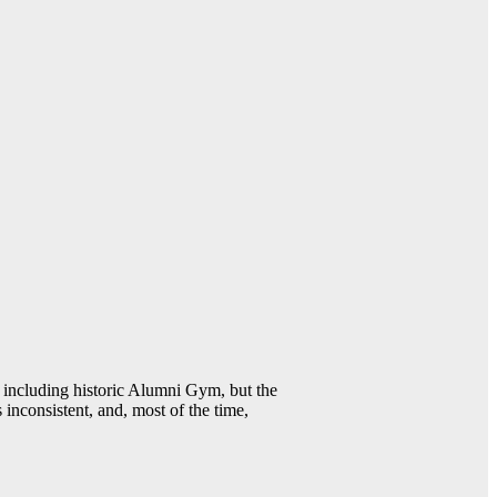
including historic Alumni Gym, but the
 inconsistent, and, most of the time,