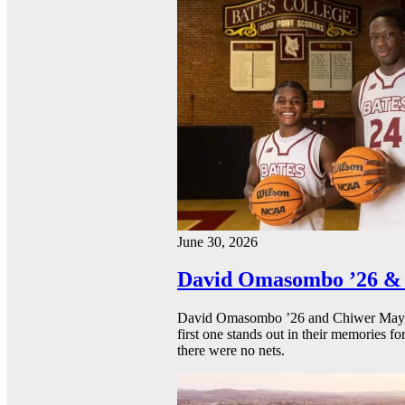
June 30, 2026
David Omasombo ’26 & 
David Omasombo ’26 and Chiwer Mayen ’
first one stands out in their memories fo
there were no nets.