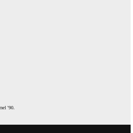
amel ’90.