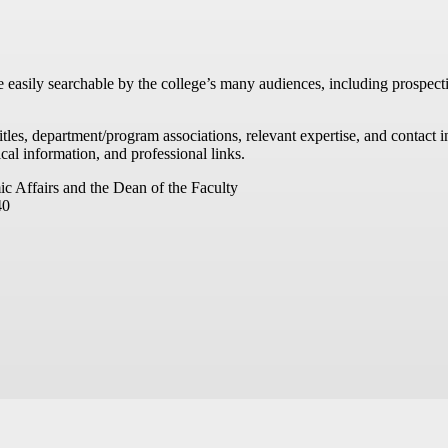
re easily searchable by the college’s many audiences, including prospecti
titles, department/program associations, relevant expertise, and contac
cal information, and professional links.
ic Affairs and the Dean of the Faculty
40