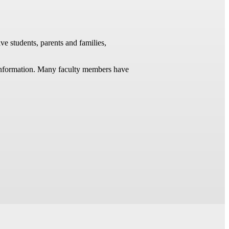
ve students, parents and families,
t information. Many faculty members have