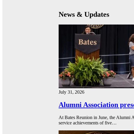
News & Updates
July 31, 2026
Alumni Association pres
At Bates Reunion in June, the Alumni A
service achievements of five…