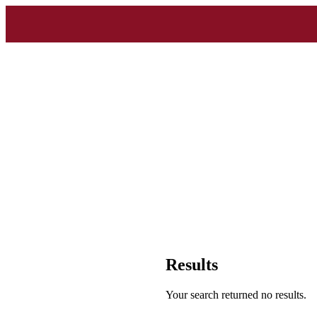
Results
Your search returned no results.