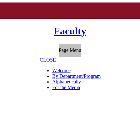
Faculty
Page Menu
CLOSE
Welcome
By Department/Program
Alphabetically
For the Media