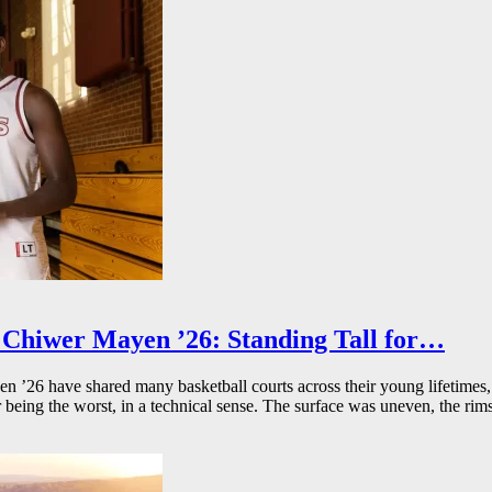
Chiwer Mayen ’26: Standing Tall for…
26 have shared many basketball courts across their young lifetimes, 
r being the worst, in a technical sense. The surface was uneven, the rims