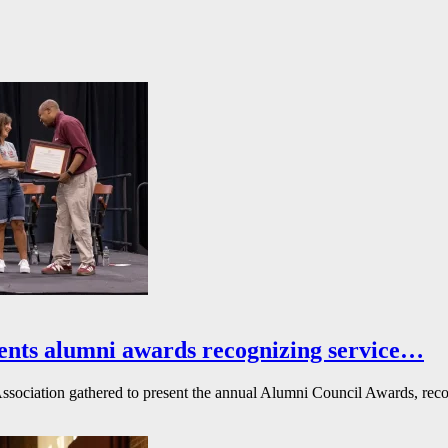
ents alumni awards recognizing service…
ssociation gathered to present the annual Alumni Council Awards, reco