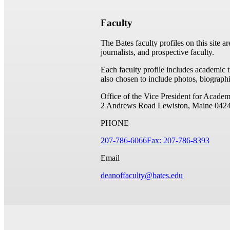
Faculty
The Bates faculty profiles on this site a
journalists, and prospective faculty.
Each faculty profile includes academic 
also chosen to include photos, biographi
Office of the Vice President for Academ
2 Andrews Road
Lewiston, Maine 042
PHONE
207-786-6066
Fax: 207-786-8393
Email
deanoffaculty@bates.edu