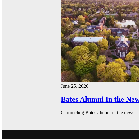
June 25, 2026
Bates Alumni In the New
Chronicling Bates alumni in the news 