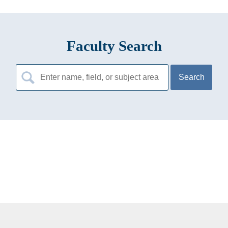
Faculty Search
Search
for: