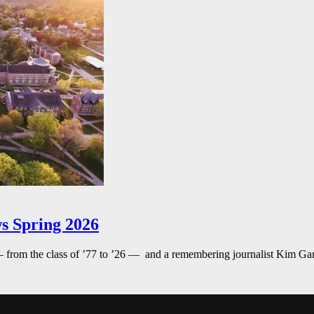
s Spring 2026
— from the class of ’77 to ’26 — and a remembering journalist Kim G