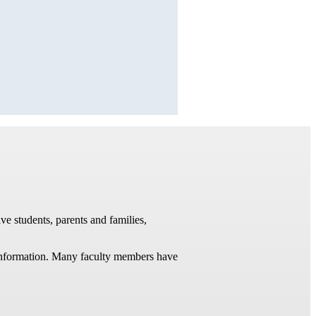
ve students, parents and families,
t information. Many faculty members have