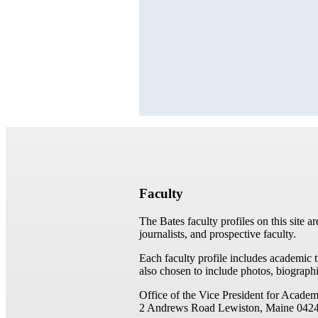
Faculty
The Bates faculty profiles on this site a
journalists, and prospective faculty.
Each faculty profile includes academic 
also chosen to include photos, biographi
Office of the Vice President for Academ
2 Andrews Road
Lewiston, Maine 042