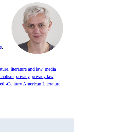
s
,
rature
,
literature and law
,
media
acialism
,
privacy
,
privacy law
,
eth-Century American Literature
,