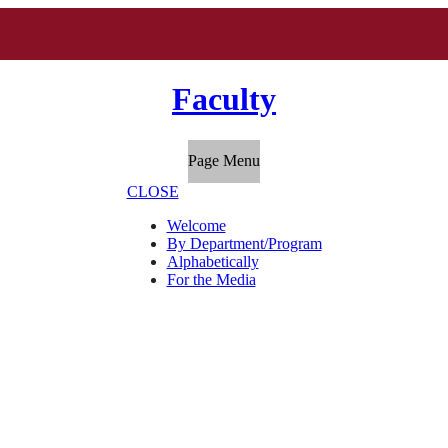
Faculty
Page Menu
CLOSE
Welcome
By Department/Program
Alphabetically
For the Media