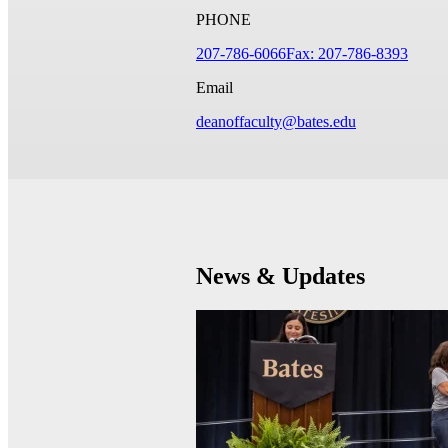
PHONE
207-786-6066
Fax: 207-786-8393
Email
deanoffaculty@bates.edu
News & Updates