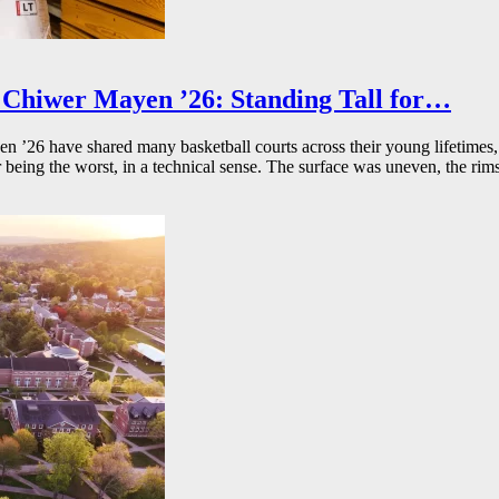
Chiwer Mayen ’26: Standing Tall for…
26 have shared many basketball courts across their young lifetimes, 
r being the worst, in a technical sense. The surface was uneven, the rims