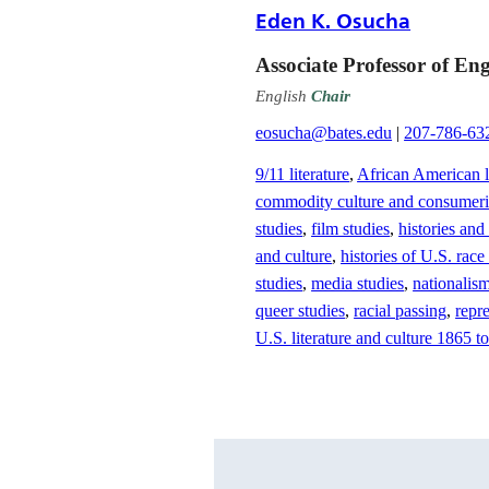
Eden K. Osucha
Associate Professor of Eng
English
Chair
eosucha@bates.edu
|
207-786-63
9/11 literature
,
African American li
commodity culture and consumer
studies
,
film studies
,
histories and
and culture
,
histories of U.S. race
studies
,
media studies
,
nationalis
queer studies
,
racial passing
,
repre
U.S. literature and culture 1865 to