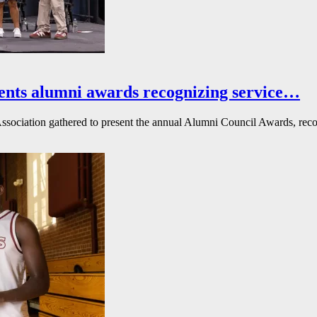
ents alumni awards recognizing service…
ssociation gathered to present the annual Alumni Council Awards, reco