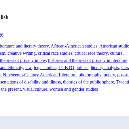
lish
26
terature and literary theory
,
African-American studies
,
American studie
ism
,
creative writing
,
critical race studies
,
critical race theory
,
cultural
 theories of privacy in law
,
histories and theories of privacy in literature
 and ethnicity
,
law
,
legal studies
,
LGBTQ politics
,
literary analysis
,
lite
m
,
Nineteenth-Century American Literature
,
photography
,
poetry
,
post-r
sentations of disability and illness
,
theories of the public sphere
,
Twenti
 the present
,
visual culture
,
women and gender studies