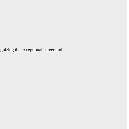
gnizing the exceptional career and