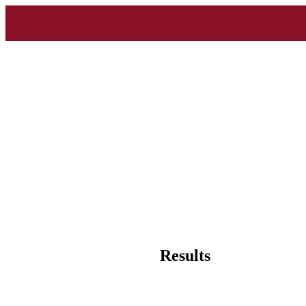
Results