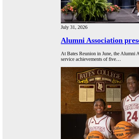
July 31, 2026
Alumni Association pres
At Bates Reunion in June, the Alumni A
service achievements of five…