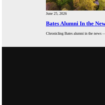
June 25, 2026
Bates Alumni In the New
Chronicling Bates alumni in the news 