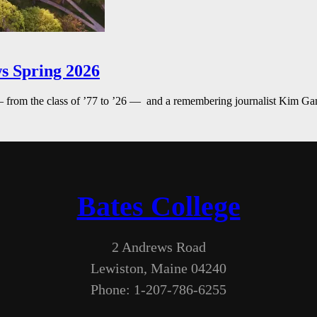
s Spring 2026
— from the class of ’77 to ’26 — and a remembering journalist Kim G
Bates College
2 Andrews Road
Lewiston, Maine 04240
Phone: 1-207-786-6255