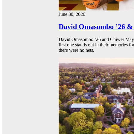
June 30, 2026
David Omasombo ’26 & 
David Omasombo ’26 and Chiwer Mayen ’
first one stands out in their memories fo
there were no nets.