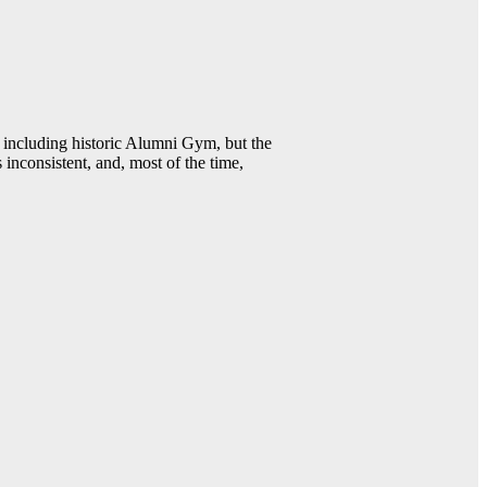
including historic Alumni Gym, but the
 inconsistent, and, most of the time,