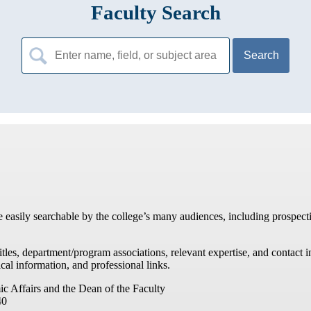
Faculty Search
Search
for:
re easily searchable by the college’s many audiences, including prospecti
titles, department/program associations, relevant expertise, and contac
cal information, and professional links.
ic Affairs and the Dean of the Faculty
40