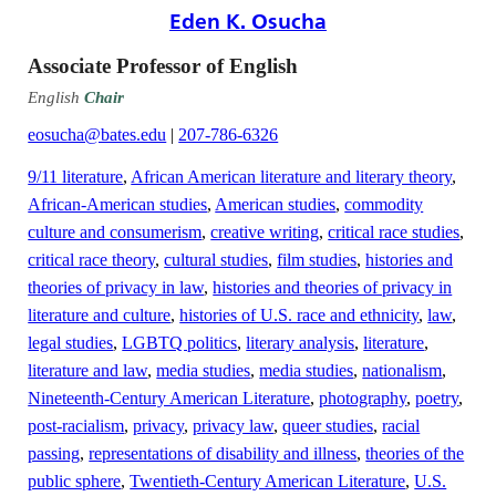
Eden K. Osucha
Associate Professor of English
English
Chair
eosucha@bates.edu
|
207-786-6326
9/11 literature
,
African American literature and literary theory
,
African-American studies
,
American studies
,
commodity
culture and consumerism
,
creative writing
,
critical race studies
,
critical race theory
,
cultural studies
,
film studies
,
histories and
theories of privacy in law
,
histories and theories of privacy in
literature and culture
,
histories of U.S. race and ethnicity
,
law
,
legal studies
,
LGBTQ politics
,
literary analysis
,
literature
,
literature and law
,
media studies
,
media studies
,
nationalism
,
Nineteenth-Century American Literature
,
photography
,
poetry
,
post-racialism
,
privacy
,
privacy law
,
queer studies
,
racial
passing
,
representations of disability and illness
,
theories of the
public sphere
,
Twentieth-Century American Literature
,
U.S.