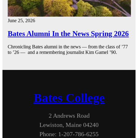
June 25, 2026
Bates Alumni In the News Spring 2026
Chronicling Bates alumni in the news — from the class of ’77
to ’26 — and a remembering journalist Kim Gamel ’90.
Bates College
2 Andrews Road
Lewiston, Maine 04240
Phone: 1-207-786-6255