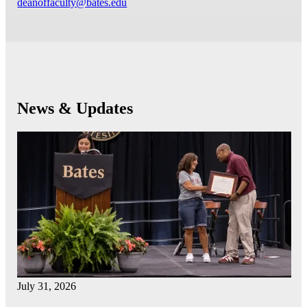
deanoffaculty@bates.edu
News & Updates
July 31, 2026