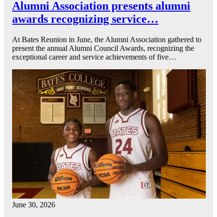
Alumni Association presents alumni
awards recognizing service…
At Bates Reunion in June, the Alumni Association gathered to
present the annual Alumni Council Awards, recognizing the
exceptional career and service achievements of five…
June 30, 2026