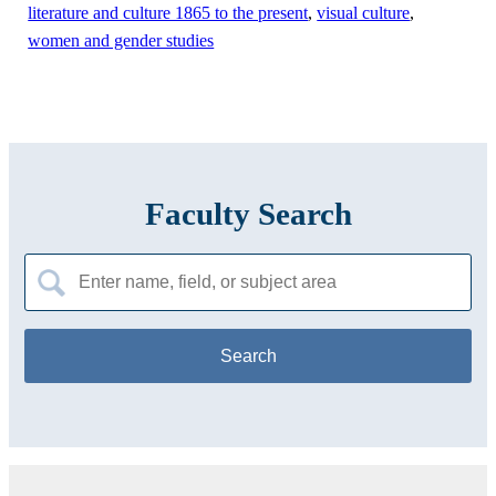
literature and culture 1865 to the present
,
visual culture
,
women and gender studies
Faculty Search
Search
for: