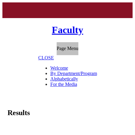
Faculty
Page Menu
CLOSE
Welcome
By Department/Program
Alphabetically
For the Media
Results