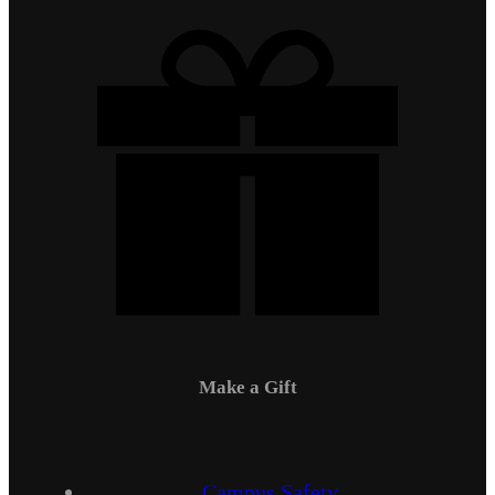
Make a Gift
Campus Safety