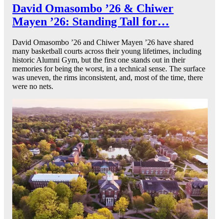
David Omasombo ’26 & Chiwer
Mayen ’26: Standing Tall for…
David Omasombo ’26 and Chiwer Mayen ’26 have shared
many basketball courts across their young lifetimes, including
historic Alumni Gym, but the first one stands out in their
memories for being the worst, in a technical sense. The surface
was uneven, the rims inconsistent, and, most of the time, there
were no nets.