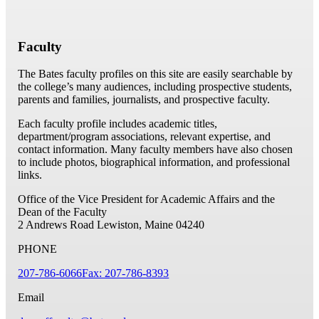
Faculty
The Bates faculty profiles on this site are easily searchable by
the college’s many audiences, including prospective students,
parents and families, journalists, and prospective faculty.
Each faculty profile includes academic titles,
department/program associations, relevant expertise, and
contact information. Many faculty members have also chosen
to include photos, biographical information, and professional
links.
Office of the Vice President for Academic Affairs and the
Dean of the Faculty
2 Andrews Road
Lewiston, Maine 04240
PHONE
207-786-6066
Fax: 207-786-8393
Email