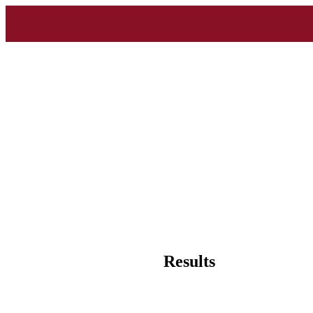
Results