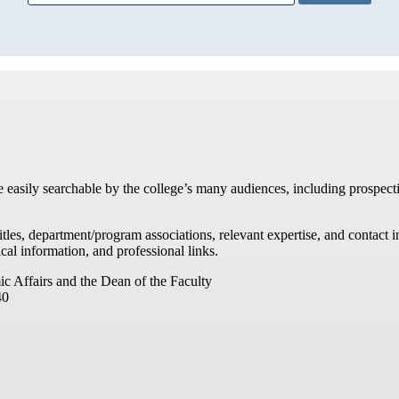
re easily searchable by the college’s many audiences, including prospecti
titles, department/program associations, relevant expertise, and contac
cal information, and professional links.
ic Affairs and the Dean of the Faculty
40