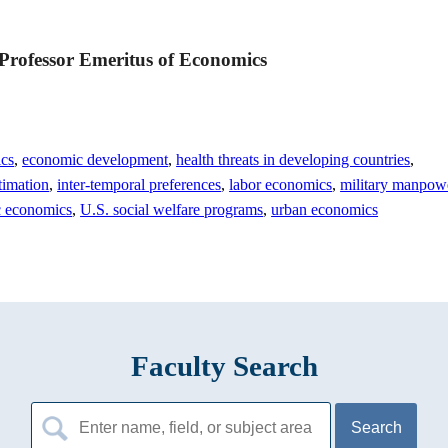
 Professor Emeritus of Economics
ics
,
economic development
,
health threats in developing countries
,
timation
,
inter-temporal preferences
,
labor economics
,
military manpow
c economics
,
U.S. social welfare programs
,
urban economics
Faculty Search
Search
for: