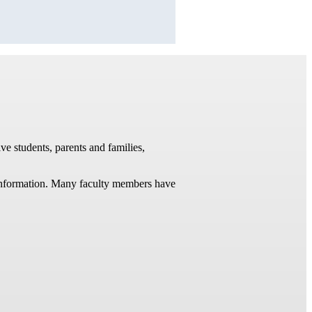
ve students, parents and families,
t information. Many faculty members have