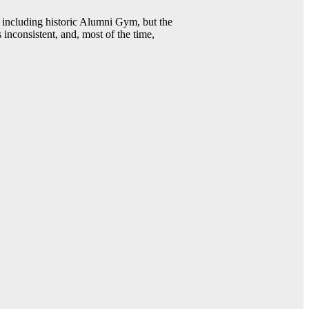
including historic Alumni Gym, but the
 inconsistent, and, most of the time,