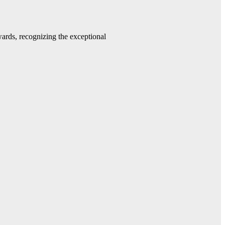
rds, recognizing the exceptional