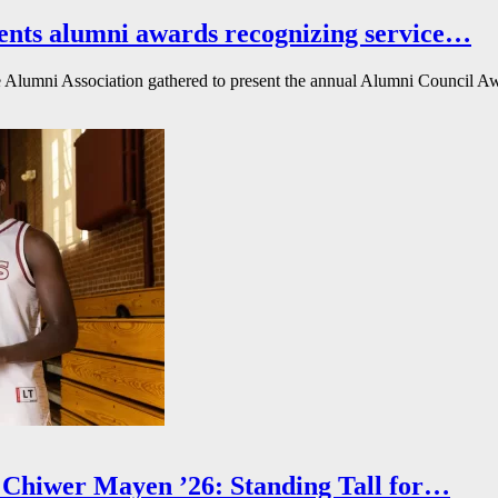
ents alumni awards recognizing service…
Alumni Association gathered to present the annual Alumni Council Awa
Chiwer Mayen ’26: Standing Tall for…