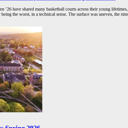
26 have shared many basketball courts across their young lifetimes, 
r being the worst, in a technical sense. The surface was uneven, the rims