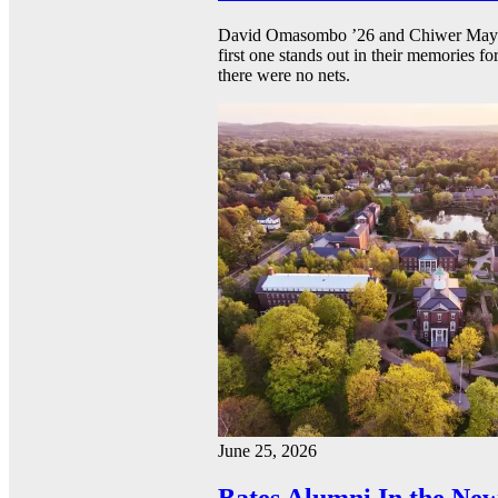
David Omasombo ’26 and Chiwer Mayen ’
first one stands out in their memories fo
there were no nets.
June 25, 2026