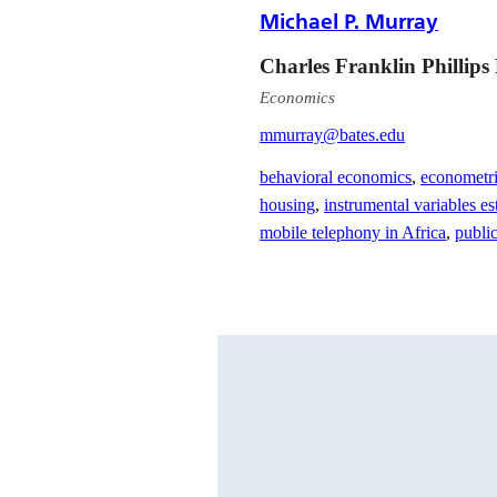
Michael P. Murray
Charles Franklin Phillips
Economics
mmurray@bates.edu
behavioral economics
,
econometr
housing
,
instrumental variables es
mobile telephony in Africa
,
publi