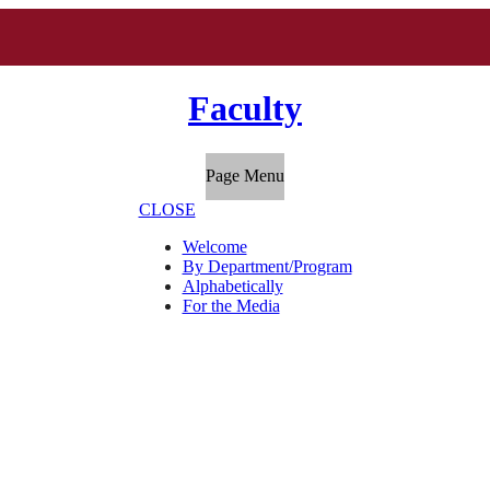
Faculty
Page Menu
CLOSE
Welcome
By Department/Program
Alphabetically
For the Media