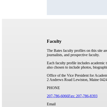
Faculty
The Bates faculty profiles on this site a
journalists, and prospective faculty.
Each faculty profile includes academic 
also chosen to include photos, biographi
Office of the Vice President for Academ
2 Andrews Road
Lewiston, Maine 042
PHONE
207-786-6066
Fax: 207-786-8393
Email