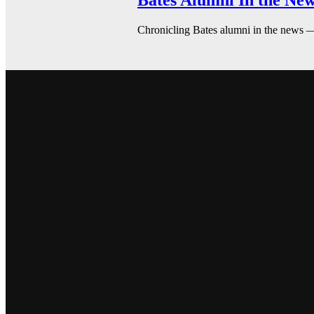
Bates Alumni In the New
Chronicling Bates alumni in the news 