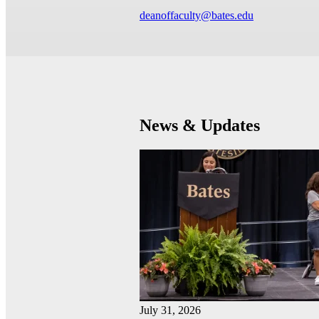
deanoffaculty@bates.edu
News & Updates
July 31, 2026