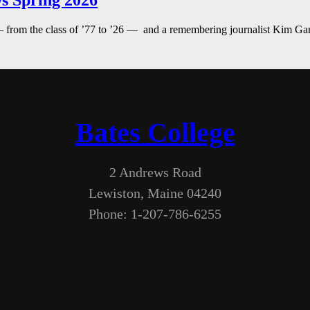
s Spring 2026
— from the class of ’77 to ’26 — and a remembering journalist Kim G
Bates College
2 Andrews Road
Lewiston, Maine 04240
Phone: 1-207-786-6255