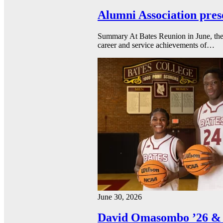
Alumni Association pres
Summary At Bates Reunion in June, the 
career and service achievements of…
June 30, 2026
David Omasombo ’26 & 