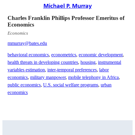
Michael P. Murray
Charles Franklin Phillips Professor Emeritus of
Economics
Economics
mmurray@bates.edu
behavioral economics
,
econometrics
,
economic development
,
health threats in developing countries
,
housing
,
instrumental
variables estimation
,
inter-temporal preferences
,
labor
economics
,
military manpower
,
mobile telephony in Africa
,
public economics
,
U.S. social welfare programs
,
urban
economics