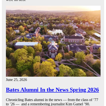
June 25, 2026
Bates Alumni In the News Spring 2026
Chronicling Bates alumni in the news — from the class of ’77
to ’26 — and a remembering journalist Kim Gamel ’90.