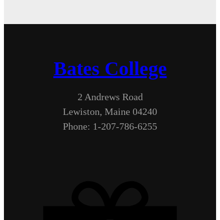
Bates College
2 Andrews Road
Lewiston, Maine 04240
Phone: 1-207-786-6255