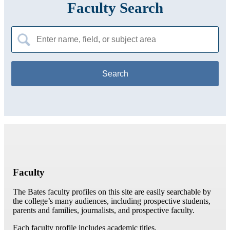
Faculty Search
Search
for:
Faculty
The Bates faculty profiles on this site are easily searchable by
the college’s many audiences, including prospective students,
parents and families, journalists, and prospective faculty.
Each faculty profile includes academic titles,