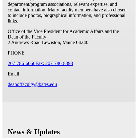
department/program associations, relevant expertise, and
contact information. Many faculty members have also chosen
to include photos, biographical information, and professional
links.
Office of the Vice President for Academic Affairs and the
Dean of the Faculty
2 Andrews Road
Lewiston, Maine 04240
PHONE
207-786-6066
Fax: 207-786-8393
Email
deanoffaculty@bates.edu
News & Updates