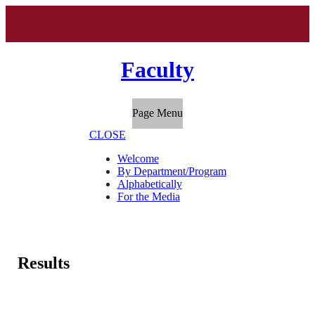
Faculty
Page Menu
CLOSE
Welcome
By Department/Program
Alphabetically
For the Media
Results