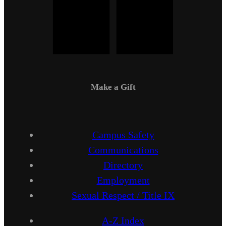
Make a Gift
Campus Safety
Communications
Directory
Employment
Sexual Respect / Title IX
A-Z Index