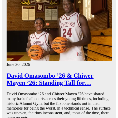
June 30, 2026
David Omasombo ’26 & Chiwer
Mayen ’26: Standing Tall for…
David Omasombo ’26 and Chiwer Mayen ’26 have shared
many basketball courts across their young lifetimes, including
historic Alumni Gym, but the first one stands out in their
memories for being the worst, in a technical sense. The surface
was uneven, the rims inconsistent, and, most of the time, there
were no nets.