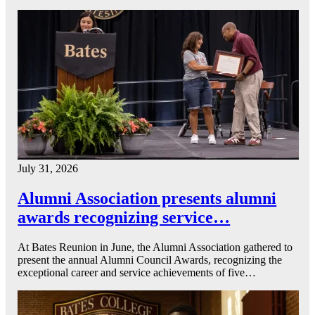
July 31, 2026
Alumni Association presents alumni
awards recognizing service…
At Bates Reunion in June, the Alumni Association gathered to
present the annual Alumni Council Awards, recognizing the
exceptional career and service achievements of five…