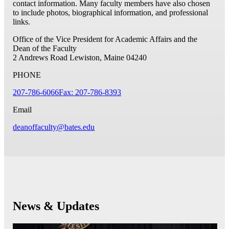
contact information. Many faculty members have also chosen
to include photos, biographical information, and professional
links.
Office of the Vice President for Academic Affairs and the
Dean of the Faculty
2 Andrews Road
Lewiston, Maine 04240
PHONE
207-786-6066
Fax: 207-786-8393
Email
deanoffaculty@bates.edu
News & Updates