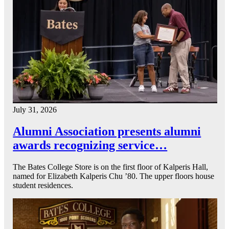
July 31, 2026
Alumni Association presents alumni
awards recognizing service…
The Bates College Store is on the first floor of Kalperis Hall,
named for Elizabeth Kalperis Chu ’80. The upper floors house
student residences.