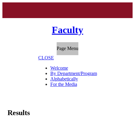
Faculty
Page Menu
CLOSE
Welcome
By Department/Program
Alphabetically
For the Media
Results