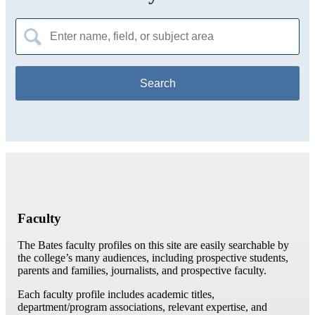
Search
for:
Faculty
The Bates faculty profiles on this site are easily searchable by
the college’s many audiences, including prospective students,
parents and families, journalists, and prospective faculty.
Each faculty profile includes academic titles,
department/program associations, relevant expertise, and