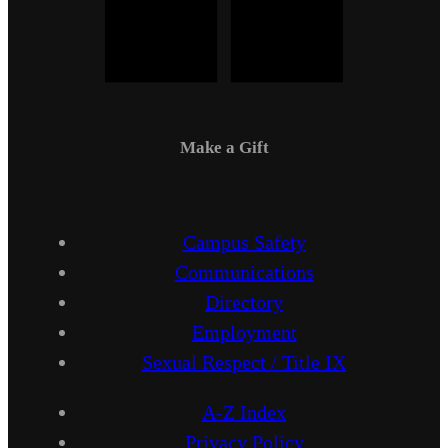
Make a Gift
Campus Safety
Communications
Directory
Employment
Sexual Respect / Title IX
A-Z Index
Privacy Policy