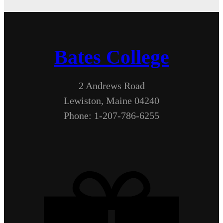
Bates College
2 Andrews Road
Lewiston, Maine 04240
Phone: 1-207-786-6255