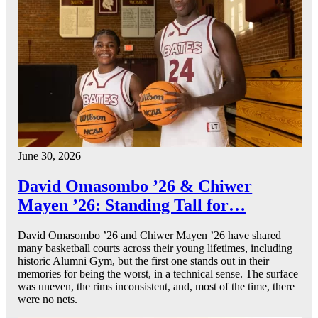
June 30, 2026
David Omasombo ’26 & Chiwer
Mayen ’26: Standing Tall for…
David Omasombo ’26 and Chiwer Mayen ’26 have shared
many basketball courts across their young lifetimes, including
historic Alumni Gym, but the first one stands out in their
memories for being the worst, in a technical sense. The surface
was uneven, the rims inconsistent, and, most of the time, there
were no nets.