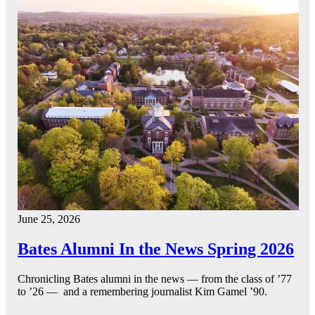
June 25, 2026
Bates Alumni In the News Spring 2026
Chronicling Bates alumni in the news — from the class of ’77
to ’26 — and a remembering journalist Kim Gamel ’90.