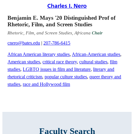
Charles I. Nero
Benjamin E. Mays '20 Distinguished Prof of
Rhetoric, Film, and Screen Studies
Rhetoric, Film, and Screen Studies, Africana
Chair
cnero@bates.edu
|
207-786-6415
African American literary studies
,
African-American studies
,
American studies
,
critical race theory
,
cultural studies
,
film
studies
,
LGBTQ issues in film and literature
,
literary and
rhetorical criticism
,
popular culture studies
,
queer theory and
studies
,
race and Hollywood film
Faculty Search