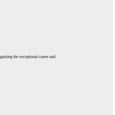
gnizing the exceptional career and