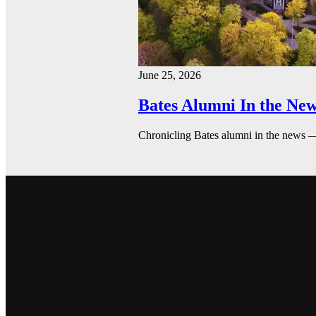
June 25, 2026
Bates Alumni In the New
Chronicling Bates alumni in the news 