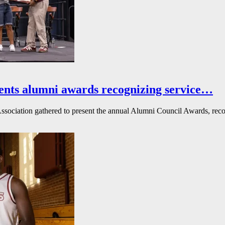
ents alumni awards recognizing service…
ssociation gathered to present the annual Alumni Council Awards, reco