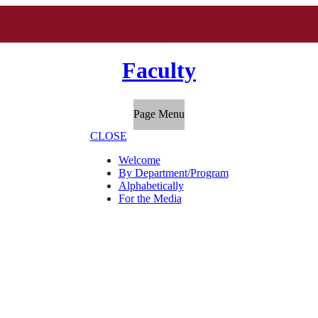
Faculty
Page Menu
CLOSE
Welcome
By Department/Program
Alphabetically
For the Media