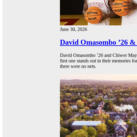
June 30, 2026
David Omasombo ’26 & 
David Omasombo ’26 and Chiwer Mayen ’
first one stands out in their memories fo
there were no nets.