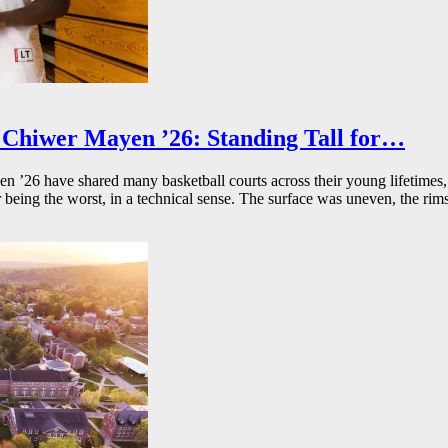
Chiwer Mayen ’26: Standing Tall for…
26 have shared many basketball courts across their young lifetimes, 
r being the worst, in a technical sense. The surface was uneven, the rims