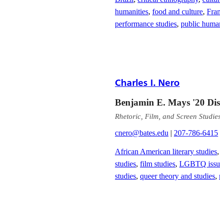
humanities
,
food and culture
,
Fra
performance studies
,
public human
Charles I. Nero
Benjamin E. Mays '20 Dist
Rhetoric, Film, and Screen Studie
cnero@bates.edu
|
207-786-6415
African American literary studies
studies
,
film studies
,
LGBTQ issues
studies
,
queer theory and studies
,