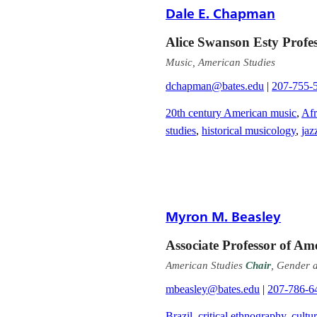
Dale E. Chapman
Alice Swanson Esty Profes
Music, American Studies
dchapman@bates.edu
|
207-755-
20th century American music
,
Afr
studies
,
historical musicology
,
jaz
Myron M. Beasley
Associate Professor of Am
American Studies
Chair
, Gender a
mbeasley@bates.edu
|
207-786-6
Brazil
,
critical ethnography
,
cultur