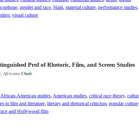
ncophone
,
gender and race
,
Haiti
,
material culture
,
performance studies
,
ities
,
visual culture
inguished Prof of Rhetoric, Film, and Screen Studies
s, Africana
Chair
,
African-American studies
,
American studies
,
critical race theory
,
cultur
 in film and literature
,
literary and rhetorical criticism
,
popular culture
race and Hollywood film