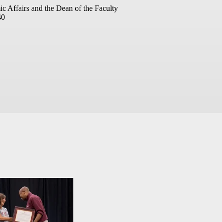
ic Affairs and the Dean of the Faculty
40