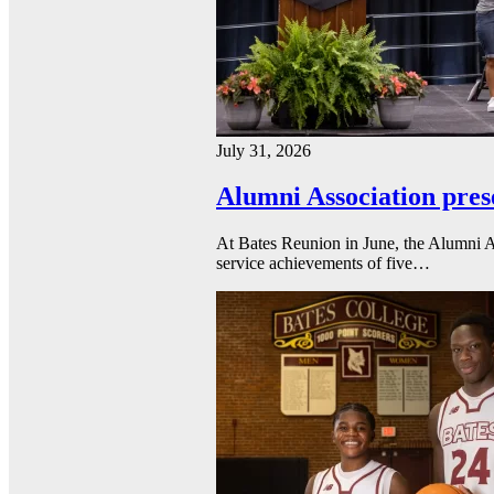
July 31, 2026
Alumni Association pres
At Bates Reunion in June, the Alumni A
service achievements of five…