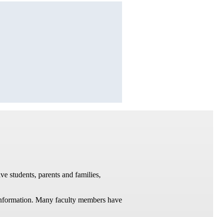
ve students, parents and families,
t information. Many faculty members have