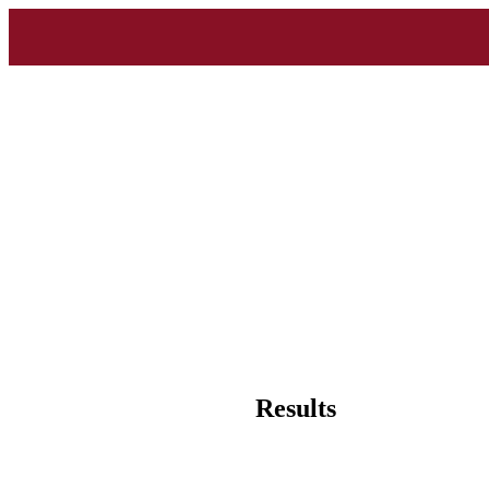
Results