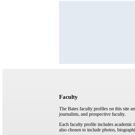
Faculty
The Bates faculty profiles on this site a
journalists, and prospective faculty.
Each faculty profile includes academic 
also chosen to include photos, biographi