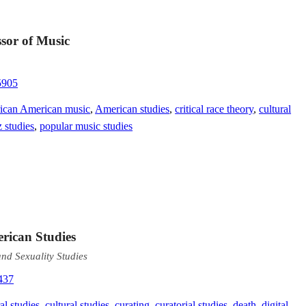
sor of Music
5905
ican American music
,
American studies
,
critical race theory
,
cultural
z studies
,
popular music studies
erican Studies
nd Sexuality Studies
437
al studies
,
cultural studies
,
curating
,
curatorial studies
,
death
,
digital