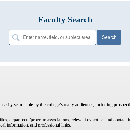
Faculty Search
Search
for:
re easily searchable by the college’s many audiences, including prospecti
titles, department/program associations, relevant expertise, and contac
cal information, and professional links.