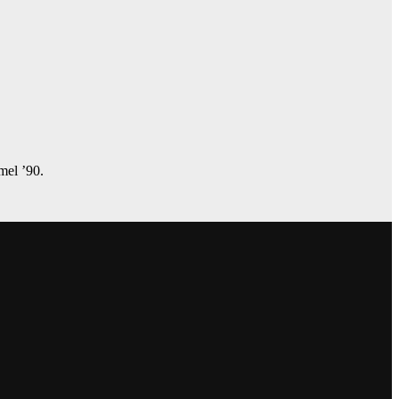
amel ’90.