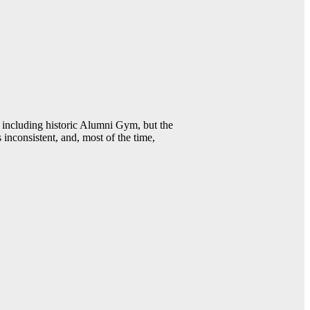
including historic Alumni Gym, but the
 inconsistent, and, most of the time,