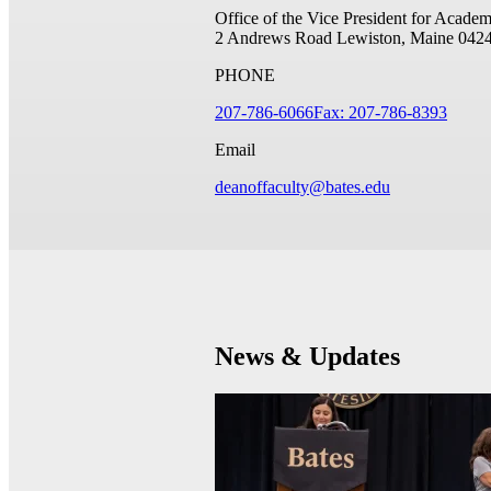
Office of the Vice President for Academ
2 Andrews Road
Lewiston, Maine 042
PHONE
207-786-6066
Fax: 207-786-8393
Email
deanoffaculty@bates.edu
News & Updates