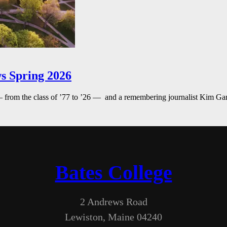
s Spring 2026
— from the class of ’77 to ’26 — and a remembering journalist Kim G
Bates College
2 Andrews Road
Lewiston, Maine 04240