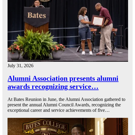
July 31, 2026
Alumni Association presents alumni
awards recognizing service…
At Bates Reunion in June, the Alumni Association gathered to
present the annual Alumni Council Awards, recognizing the
exceptional career and service achievements of five…