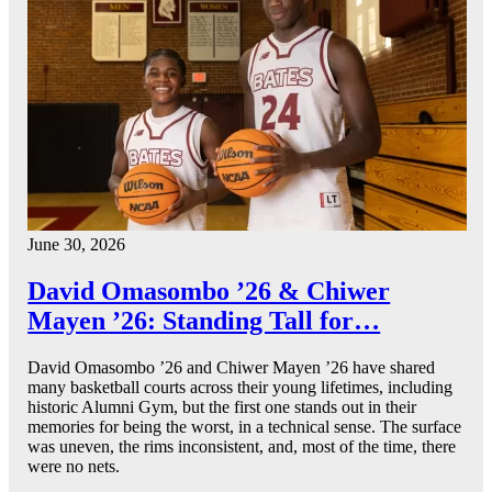
June 30, 2026
David Omasombo ’26 & Chiwer
Mayen ’26: Standing Tall for…
David Omasombo ’26 and Chiwer Mayen ’26 have shared
many basketball courts across their young lifetimes, including
historic Alumni Gym, but the first one stands out in their
memories for being the worst, in a technical sense. The surface
was uneven, the rims inconsistent, and, most of the time, there
were no nets.