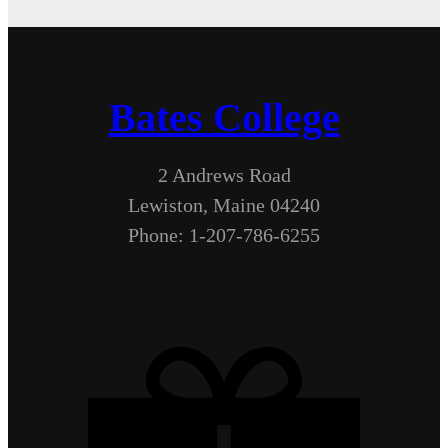
Bates College
2 Andrews Road
Lewiston, Maine 04240
Phone: 1-207-786-6255