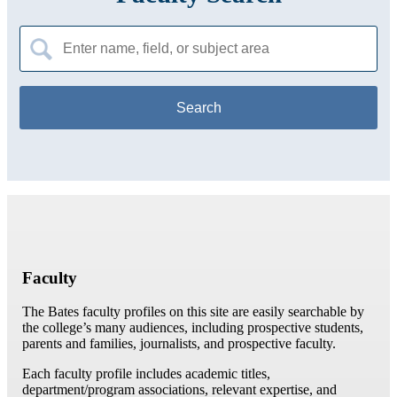
Search
for:
Faculty
The Bates faculty profiles on this site are easily searchable by
the college’s many audiences, including prospective students,
parents and families, journalists, and prospective faculty.
Each faculty profile includes academic titles,
department/program associations, relevant expertise, and