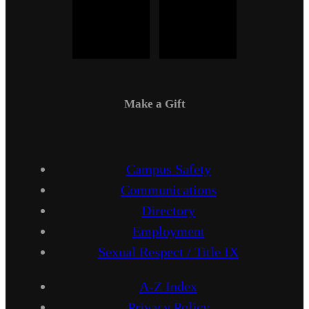
Make a Gift
Campus Safety
Communications
Directory
Employment
Sexual Respect / Title IX
A-Z Index
Privacy Policy