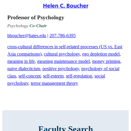
Helen C. Boucher
Professor of Psychology
Psychology
Co-Chair
hboucher@bates.edu
|
207-786-6395
cross-cultural differences in self-related processes (US vs. East
Asia comparisons)
,
cultural psychology
,
ego depletion model
,
meaning in life
,
meaning maintenance model
,
money priming
,
naive dialecticism
,
positive psychology
,
psychology of social
class
,
self-concept
,
self-esteem
,
self-regulation
,
social
psychology
,
terror management theory
Faculty Search