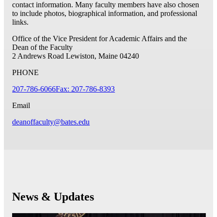
contact information. Many faculty members have also chosen
to include photos, biographical information, and professional
links.
Office of the Vice President for Academic Affairs and the
Dean of the Faculty
2 Andrews Road
Lewiston, Maine 04240
PHONE
207-786-6066
Fax: 207-786-8393
Email
deanoffaculty@bates.edu
News & Updates