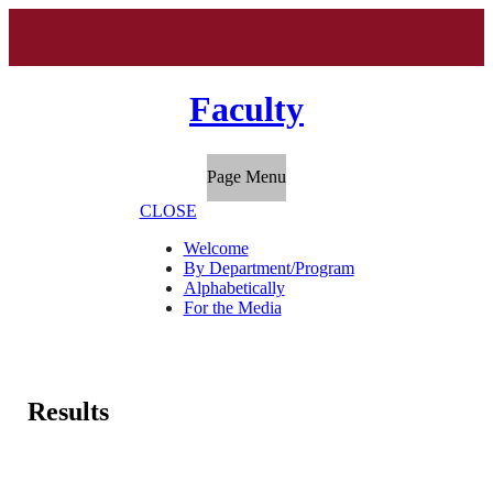
Faculty
Page Menu
CLOSE
Welcome
By Department/Program
Alphabetically
For the Media
Results