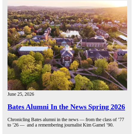
June 25, 2026
Bates Alumni In the News Spring 2026
Chronicling Bates alumni in the news — from the class of ’77
to ’26 — and a remembering journalist Kim Gamel ’90.