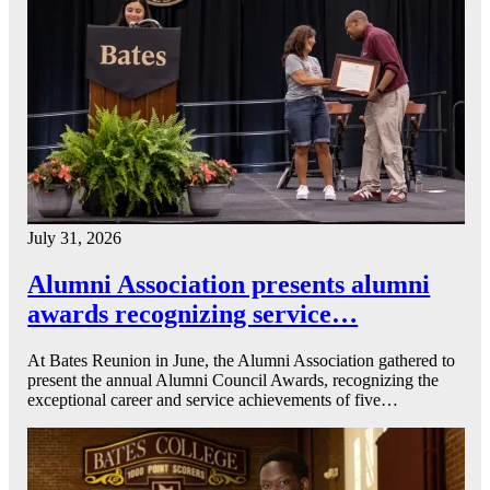
July 31, 2026
Alumni Association presents alumni
awards recognizing service…
At Bates Reunion in June, the Alumni Association gathered to
present the annual Alumni Council Awards, recognizing the
exceptional career and service achievements of five…