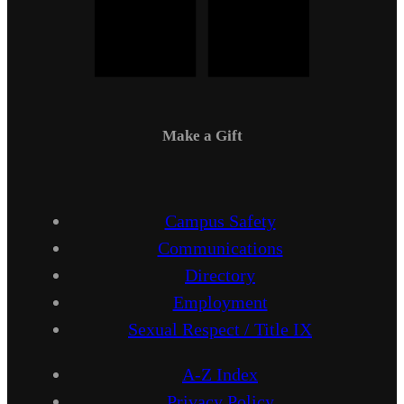
Make a Gift
Campus Safety
Communications
Directory
Employment
Sexual Respect / Title IX
A-Z Index
Privacy Policy