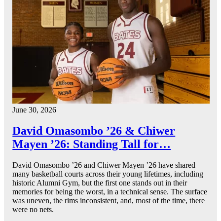
June 30, 2026
David Omasombo ’26 & Chiwer
Mayen ’26: Standing Tall for…
David Omasombo ’26 and Chiwer Mayen ’26 have shared
many basketball courts across their young lifetimes, including
historic Alumni Gym, but the first one stands out in their
memories for being the worst, in a technical sense. The surface
was uneven, the rims inconsistent, and, most of the time, there
were no nets.