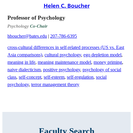
Helen C. Boucher
Professor of Psychology
Psychology
Co-Chair
hboucher@bates.edu
|
207-786-6395
cross-cultural differences in self-related processes (US vs. East
Asia comparisons)
,
cultural psychology
,
ego depletion model
,
meaning in life
,
meaning maintenance model
,
money priming
,
naive dialecticism
,
positive psychology
,
psychology of social
class
,
self-concept
,
self-esteem
,
self-regulation
,
social
psychology
,
terror management theory
Faculty Search