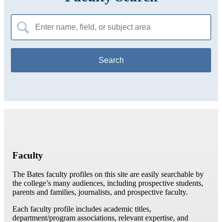
Search
for:
Faculty
The Bates faculty profiles on this site are easily searchable by
the college’s many audiences, including prospective students,
parents and families, journalists, and prospective faculty.
Each faculty profile includes academic titles,
department/program associations, relevant expertise, and