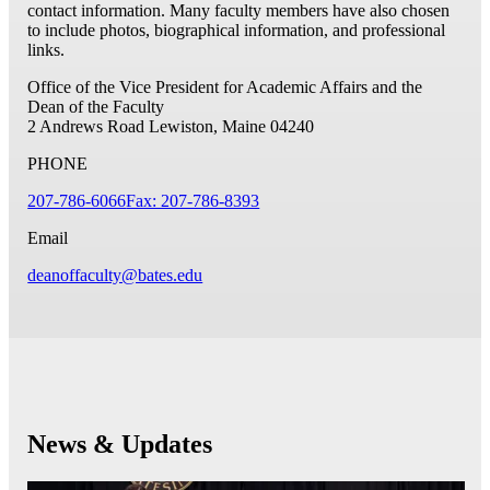
contact information. Many faculty members have also chosen
to include photos, biographical information, and professional
links.
Office of the Vice President for Academic Affairs and the
Dean of the Faculty
2 Andrews Road
Lewiston, Maine 04240
PHONE
207-786-6066
Fax: 207-786-8393
Email
deanoffaculty@bates.edu
News & Updates