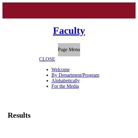
Faculty
Page Menu
CLOSE
Welcome
By Department/Program
Alphabetically
For the Media
Results