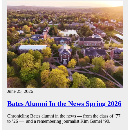
June 25, 2026
Bates Alumni In the News Spring 2026
Chronicling Bates alumni in the news — from the class of ’77
to ’26 — and a remembering journalist Kim Gamel ’90.