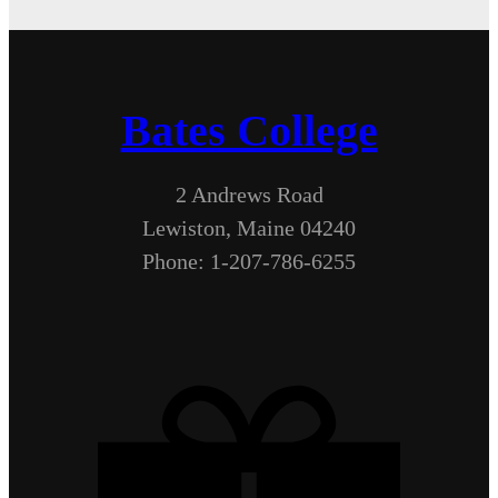
Bates College
2 Andrews Road
Lewiston, Maine 04240
Phone: 1-207-786-6255