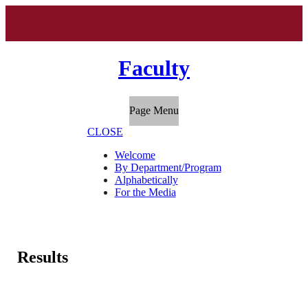
Faculty
Page Menu
CLOSE
Welcome
By Department/Program
Alphabetically
For the Media
Results