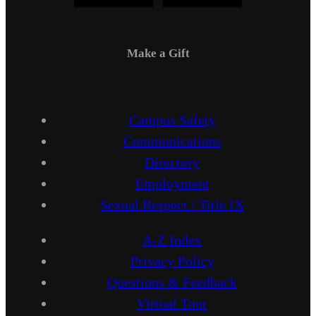
Make a Gift
Campus Safety
Communications
Directory
Employment
Sexual Respect / Title IX
A-Z Index
Privacy Policy
Questions & Feedback
Virtual Tour