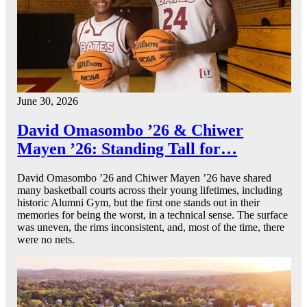
June 30, 2026
David Omasombo ’26 & Chiwer
Mayen ’26: Standing Tall for…
David Omasombo ’26 and Chiwer Mayen ’26 have shared
many basketball courts across their young lifetimes, including
historic Alumni Gym, but the first one stands out in their
memories for being the worst, in a technical sense. The surface
was uneven, the rims inconsistent, and, most of the time, there
were no nets.