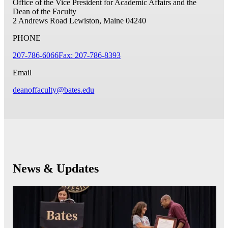
Office of the Vice President for Academic Affairs and the
Dean of the Faculty
2 Andrews Road
Lewiston, Maine 04240
PHONE
207-786-6066
Fax: 207-786-8393
Email
deanoffaculty@bates.edu
News & Updates