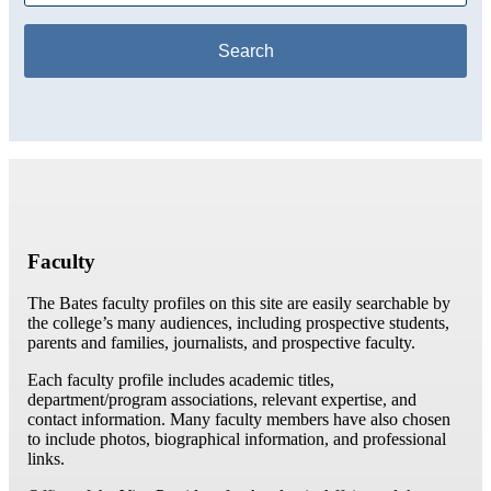
Faculty
The Bates faculty profiles on this site are easily searchable by
the college’s many audiences, including prospective students,
parents and families, journalists, and prospective faculty.
Each faculty profile includes academic titles,
department/program associations, relevant expertise, and
contact information. Many faculty members have also chosen
to include photos, biographical information, and professional
links.