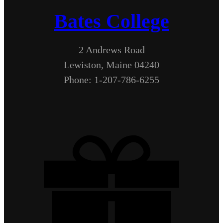
Bates College
2 Andrews Road
Lewiston, Maine 04240
Phone: 1-207-786-6255