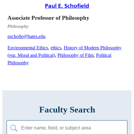
Paul E. Schofield
Associate Professor of Philosophy
Philosophy
pschofie@bates.edu
Environmental Ethics
,
ethics
,
History of Modern Philosophy
(esp. Moral and Political)
,
Philosophy of Film
,
Political
Philosophy
Faculty Search
Search
for: