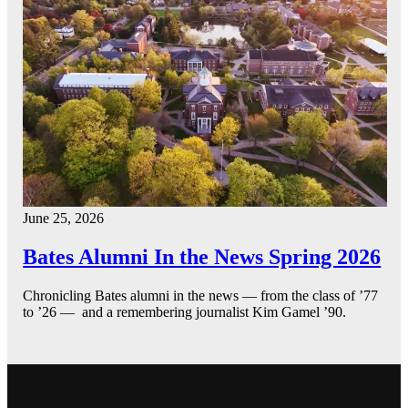
June 25, 2026
Bates Alumni In the News Spring 2026
Chronicling Bates alumni in the news — from the class of ’77
to ’26 — and a remembering journalist Kim Gamel ’90.