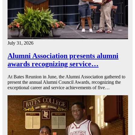
July 31, 2026
Alumni Association presents alumni
awards recognizing service…
At Bates Reunion in June, the Alumni Association gathered to
present the annual Alumni Council Awards, recognizing the
exceptional career and service achievements of five…