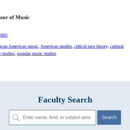
sor of Music
5905
ican American music
,
American studies
,
critical race theory
,
cultural
z studies
,
popular music studies
Faculty Search
Search
for: