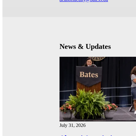
News & Updates
July 31, 2026