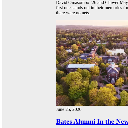
David Omasombo ’26 and Chiwer Mayen ’
first one stands out in their memories fo
there were no nets.
June 25, 2026
Bates Alumni In the New