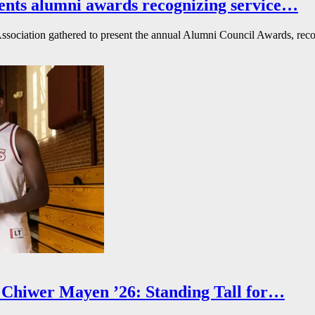
ents alumni awards recognizing service…
ssociation gathered to present the annual Alumni Council Awards, reco
Chiwer Mayen ’26: Standing Tall for…