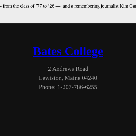
— from the class of ’77 to ’26 — and a remembering journalist Kim G
Bates College
2 Andrews Road
Lewiston, Maine 04240
Phone: 1-207-786-6255