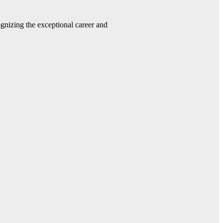
gnizing the exceptional career and