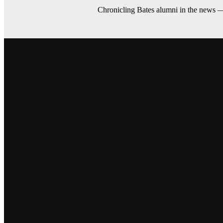
Chronicling Bates alumni in the news 