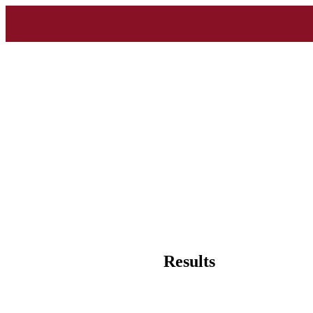
Results