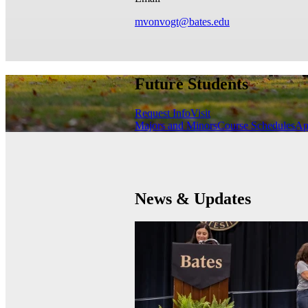
mvonvogt@bates.edu
Future Students
Request Info
Visit
Majors and Minors
Course Schedules
Ap
News & Updates