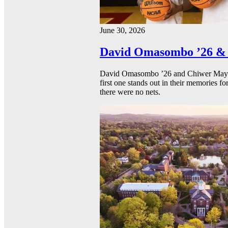
June 30, 2026
David Omasombo ’26 & 
David Omasombo ’26 and Chiwer Mayen ’
first one stands out in their memories fo
there were no nets.