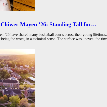
Chiwer Mayen ’26: Standing Tall for…
26 have shared many basketball courts across their young lifetimes, 
r being the worst, in a technical sense. The surface was uneven, the rims