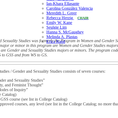
Ian-Khara Ellasante
Carolina González Valencia
Meredith L. Greer
Rebecca Herzig
CHAIR
Emily W. Kane
Seulgie Lim
Hanna S. McGaughey
Melinda A. Plastas
 Sexuality Studies was formerly the Program in Women and Gender Stu
Erica Rand
 major or minor in this program are Women and Gender Studies majors 
ter are Gender and Sexuality Studies majors or minors. The program co
 to GSS and from WS to GS.
dies / Gender and Sexuality Studies consists of seven courses:
der and Sexuality Studies”
y, and Feminist Thought”
des of Inquiry”
e Catalog)
 GSS course (see list in College Catalog)
proved courses, any level (see list in the College Catalog; no more tha