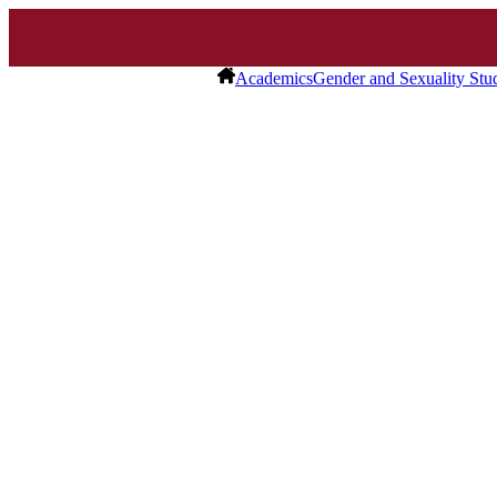
Academics
Gender and Sexuality Stu