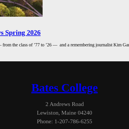
s Spring 2026
— from the class of ’77 to ’26 — and a remembering journalist Kim G
Bates College
2 Andrews Road
Lewiston, Maine 04240
Phone: 1-207-786-6255