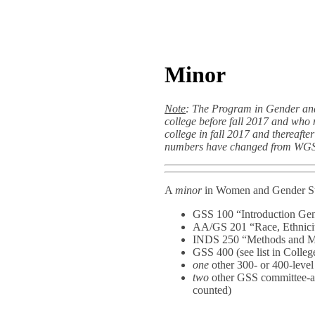
Minor
Note
: The Program in Gender and
college before fall 2017 and who
college in fall 2017 and thereaf
numbers have changed from WGS
A
minor
in Women and Gender Stu
GSS 100 “Introduction Gen
AA/GS 201 “Race, Ethnicit
INDS 250 “Methods and Mo
GSS 400 (see list in Colleg
one
other 300- or 400-level
two
other GSS committee-ap
counted)