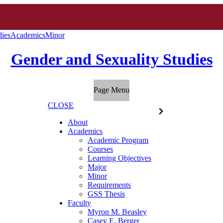
dies
Academics
Minor
Gender and Sexuality Studies
Page Menu
CLOSE
About
Academics
Academic Program
Courses
Learning Objectives
Major
Minor
Requirements
GSS Thesis
Faculty
Myron M. Beasley
Casey E. Berger