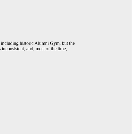
including historic Alumni Gym, but the
 inconsistent, and, most of the time,