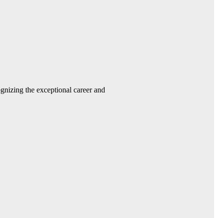
gnizing the exceptional career and