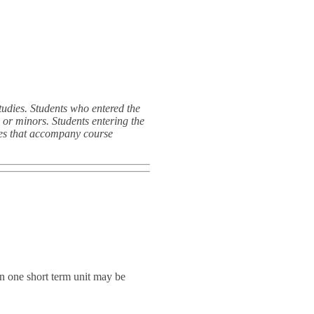
dies. Students who entered the
or minors. Students entering the
des that accompany course
n one short term unit may be