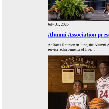
July 31, 2026
Alumni Association pres
At Bates Reunion in June, the Alumni A
service achievements of five…