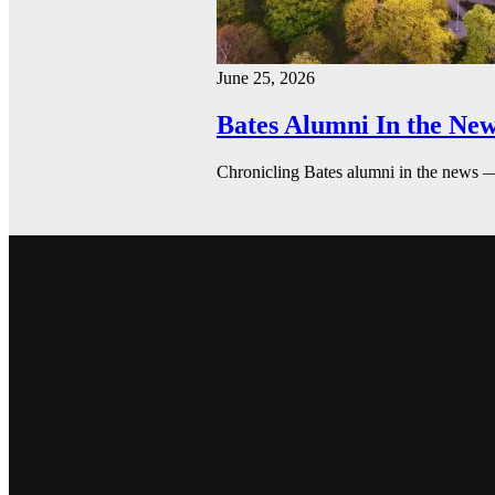
June 25, 2026
Bates Alumni In the New
Chronicling Bates alumni in the news 