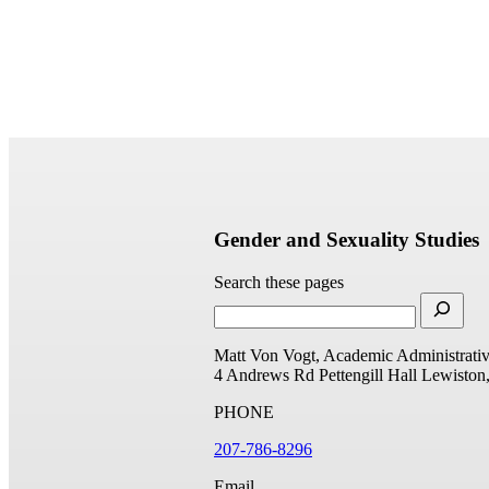
Gender and Sexuality Studies
Search these pages
Matt Von Vogt, Academic Administrativ
4 Andrews Rd
Pettengill Hall
Lewiston
PHONE
207-786-8296
Email