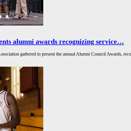
ents alumni awards recognizing service…
ssociation gathered to present the annual Alumni Council Awards, reco