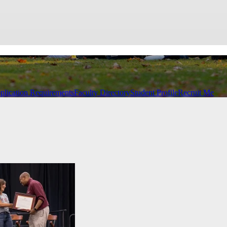
plication Requirements
Faculty Directory
Student Profile
Recruit Me