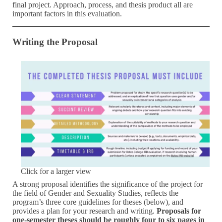
final project. Approach, process, and thesis product all are
important factors in this evaluation.
Writing the Proposal
Click for a larger view
A strong proposal identifies the significance of the project for
the field of Gender and Sexuality Studies, reflects the
program’s three core guidelines for theses (below), and
provides a plan for your research and writing.
Proposals for
one-semester theses should be roughly four to six pages in