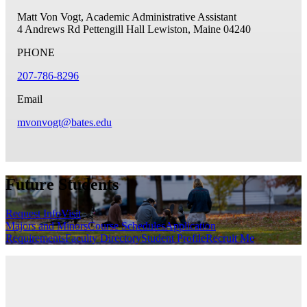
Matt Von Vogt, Academic Administrative Assistant
4 Andrews Rd
Pettengill Hall
Lewiston, Maine 04240
PHONE
207-786-8296
Email
mvonvogt@bates.edu
Future Students
Request Info
Visit
Majors and Minors
Course Schedules
Application
Requirements
Faculty Directory
Student Profile
Recruit Me