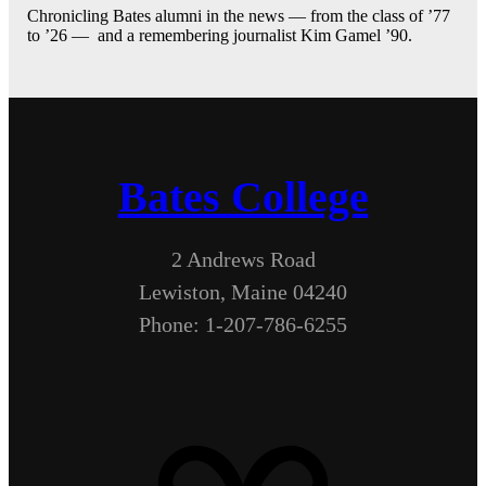
Chronicling Bates alumni in the news — from the class of ’77
to ’26 — and a remembering journalist Kim Gamel ’90.
Bates College
2 Andrews Road
Lewiston, Maine 04240
Phone: 1-207-786-6255