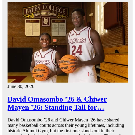
June 30, 2026
David Omasombo ’26 & Chiwer
Mayen ’26: Standing Tall for…
David Omasombo ’26 and Chiwer Mayen ’26 have shared
many basketball courts across their young lifetimes, including
historic Alumni Gym, but the first one stands out in their