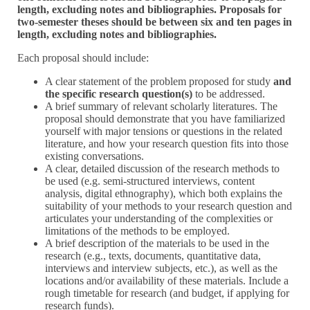
length, excluding notes and bibliographies. Proposals for
two-semester theses should be between six and ten pages in
length, excluding notes and bibliographies.
Each proposal should include:
A clear statement of the problem proposed for study
and
the specific research question(s)
to be addressed.
A brief summary of relevant scholarly literatures. The
proposal should demonstrate that you have familiarized
yourself with major tensions or questions in the related
literature, and how your research question fits into those
existing conversations.
A clear, detailed discussion of the research methods to
be used (e.g. semi-structured interviews, content
analysis, digital ethnography), which both explains the
suitability of your methods to your research question and
articulates your understanding of the complexities or
limitations of the methods to be employed.
A brief description of the materials to be used in the
research (e.g., texts, documents, quantitative data,
interviews and interview subjects, etc.), as well as the
locations and/or availability of these materials. Include a
rough timetable for research (and budget, if applying for
research funds).