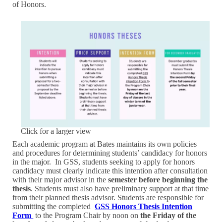
of Honors.
Click for a larger view
Each academic program at Bates maintains its own policies
and procedures for determining students’ candidacy for honors
in the major. In GSS, students seeking to apply for honors
candidacy must clearly indicate this intention after consultation
with their major advisor in the
semester before beginning the
thesis
. Students must also have preliminary support at that time
from their planned thesis advisor. Students are responsible for
submitting the completed
GSS Honors Thesis Intention
Form
to the Program Chair by noon on
the Friday of the