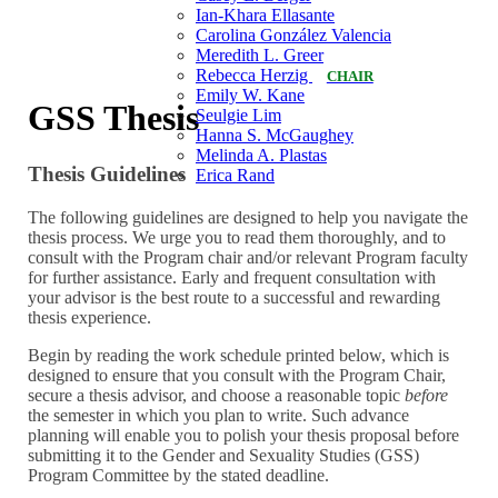
Ian-Khara Ellasante
Carolina González Valencia
Meredith L. Greer
Rebecca Herzig
CHAIR
Emily W. Kane
GSS Thesis
Seulgie Lim
Hanna S. McGaughey
Melinda A. Plastas
Thesis Guidelines
Erica Rand
The following guidelines are designed to help you navigate the
thesis process. We urge you to read them thoroughly, and to
consult with the Program chair and/or relevant Program faculty
for further assistance. Early and frequent consultation with
your advisor is the best route to a successful and rewarding
thesis experience.
Begin by reading the work schedule printed below, which is
designed to ensure that you consult with the Program Chair,
secure a thesis advisor, and choose a reasonable topic
before
the semester in which you plan to write. Such advance
planning will enable you to polish your thesis proposal before
submitting it to the Gender and Sexuality Studies (GSS)
Program Committee by the stated deadline.