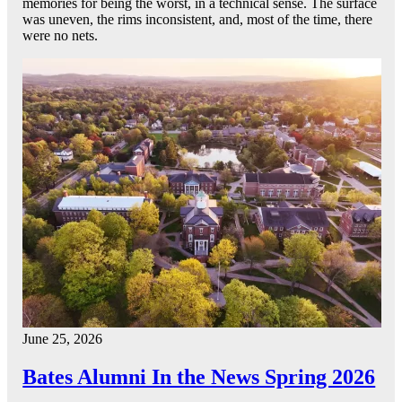
memories for being the worst, in a technical sense. The surface
was uneven, the rims inconsistent, and, most of the time, there
were no nets.
June 25, 2026
Bates Alumni In the News Spring 2026