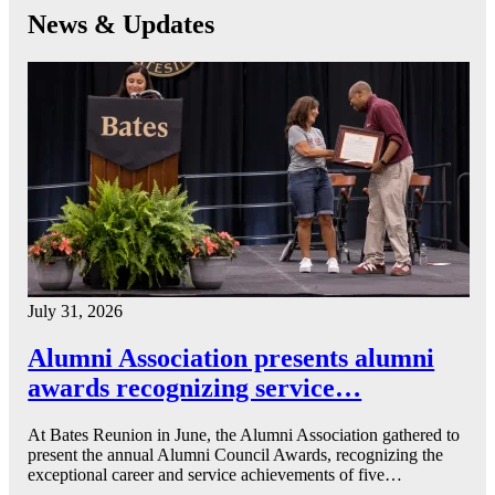
News & Updates
July 31, 2026
Alumni Association presents alumni
awards recognizing service…
At Bates Reunion in June, the Alumni Association gathered to
present the annual Alumni Council Awards, recognizing the
exceptional career and service achievements of five…