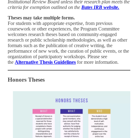
Institutional Review Board unless their research plan meets the
criteria for exemption outlined on the
Bates IRB website.
Theses may take multiple forms.
For students with appropriate expertise, from previous
coursework or other experiences, the Program Committee
welcomes research theses based on community-engaged
research or public scholarship methodologies, as well as other
formats such as the publication of creative writing, the
performance of new work, the curation of public events, or the
organization of participatory workshops. Please see
the
Alternative Thesis Guidelines
for more information.
Honors Theses