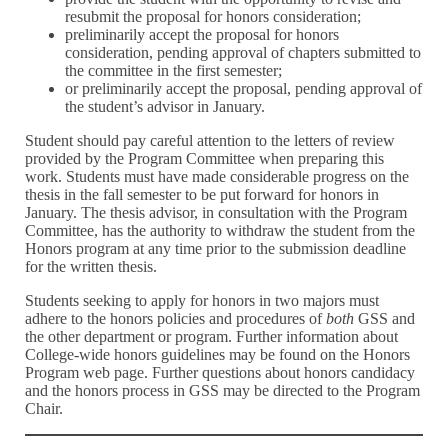
resubmit the proposal for honors consideration;
preliminarily accept the proposal for honors
consideration, pending approval of chapters submitted to
the committee in the first semester;
or preliminarily accept the proposal, pending approval of
the student’s advisor in January.
Student should pay careful attention to the letters of review
provided by the Program Committee when preparing this
work. Students must have made considerable progress on the
thesis in the fall semester to be put forward for honors in
January. The thesis advisor, in consultation with the Program
Committee, has the authority to withdraw the student from the
Honors program at any time prior to the submission deadline
for the written thesis.
Students seeking to apply for honors in two majors must
adhere to the honors policies and procedures of
both
GSS and
the other department or program. Further information about
College-wide honors guidelines may be found on the Honors
Program web page. Further questions about honors candidacy
and the honors process in GSS may be directed to the Program
Chair.