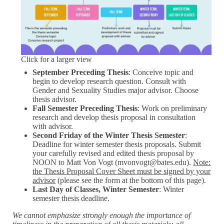
Click for a larger view
September Preceding Thesis
: Conceive topic and
begin to develop research question. Consult with
Gender and Sexuality Studies major advisor. Choose
thesis advisor.
Fall Semester Preceding Thesis
: Work on preliminary
research and develop thesis proposal in consultation
with advisor.
Second Friday of the Winter Thesis Semester
:
Deadline for winter semester thesis proposals. Submit
your carefully revised and edited thesis proposal by
NOON to Matt Von Vogt (mvonvogt@bates.edu).
Note:
the Thesis Proposal Cover Sheet must be signed by your
advisor
(please see the form at the bottom of this page).
Last Day of Classes, Winter Semester
: Winter
semester thesis deadline.
We cannot emphasize strongly enough the importance of