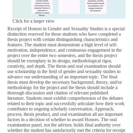
Click for a larger view
Receipt of Honors in Gender and Sexuality Studies is a special
distinction reserved for those students who have completed a
thesis project with certain distinguishing characteristics and
features. The student must demonstrate a high level of self-
motivation, independence, and continuous engagement in the
project over the entire two semesters, and the thesis project
should be exemplary in its design, methodological rigor,
creativity, and depth. The thesis and oral examination should
use scholarship in the field of gender and sexuality studies to
advance our understanding of an important topic. The final
thesis must develop the necessary background, theory, and/or
methodology for the project and the thesis should include a
thorough discussion and citation of relevant published
literature. Students must exhibit comprehension of the debates
related to their topic and successfully articulate how their work
contributes to ongoing scholarly conversation. Approach,
process, thesis product, and oral examination all are important
factors in a decision of whether to award Honors. The oral
examination panel, not the advisor, holds final authority over
whether the student has satisfactorily met the criteria for receipt