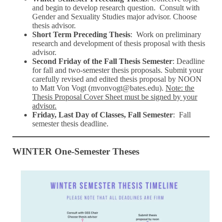
and begin to develop research question. Consult with
Gender and Sexuality Studies major advisor. Choose
thesis advisor.
Short Term Preceding Thesis
: Work on preliminary
research and development of thesis proposal with thesis
advisor.
Second Friday of the Fall Thesis Semester
: Deadline
for fall and two-semester thesis proposals. Submit your
carefully revised and edited thesis proposal by NOON
to Matt Von Vogt (mvonvogt@bates.edu).
Note: the
Thesis Proposal Cover Sheet must be signed by your
advisor.
Friday, Last Day of Classes, Fall Semester
: Fall
semester thesis deadline.
WINTER One-Semester Theses