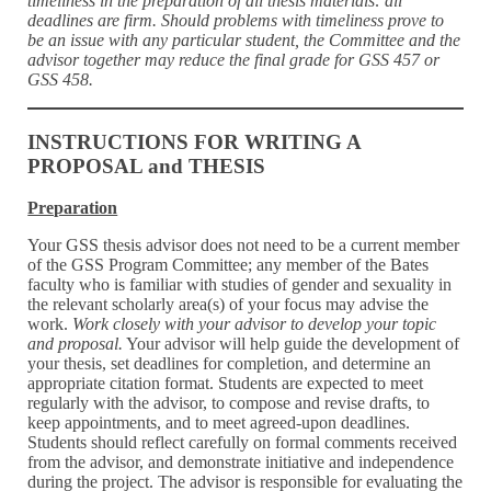
timeliness in the preparation of all thesis materials: all
deadlines are firm. Should problems with timeliness prove to
be an issue with any particular student, the Committee and the
advisor together may reduce the final grade for GSS 457 or
GSS 458.
INSTRUCTIONS FOR WRITING A
PROPOSAL and THESIS
Preparation
Your GSS thesis advisor does not need to be a current member
of the GSS Program Committee; any member of the Bates
faculty who is familiar with studies of gender and sexuality in
the relevant scholarly area(s) of your focus may advise the
work.
Work closely with your advisor to develop your topic
and proposal.
Your advisor will help guide the development of
your thesis, set deadlines for completion, and determine an
appropriate citation format. Students are expected to meet
regularly with the advisor, to compose and revise drafts, to
keep appointments, and to meet agreed-upon deadlines.
Students should reflect carefully on formal comments received
from the advisor, and demonstrate initiative and independence
during the project. The advisor is responsible for evaluating the