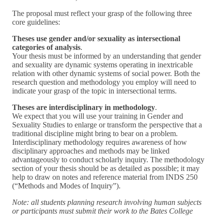
The proposal must reflect your grasp of the following three
core guidelines:
Theses use gender and/or sexuality as intersectional
categories of analysis
.
Your thesis must be informed by an understanding that gender
and sexuality are dynamic systems operating in inextricable
relation with other dynamic systems of social power. Both the
research question and methodology you employ will need to
indicate your grasp of the topic in intersectional terms.
Theses are interdisciplinary in methodology
.
We expect that you will use your training in Gender and
Sexuality Studies to enlarge or transform the perspective that a
traditional discipline might bring to bear on a problem.
Interdisciplinary methodology requires awareness of how
disciplinary approaches and methods may be linked
advantageously to conduct scholarly inquiry. The methodology
section of your thesis should be as detailed as possible; it may
help to draw on notes and reference material from INDS 250
(“Methods and Modes of Inquiry”).
Note: all students planning research involving human subjects
or participants must submit their work to the Bates College