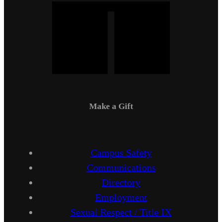
Make a Gift
Campus Safety
Communications
Directory
Employment
Sexual Respect / Title IX