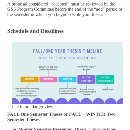
A proposal considered “accepted” must be reviewed by the
GSS Program Committee before the end of the “add” period of
the semester in which you begin to write your thesis.
Schedule and Deadlines
Click for a larger view
FALL One-Semester Theses or FALL – WINTER Two-
Semester Theses
Winter Semester Preceding Thesis
: Conceive topic