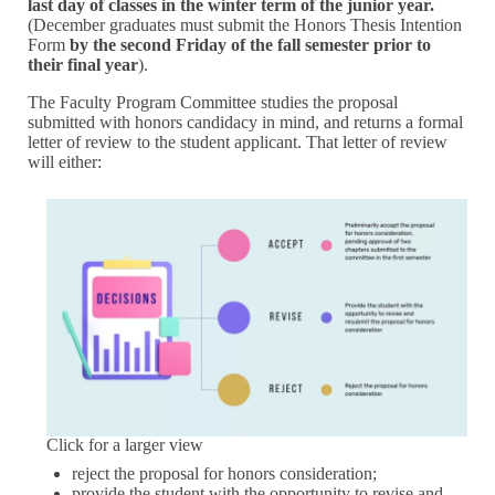
last day of classes in the winter term of the junior year.
(December graduates must submit the Honors Thesis Intention
Form
by the second Friday of the fall semester prior to
their final year
).
The Faculty Program Committee studies the proposal
submitted with honors candidacy in mind, and returns a formal
letter of review to the student applicant. That letter of review
will either:
Click for a larger view
reject the proposal for honors consideration;
provide the student with the opportunity to revise and