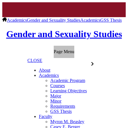
Academics
Gender and Sexuality Studies
Academics
GSS Thesis
Gender and Sexuality Studies
Page Menu
CLOSE
About
Academics
Academic Program
Courses
Learning Objectives
Major
Minor
Requirements
GSS Thesis
Faculty
Myron M. Beasley
Casey E. Berger