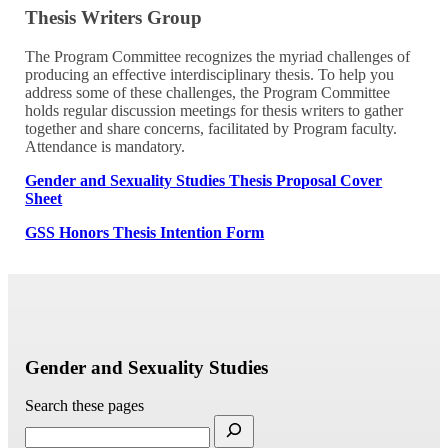
Thesis Writers Group
The Program Committee recognizes the myriad challenges of
producing an effective interdisciplinary thesis. To help you
address some of these challenges, the Program Committee
holds regular discussion meetings for thesis writers to gather
together and share concerns, facilitated by Program faculty.
Attendance is mandatory.
Gender and Sexuality Studies Thesis Proposal Cover
Sheet
GSS Honors Thesis Intention Form
Gender and Sexuality Studies
Search these pages