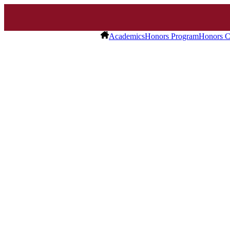
Academics
Honors Program
Honors C