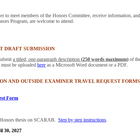
her to meet members of the Honors Committee, receive information, a
onors Program, are welcome to attend.
T DRAFT SUBMISSION
 submit
a titled, one-paragraph description
(250 words maximum)
of the
s must be uploaded
here
as a Microsoft Word document or a PDF.
ON AND OUTSIDE EXAMINER TRAVEL REQUEST FORMS
est Form
he Honors thesis on SCARAB.
Step by step instructions
.
il 30, 2027