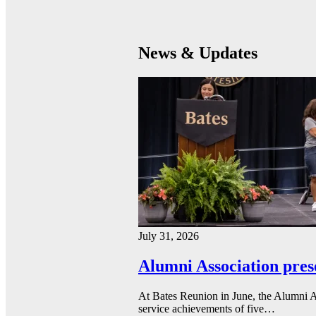
News & Updates
July 31, 2026
Alumni Association pres
At Bates Reunion in June, the Alumni A
service achievements of five…