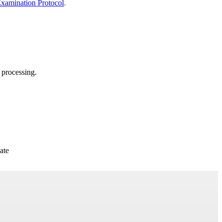
Examination Protocol
.
 processing.
ate