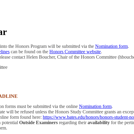
ar
into the Honors Program will be submitted via the
Nomination
form
.
lines
can be found on the
Honors Committee website
.
 please contact Helen Boucher, Chair of the Honors Committee (hbouc
ttee
ADLINE
 forms must be submitted via the online
Nomination form
.
date will be refused unless the Honors Study Committee grants an exc
online form found here:
https://www.bates.edu/honors/honors-student-n
 potential
Outside Examiners
regarding their
availability
for the pert
orm.