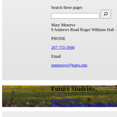
Search these pages
Mary Meserve
9 Andrews Road
Roger Williams Hall 
PHONE
207-755-5940
Email
mmeserve@bates.edu
Future Students
Request Info
Visit
Majors and Minors
Course Schedules
Ap