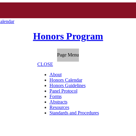
alendar
Honors Program
Page Menu
CLOSE
About
Honors Calendar
Honors Guidelines
Panel Protocol
Forms
Abstracts
Resources
Standards and Procedures