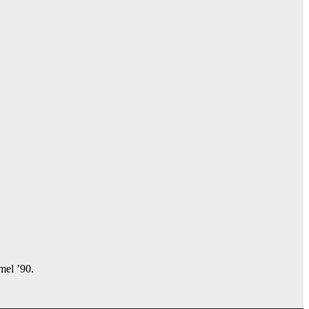
amel ’90.