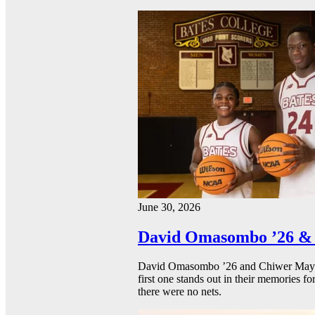
June 30, 2026
David Omasombo ’26 & 
David Omasombo ’26 and Chiwer Mayen ’
first one stands out in their memories fo
there were no nets.