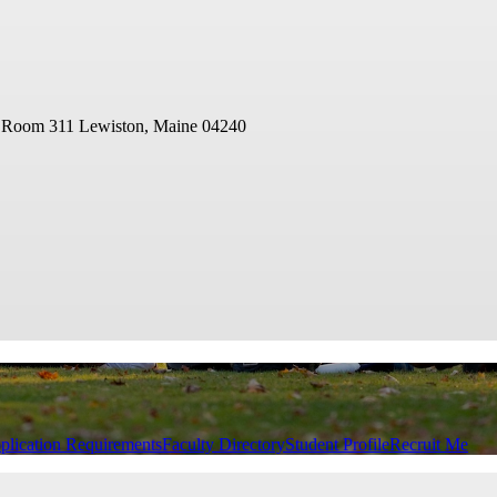
- Room 311
Lewiston, Maine 04240
plication Requirements
Faculty Directory
Student Profile
Recruit Me