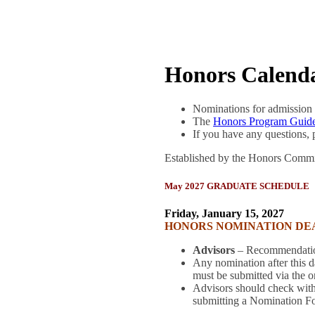
Honors Calend
Nominations for admission 
The
Honors Program Guide
If you have any questions,
Established by the Honors Commi
May 2027 GRADUATE SCHEDULE
Friday, January 15, 2027
HONORS NOMINATION DE
Advisors
– Recommendation
Any nomination after this 
must be submitted via the 
Advisors should check with
submitting a Nomination F