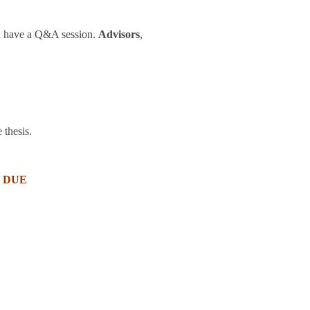
nd have a Q&A session.
Advisors
,
 thesis.
 DUE