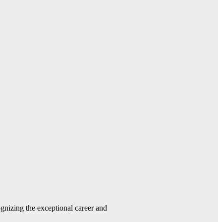
gnizing the exceptional career and