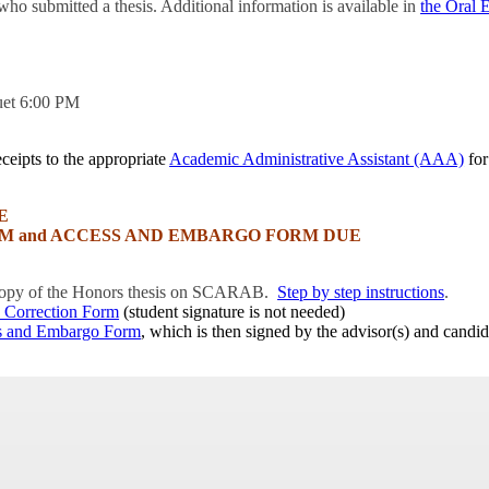
who submitted a thesis. Additional information is available in
the Oral 
uet 6:00 PM
ceipts to the appropriate
Academic Administrative Assistant (AAA)
for
E
M and ACCESS AND EMBARGO FORM DUE
 copy of the Honors thesis on SCARAB.
Step by step instructions
.
 Correction Form
(student signature is not needed)
s and Embargo Form
, which is then signed by the advisor(s) and candid