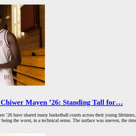
Chiwer Mayen ’26: Standing Tall for…
26 have shared many basketball courts across their young lifetimes, 
r being the worst, in a technical sense. The surface was uneven, the rims