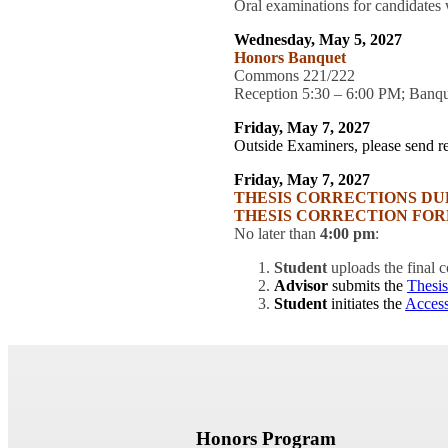
Oral examinations for candidates 
Wednesday, May 5, 2027
Honors Banquet
Commons 221/222
Reception 5:30 – 6:00 PM; Banq
Friday, May 7, 2027
Outside Examiners, please send re
Friday, May 7, 2027
THESIS CORRECTIONS DU
THESIS CORRECTION FOR
No later than
4:00 pm
:
Student
uploads the final
Advisor
submits the
Thesis
Student
initiates the
Acces
Honors Program