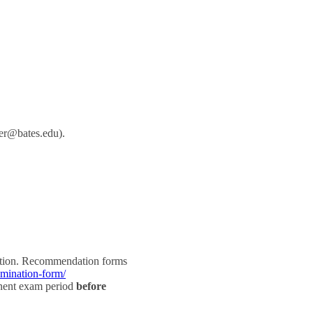
her@bates.edu).
eption. Recommendation forms
omination-form/
inent exam period
before