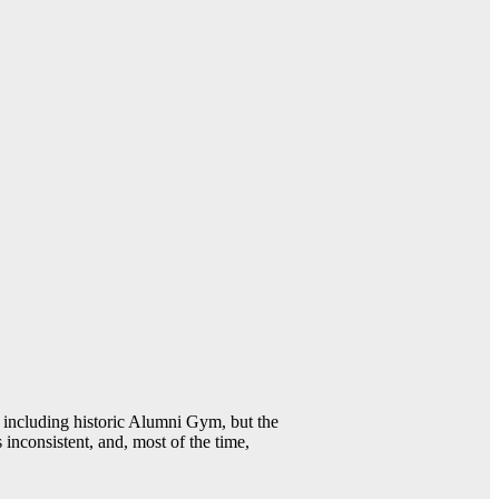
including historic Alumni Gym, but the
 inconsistent, and, most of the time,