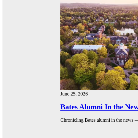
June 25, 2026
Bates Alumni In the New
Chronicling Bates alumni in the news 