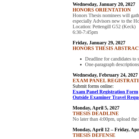
Wednesday, January 20, 2027
HONORS ORIENTATION
Honors Thesis nominees will gat
especially Advisors new to the H
Location: Pettengill G52 (Keck)
6:30-7:45pm
Friday, January 29, 2027
HONORS THESIS ABSTRAC
Deadline for candidates to
One-paragraph description
Wednesday, February 24, 2027
EXAM PANEL REGISTRATI
Submit forms online:
Exam Panel Registration Form
Outside Examiner Travel Requ
Monday, April 5, 2027
THESIS DEADLINE
No later than 4:00pm, upload t
Monday, April 12 – Friday, Apr
THESIS DEFENSE