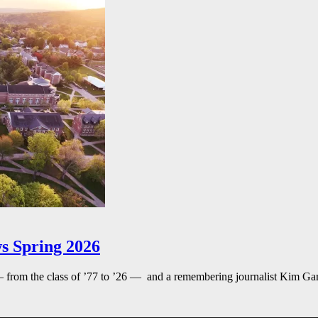
s Spring 2026
— from the class of ’77 to ’26 — and a remembering journalist Kim G