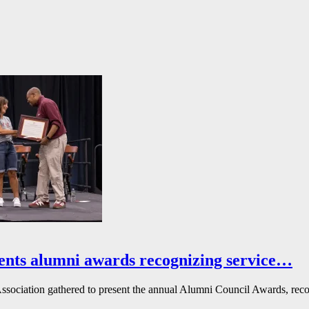
ents alumni awards recognizing service…
ssociation gathered to present the annual Alumni Council Awards, reco