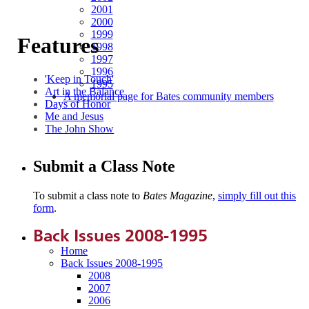
2001
2000
1999
Features
1998
1997
1996
'Keep in Touch'
1995
Art in the Balance
A memorial page for Bates community members
Days of Honor
Me and Jesus
The John Show
Submit a Class Note
To submit a class note to
Bates Magazine
,
simply fill out this
form
.
Back Issues 2008-1995
Home
Back Issues 2008-1995
2008
2007
2006