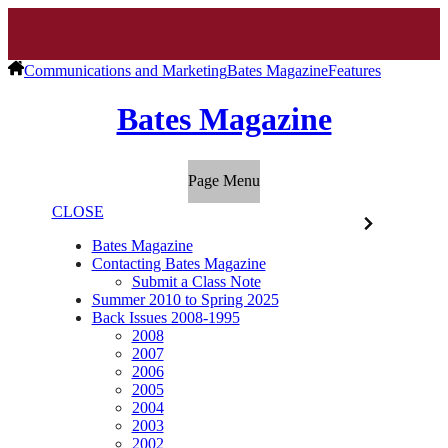
Communications and Marketing
Bates Magazine
Features
Bates Magazine
Page Menu
CLOSE
Bates Magazine
Contacting Bates Magazine
Submit a Class Note
Summer 2010 to Spring 2025
Back Issues 2008-1995
2008
2007
2006
2005
2004
2003
2002