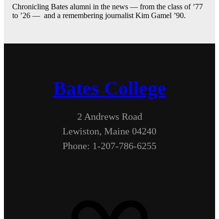
Chronicling Bates alumni in the news — from the class of ’77
to ’26 — and a remembering journalist Kim Gamel ’90.
Bates College
2 Andrews Road
Lewiston, Maine 04240
Phone: 1-207-786-6255