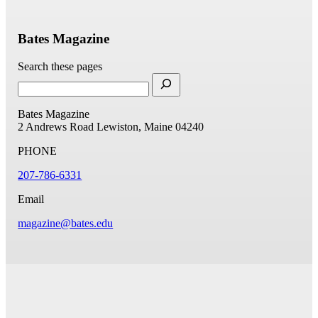
Bates Magazine
Search these pages
Bates Magazine
2 Andrews Road
Lewiston, Maine 04240
PHONE
207-786-6331
Email
magazine@bates.edu