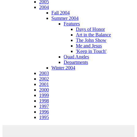
2005
2004
Fall 2004
Summer 2004
Features
Days of Honor
Art in the Balance
The John Show
Me and Jesus
'Keep in Touch'
Quad Angles
Departments
Winter 2004
2003
2002
2001
2000
1999
1998
1997
1996
1995