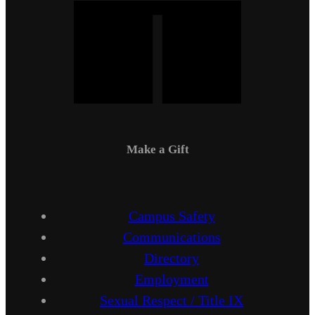
Make a Gift
Campus Safety
Communications
Directory
Employment
Sexual Respect / Title IX