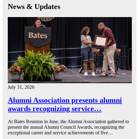
News & Updates
July 31, 2026
Alumni Association presents alumni
awards recognizing service…
At Bates Reunion in June, the Alumni Association gathered to
present the annual Alumni Council Awards, recognizing the
exceptional career and service achievements of five…