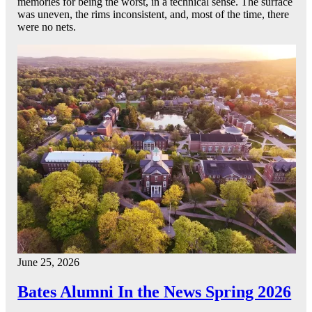
memories for being the worst, in a technical sense. The surface
was uneven, the rims inconsistent, and, most of the time, there
were no nets.
June 25, 2026
Bates Alumni In the News Spring 2026