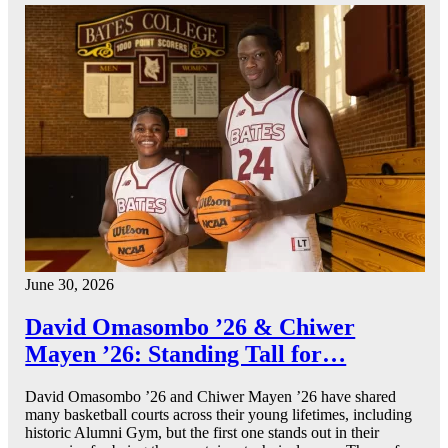
June 30, 2026
David Omasombo ’26 & Chiwer
Mayen ’26: Standing Tall for…
David Omasombo ’26 and Chiwer Mayen ’26 have shared
many basketball courts across their young lifetimes, including
historic Alumni Gym, but the first one stands out in their