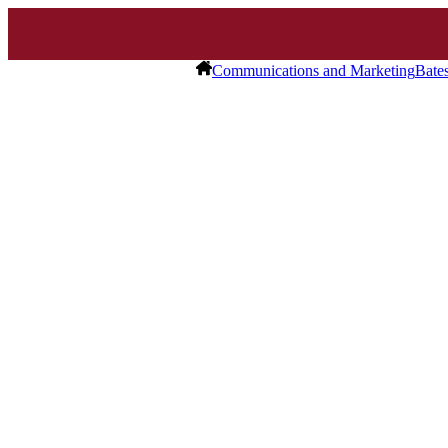
Communications and Marketing
Bate