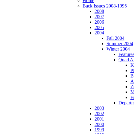
Home
Back Issues 2008-1995
2008
2007
2006
2005
2004
Fall 2004
Summer 2004
Winter 2004
Feature
Quad A
K
P
B
A
Z
M
Fi
Departm
2003
2002
2001
2000
1999