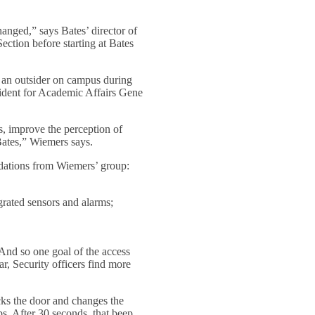
anged,” says Bates’ director of
tion before starting at Bates
y an outsider on campus during
sident for Academic Affairs Gene
, improve the perception of
Bates,” Wiemers says.
ndations from Wiemers’ group:
grated sensors and alarms;
 And so one goal of the access
r, Security officers find more
ocks the door and changes the
eps. After 30 seconds, that beep