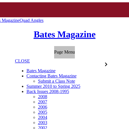
s Magazine
Quad Angles
Bates Magazine
Page Menu
CLOSE
Bates Magazine
Contacting Bates Magazine
Submit a Class Note
Summer 2010 to Spring 2025
Back Issues 2008-1995
2008
2007
2006
2005
2004
2003
2002