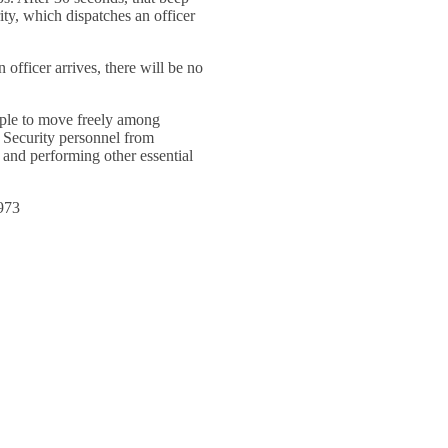
ity, which dispatches an officer
fficer arrives, there will be no
ople to move freely among
 Security personnel from
 and performing other essential
1973