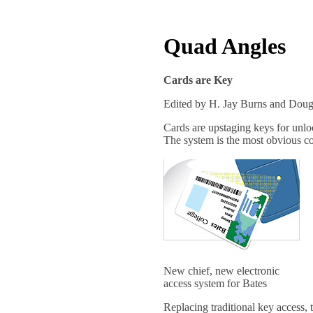
Quad Angles
Cards are Key
Edited by H. Jay Burns and Dou
Cards are upstaging keys for unloc
The system is the most obvious co
New chief, new electronic
access system for Bates
Replacing traditional key access, t