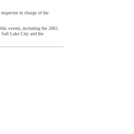
inspector in charge of the
blic events, including the 2001
 Salt Lake City and the