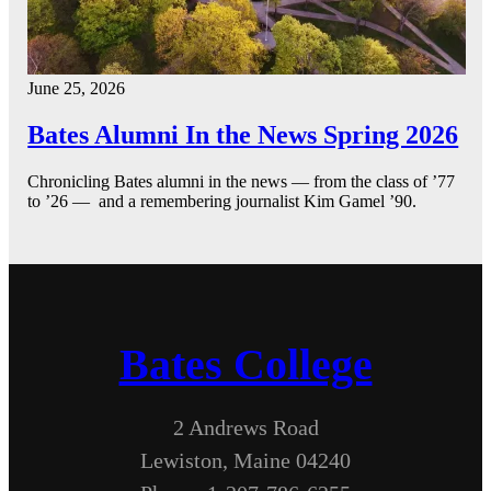
June 25, 2026
Bates Alumni In the News Spring 2026
Chronicling Bates alumni in the news — from the class of ’77
to ’26 — and a remembering journalist Kim Gamel ’90.
Bates College
2 Andrews Road
Lewiston, Maine 04240