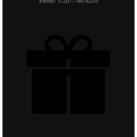
Phone: 1-207-786-6255