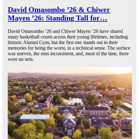
David Omasombo ’26 & Chiwer
Mayen ’26: Standing Tall for…
David Omasombo ’26 and Chiwer Mayen ’26 have shared
many basketball courts across their young lifetimes, including
historic Alumni Gym, but the first one stands out in their
memories for being the worst, in a technical sense. The surface
was uneven, the rims inconsistent, and, most of the time, there
were no nets.