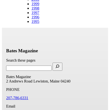
1999
1998
1997
1996
1995
Bates Magazine
Search these pages
Bates Magazine
2 Andrews Road
Lewiston, Maine 04240
PHONE
207-786-6331
Email