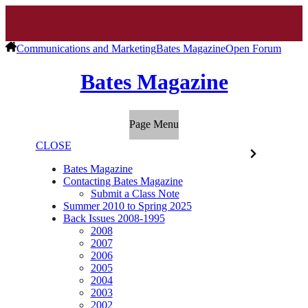
Communications and Marketing
Bates Magazine
Open Forum
Bates Magazine
Page Menu
CLOSE
Bates Magazine
Contacting Bates Magazine
Submit a Class Note
Summer 2010 to Spring 2025
Back Issues 2008-1995
2008
2007
2006
2005
2004
2003
2002