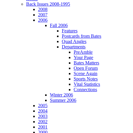
Back Issues 2008-1995
2008
2007
2006
Fall 2006
Features
Postcards from Bates
Quad Angles
Departments
PreAmble
Your Page
Bates Matters
Open Forum
Scene Again
Sports Notes
Vital Statistics
Connections
Winter 2006
Summer 2006
2005
2004
2003
2002
2001
2000