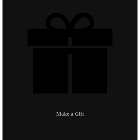
Make a Gift