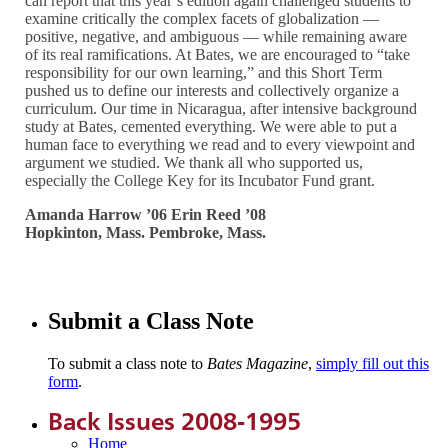
can report that this year’s edition again challenged students to
examine critically the complex facets of globalization —
positive, negative, and ambiguous — while remaining aware
of its real ramifications. At Bates, we are encouraged to “take
responsibility for our own learning,” and this Short Term
pushed us to define our interests and collectively organize a
curriculum. Our time in Nicaragua, after intensive background
study at Bates, cemented everything. We were able to put a
human face to everything we read and to every viewpoint and
argument we studied. We thank all who supported us,
especially the College Key for its Incubator Fund grant.
Amanda Harrow ’06 Erin Reed ’08
Hopkinton, Mass. Pembroke, Mass.
Submit a Class Note
To submit a class note to
Bates Magazine
,
simply fill out this
form
.
Back Issues 2008-1995
Home