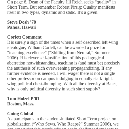
On page 6, Dean of the Faculty Jill Reich seeks “quality” in
Short Term. But remember Robert Pirsig: Quality manifests
itself in two types, dynamic and static. It’s a given.
Steve Dosh ’78
Pahoa, Hawaii
Corlett Comment
It is surely a sign of the times when a self-described left-wing
ideologue, William Corlett, can be awarded a prize for
“teaching excellence” (“Shifting from Neutral,” Summer
2006). His clever self-justification of this pedagogical
aberration notwithstanding, teaching is (and must be) precisely
the antithesis of such overweening propagandizing. If any
further evidence is needed, I will wager there is not a single
other professor on campus indulging in equally stark right-
wing political chest-thumping. With all the diversity at Bates,
why is only political diversity in such short supply?
Tom Holzel P’01
Boston, Mass.
Going Global
As participants in the student-initiated Short Term project on
globalization (“Who Sews, Who Reaps?” Summer 2006), we