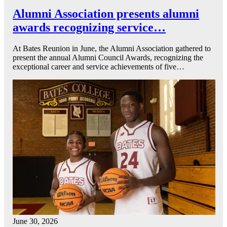
Alumni Association presents alumni
awards recognizing service…
At Bates Reunion in June, the Alumni Association gathered to
present the annual Alumni Council Awards, recognizing the
exceptional career and service achievements of five…
June 30, 2026