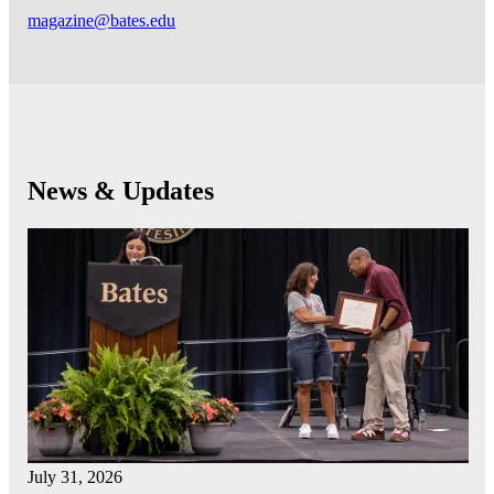
magazine@bates.edu
News & Updates
July 31, 2026