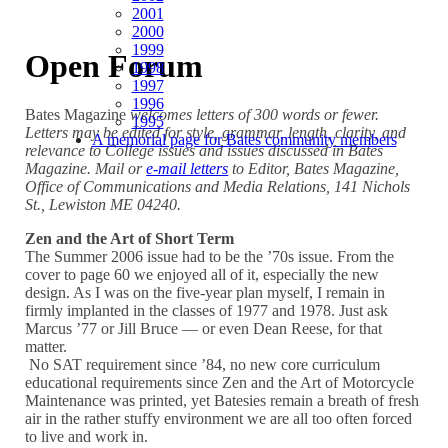
2001
2000
1999
Open Forum
1998
1997
1996
Bates Magazine
welcomes letters of 300 words or fewer.
1995
Letters may be edited for style, grammar, length, clarity, and
A memorial page for Bates community members
relevance to College issues and issues discussed in Bates
Magazine. Mail or
e-mail letters
to Editor, Bates Magazine,
Office of Communications and Media Relations, 141 Nichols
St., Lewiston ME 04240.
Zen and the Art of Short Term
The Summer 2006 issue had to be the ’70s issue. From the
cover to page 60 we enjoyed all of it, especially the new
design. As I was on the five-year plan myself, I remain in
firmly implanted in the classes of 1977 and 1978. Just ask
Marcus ’77 or Jill Bruce — or even Dean Reese, for that
matter.
No SAT requirement since ’84, no new core curriculum
educational requirements since Zen and the Art of Motorcycle
Maintenance was printed, yet Batesies remain a breath of fresh
air in the rather stuffy environment we are all too often forced
to live and work in.