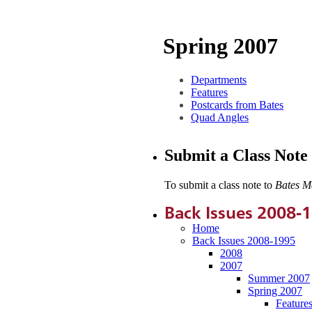
Spring 2007
Departments
Features
Postcards from Bates
Quad Angles
Submit a Class Note
To submit a class note to
Bates M
Back Issues 2008-
Home
Back Issues 2008-1995
2008
2007
Summer 2007
Spring 2007
Feature