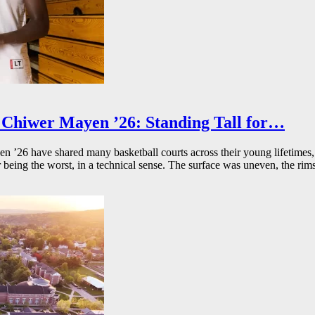
Chiwer Mayen ’26: Standing Tall for…
26 have shared many basketball courts across their young lifetimes, 
r being the worst, in a technical sense. The surface was uneven, the rims