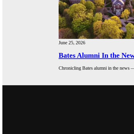
June 25, 2026
Bates Alumni In the New
Chronicling Bates alumni in the news 