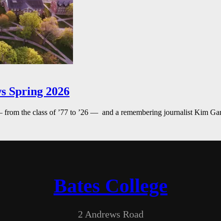
s Spring 2026
— from the class of ’77 to ’26 — and a remembering journalist Kim G
Bates College
2 Andrews Road