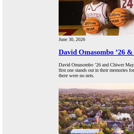
June 30, 2026
David Omasombo ’26 & 
David Omasombo ’26 and Chiwer Mayen ’
first one stands out in their memories fo
there were no nets.