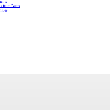
ents
ds from Bates
ngles