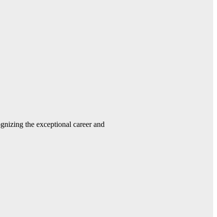
gnizing the exceptional career and