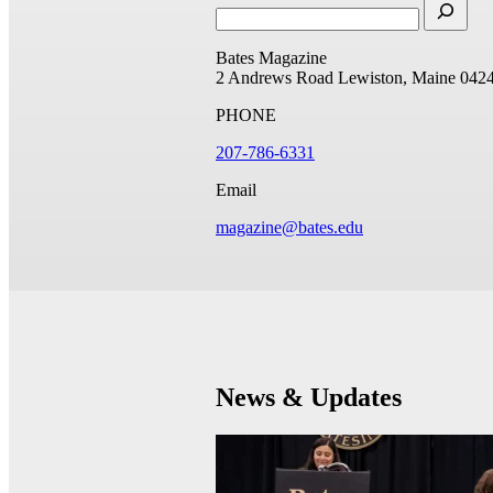
Bates Magazine
2 Andrews Road
Lewiston, Maine 042
PHONE
207-786-6331
Email
magazine@bates.edu
News & Updates