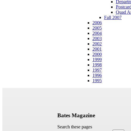
Departm
Postcar
Quad A
Fall 2007
2006
2005
2004
2003
2002
2001
2000
1999
1998
1997
1996
1995
Bates Magazine
Search these pages