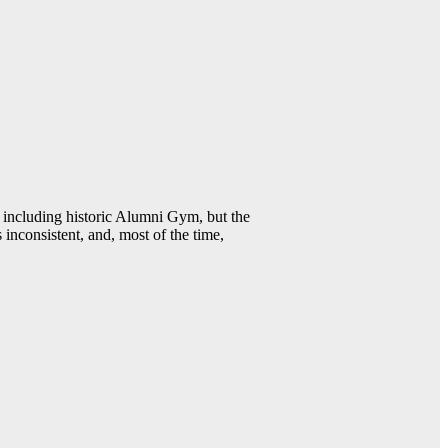
including historic Alumni Gym, but the
 inconsistent, and, most of the time,