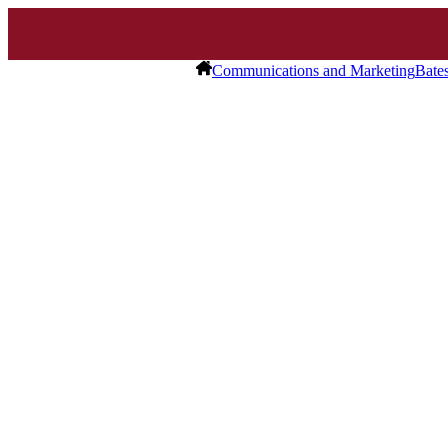
Communications and Marketing
Bate