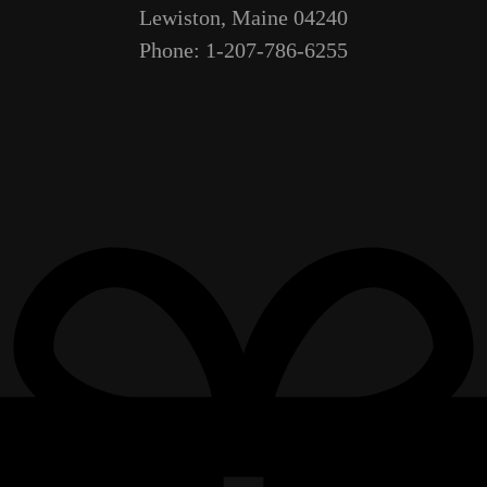
Lewiston, Maine 04240
Phone: 1-207-786-6255