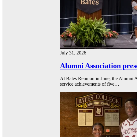
July 31, 2026
Alumni Association pres
At Bates Reunion in June, the Alumni A
service achievements of five…