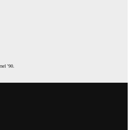
amel ’90.