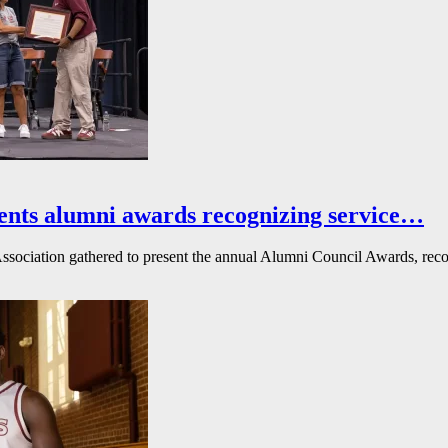
ents alumni awards recognizing service…
ssociation gathered to present the annual Alumni Council Awards, reco