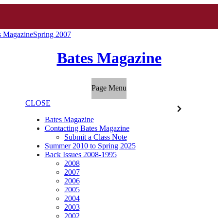
s Magazine
Spring 2007
Bates Magazine
Page Menu
CLOSE
Bates Magazine
Contacting Bates Magazine
Submit a Class Note
Summer 2010 to Spring 2025
Back Issues 2008-1995
2008
2007
2006
2005
2004
2003
2002