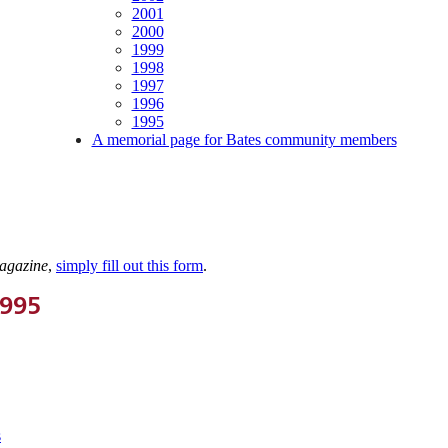
2001
2000
1999
1998
1997
1996
1995
A memorial page for Bates community members
agazine
,
simply fill out this form
.
1995
s