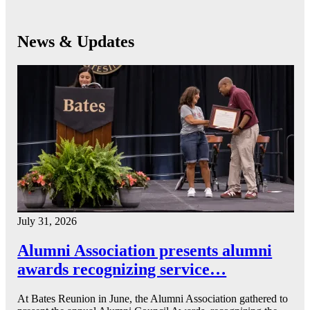
News & Updates
July 31, 2026
Alumni Association presents alumni
awards recognizing service…
At Bates Reunion in June, the Alumni Association gathered to