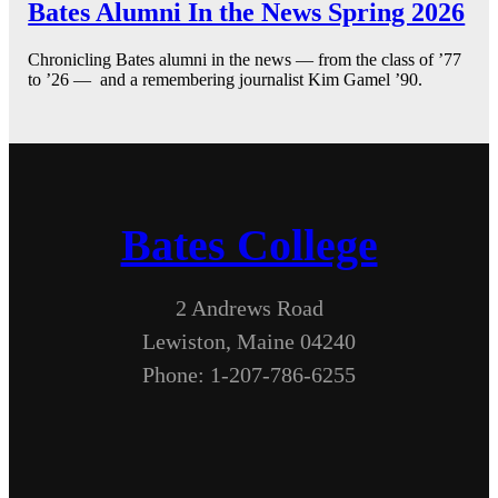
Bates Alumni In the News Spring 2026
Chronicling Bates alumni in the news — from the class of ’77
to ’26 — and a remembering journalist Kim Gamel ’90.
Bates College
2 Andrews Road
Lewiston, Maine 04240
Phone: 1-207-786-6255