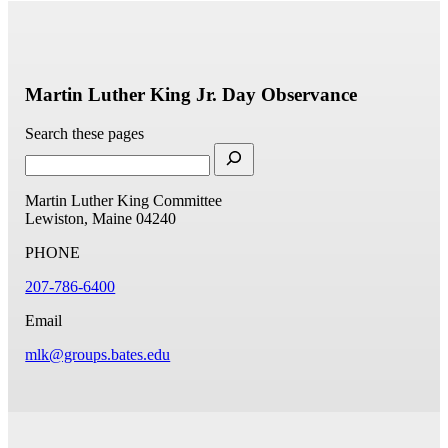
Martin Luther King Jr. Day Observance
Search these pages
Martin Luther King Committee
Lewiston, Maine 04240
PHONE
207-786-6400
Email
mlk@groups.bates.edu