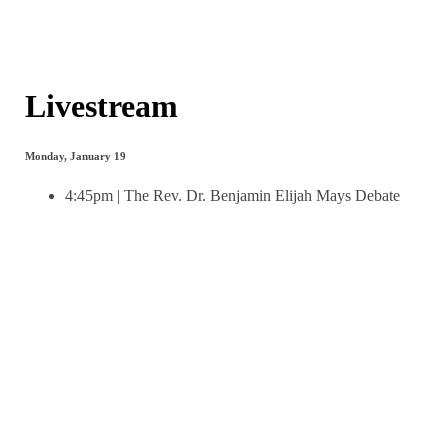
Livestream
Monday, January 19
4:45pm | The Rev. Dr. Benjamin Elijah Mays Debate