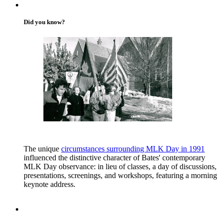
Did you know?
The unique
circumstances surrounding MLK Day in 1991
influenced the distinctive character of Bates' contemporary
MLK Day observance: in lieu of classes, a day of discussions,
presentations, screenings, and workshops, featuring a morning
keynote address.