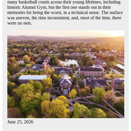
many basketball courts across their young lifetimes, including
historic Alumni Gym, but the first one stands out in their
memories for being the worst, in a technical sense. The surface
was uneven, the rims inconsistent, and, most of the time, there
were no nets.
June 25, 2026