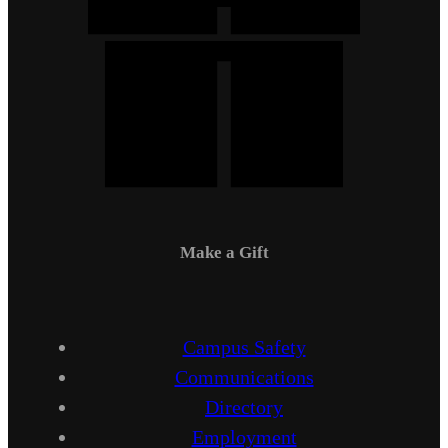
Make a Gift
Campus Safety
Communications
Directory
Employment