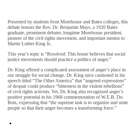
Presented by students from Morehouse and Bates colleges, this
debate honors the Rev. Dr. Benjamin Mays, a 1920 Bates
graduate, prominent debater, longtime Morehouse president,
pioneer of the civil rights movement, and important mentor to
Martin Luther King Jr..
This year’s topic is “Resolved: This house believes that social
justice movements should practice a politics of anger.”
Dr. King offered a complicated assessment of anger’s place in
our struggle for social change. Dr. King once cautioned in his
speech titled “The Other America” that “angered expressions”
of despair could produce “bitterness in the violent rebellions”
of civil rights activists. Yet, Dr. King also recognized anger’s
positive potential in his 1968 commemoration of W.E.B. Du
Bois, expressing that “the supreme task is to organize and unite
people so that their anger becomes a transforming force.”