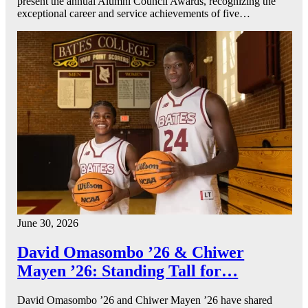
present the annual Alumni Council Awards, recognizing the
exceptional career and service achievements of five…
June 30, 2026
David Omasombo ’26 & Chiwer
Mayen ’26: Standing Tall for…
David Omasombo ’26 and Chiwer Mayen ’26 have shared