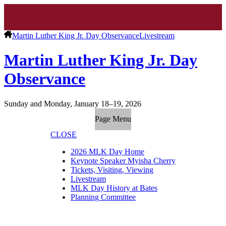
Martin Luther King Jr. Day Observance
Livestream
Martin Luther King Jr. Day
Observance
Sunday and Monday, January 18–19, 2026
Page Menu
CLOSE
2026 MLK Day Home
Keynote Speaker Myisha Cherry
Tickets, Visiting, Viewing
Livestream
MLK Day History at Bates
Planning Committee