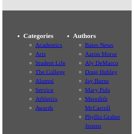
Categories
Authors
Academics
Bates News
Arts
Aaron Morse
Student Life
Aly DeMarco
The College
Doug Hubley
Alumni
Jay Burns
Service
Mary Pols
Athletics
Meredith
Awards
McCarroll
Phyllis Graber
Jensen