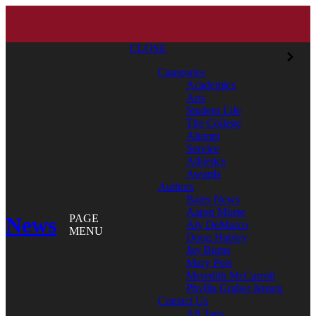
CLOSE
Categories
Academics
Arts
Student Life
The College
Alumni
Service
Athletics
Awards
Authors
Bates News
Aaron Morse
News
PAGE
Aly DeMarco
MENU
Doug Hubley
Jay Burns
Mary Pols
Meredith McCarroll
Phyllis Graber Jensen
Contact Us
All Tags