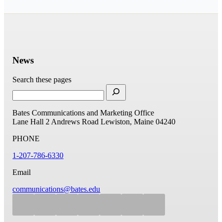
News
Search these pages
Bates Communications and Marketing Office
Lane Hall
2 Andrews Road
Lewiston, Maine 04240
PHONE
1-207-786-6330
Email
communications@bates.edu