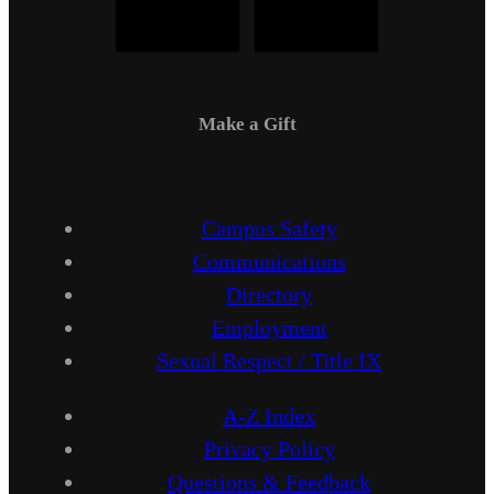
Make a Gift
Campus Safety
Communications
Directory
Employment
Sexual Respect / Title IX
A-Z Index
Privacy Policy
Questions & Feedback