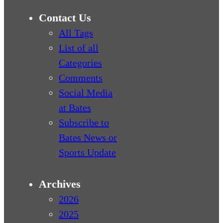
Contact Us
All Tags
List of all
Categories
Comments
Social Media
at Bates
Subscribe to
Bates News or
Sports Update
Archives
2026
2025