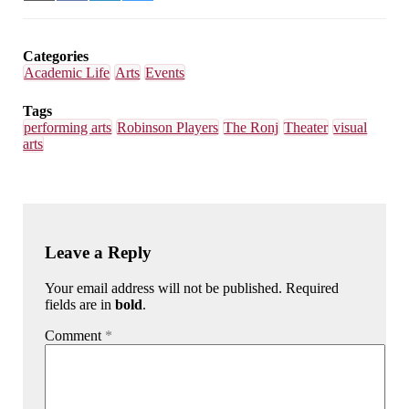
on
on
on
on
Email
Facebook
LinkedIn
Bluesky
Categories
Academic Life
Arts
Events
Tags
performing arts
Robinson Players
The Ronj
Theater
visual
arts
Leave a Reply
Your email address will not be published. Required
fields are in
bold
.
Comment
*