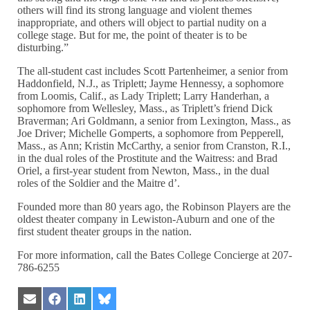
others will find its strong language and violent themes
inappropriate, and others will object to partial nudity on a
college stage. But for me, the point of theater is to be
disturbing.”
The all-student cast includes Scott Partenheimer, a senior from
Haddonfield, N.J., as Triplett; Jayme Hennessy, a sophomore
from Loomis, Calif., as Lady Triplett; Larry Handerhan, a
sophomore from Wellesley, Mass., as Triplett’s friend Dick
Braverman; Ari Goldmann, a senior from Lexington, Mass., as
Joe Driver; Michelle Gomperts, a sophomore from Pepperell,
Mass., as Ann; Kristin McCarthy, a senior from Cranston, R.I.,
in the dual roles of the Prostitute and the Waitress: and Brad
Oriel, a first-year student from Newton, Mass., in the dual
roles of the Soldier and the Maitre d’.
Founded more than 80 years ago, the Robinson Players are the
oldest theater company in Lewiston-Auburn and one of the
first student theater groups in the nation.
For more information, call the Bates College Concierge at 207-
786-6255
Share
Share
Share
Share