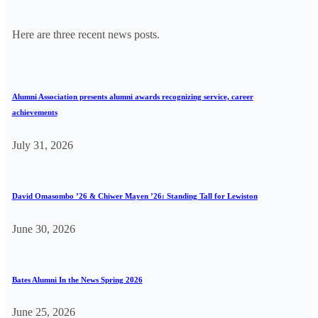
Here are three recent news posts.
Alumni Association presents alumni awards recognizing service, career
achievements
July 31, 2026
David Omasombo ’26 & Chiwer Mayen ’26: Standing Tall for Lewiston
June 30, 2026
Bates Alumni In the News Spring 2026
June 25, 2026