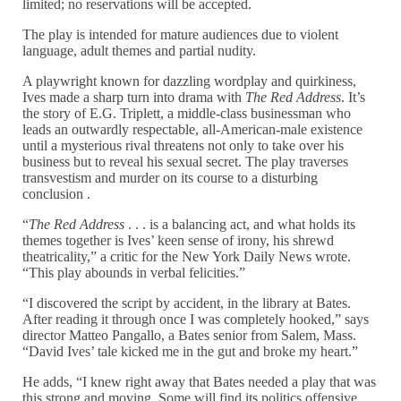
limited; no reservations will be accepted.
The play is intended for mature audiences due to violent
language, adult themes and partial nudity.
A playwright known for dazzling wordplay and quirkiness,
Ives made a sharp turn into drama with
The Red Address
. It’s
the story of E.G. Triplett, a middle-class businessman who
leads an outwardly respectable, all-American-male existence
until a mysterious rival threatens not only to take over his
business but to reveal his sexual secret. The play traverses
transvestism and murder on its course to a disturbing
conclusion .
“
The Red Address
. . . is a balancing act, and what holds its
themes together is Ives’ keen sense of irony, his shrewd
theatricality,” a critic for the New York Daily News wrote.
“This play abounds in verbal felicities.”
“I discovered the script by accident, in the library at Bates.
After reading it through once I was completely hooked,” says
director Matteo Pangallo, a Bates senior from Salem, Mass.
“David Ives’ tale kicked me in the gut and broke my heart.”
He adds, “I knew right away that Bates needed a play that was
this strong and moving. Some will find its politics offensive,