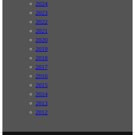
2024
2023
2022
2021
2020
2019
2018
2017
2016
2015
2014
2013
2012