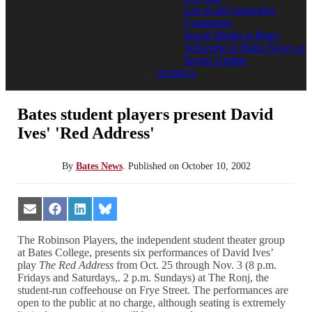
List of all Categories
Comments
Social Media at Bates
Subscribe to Bates News or
Sports Update
Archives
Bates student players present David
Ives' 'Red Address'
By
Bates News
.
Published on
October 10, 2002
Share
Share
Share
Share
on
on
on
on
Email
Facebook
LinkedIn
Bluesky
The Robinson Players, the independent student theater group
at Bates College, presents six performances of David Ives’
play
The Red Address
from Oct. 25 through Nov. 3 (8 p.m.
Fridays and Saturdays,. 2 p.m. Sundays) at The Ronj, the
student-run coffeehouse on Frye Street. The performances are
open to the public at no charge, although seating is extremely