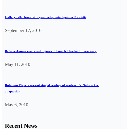
Gallery talk closes retrospective by noted painter Nicoletti
September 17, 2010
Bates welcomes renowned Figures of Speech Theatre for residency
May 11, 2010
Robinson Players present staged reading of professor's 'Nutcracker'
adaptation
May 6, 2010
Recent News