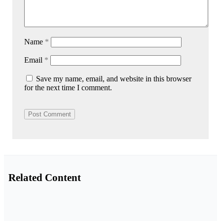
Name
*
Email
*
Save my name, email, and website in this browser
for the next time I comment.
Related Content