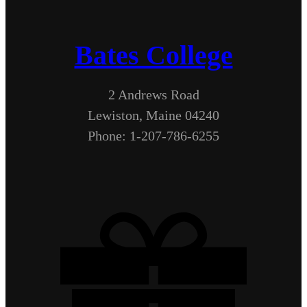
Bates College
2 Andrews Road
Lewiston, Maine 04240
Phone: 1-207-786-6255