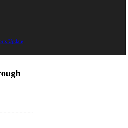
orts Update
rough