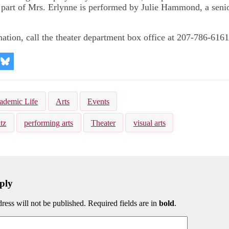
 part of Mrs. Erlynne is performed by Julie Hammond, a seni
ation, call the theater department box office at 207-786-6161
re
Share
on
kedIn
Bluesky
ademic Life
Arts
Events
tz
performing arts
Theater
visual arts
ply
ress will not be published. Required fields are in
bold
.