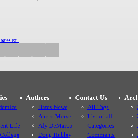
bates.edu
ies
Authors
Contact Us
Arch
demics
Bates News
All Tags
Aaron Morse
List of all
ent Life
Aly DeMarco
Categories
College
Doug Hubley
Comments