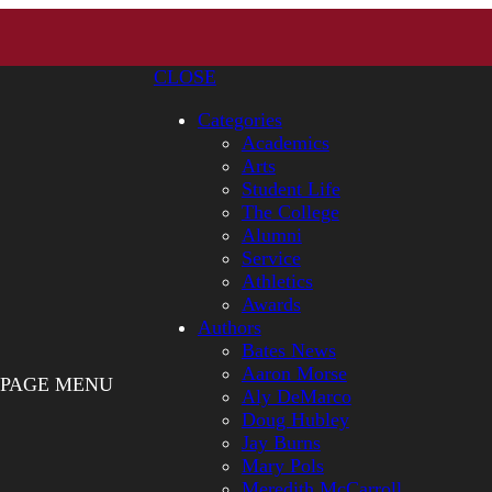
CLOSE
Categories
Academics
Arts
Student Life
The College
Alumni
Service
Athletics
Awards
Authors
Bates News
Aaron Morse
PAGE MENU
Aly DeMarco
Doug Hubley
Jay Burns
Mary Pols
Meredith McCarroll