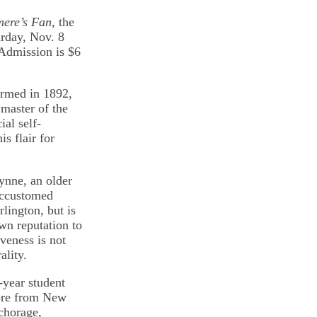
ere’s Fan,
the
rday, Nov. 8
 Admission is $6
formed in 1892,
 master of the
ial self-
s flair for
ynne, an older
accustomed
lington, but is
wn reputation to
veness is not
ality.
-year student
ore from New
chorage,