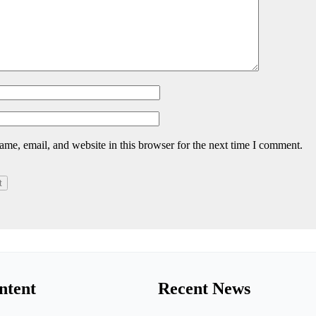
me, email, and website in this browser for the next time I comment.
ntent
Recent News