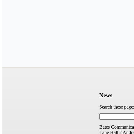
News
Search these page
Bates Communicat
Lane Hall
2 Andr