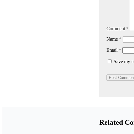
Comment
*
Name
*
Email
*
Save my na
Related Co