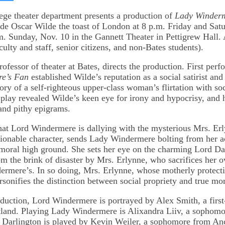
on
kedIn
Bluesky
ge theater department presents a production of
Lady Winderm
e Oscar Wilde the toast of London at 8 p.m. Friday and Satu
m. Sunday, Nov. 10 in the Gannett Theater in Pettigrew Hall.
culty and staff, senior citizens, and non-Bates students).
rofessor of theater at Bates, directs the production. First per
e’s Fan
established Wilde’s reputation as a social satirist and
ry of a self-righteous upper-class woman’s flirtation with soc
 play revealed Wilde’s keen eye for irony and hypocrisy, and hi
 and pithy epigrams.
hat Lord Windermere is dallying with the mysterious Mrs. Erl
ionable character, sends Lady Windermere bolting from her 
 moral high ground. She sets her eye on the charming Lord Dar
m the brink of disaster by Mrs. Erlynne, who sacrifices her o
rmere’s. In so doing, Mrs. Erlynne, whose motherly protecti
rsonifies the distinction between social propriety and true mor
oduction, Lord Windermere is portrayed by Alex Smith, a first
tland. Playing Lady Windermere is Alixandra Liiv, a sophom
 Darlington is played by Kevin Weiler, a sophomore from An