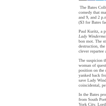
on
on
on
Email
Facebook
Lin
The Bates Colle
comedy that mad
and 9, and 2 p.
($3 for Bates fa
Paul Kuritz, a p
Lady Windermer
bon mot. The sto
destruction, the
clever repartee
The suspicion t
woman of quest
position on the
yanked back fro
save Lady Winde
coincidental, pe
In the Bates pr
from South Por
York City. Lord