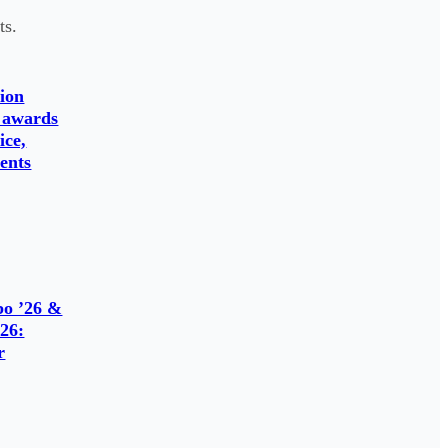
ts.
ion
 awards
ice,
ents
o ’26 &
26:
r