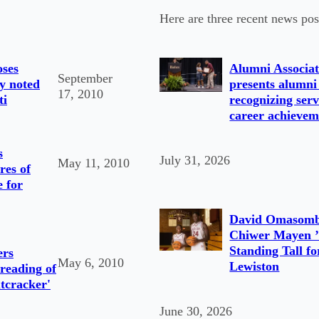
Here are three recent news pos
oses
Alumni Associat
September
by noted
presents alumni
17, 2010
ti
recognizing serv
career achievem
s
July 31, 2026
May 11, 2010
res of
 for
David Omasomb
Chiwer Mayen ’
Standing Tall fo
ers
May 6, 2010
Lewiston
 reading of
utcracker'
June 30, 2026