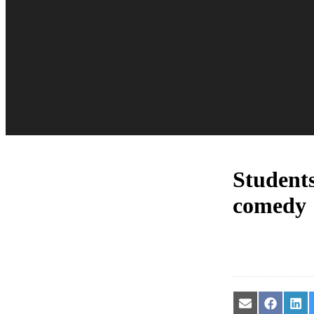
Student
comedy
Share
Share
Sha