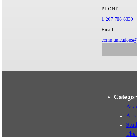
PHONE
1-207-786-6330
Email
communications@
Categor
Aca
Arts
Stud
The 