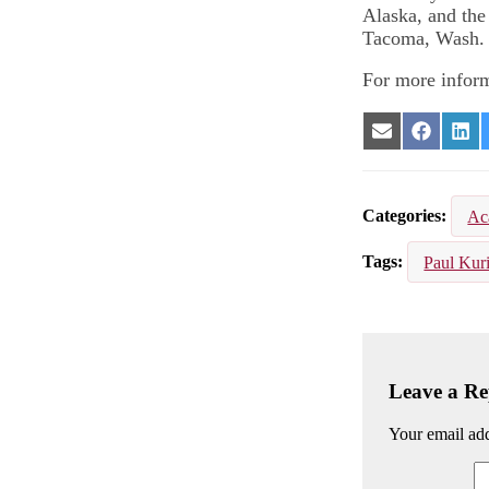
Alaska, and the
Tacoma, Wash.
For more inform
Share
Share
Sha
on
on
on
Email
Facebook
Lin
Categories
Ac
Tags
Paul Kuri
Leave a Re
Your email add