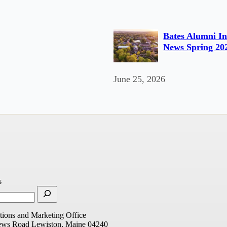
Bates Alumni In
News Spring 20
June 25, 2026
s
ions and Marketing Office
ews Road
Lewiston, Maine 04240