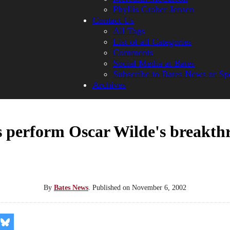
Phyllis Graber Jensen
Contact Us
All Tags
List of all Categories
Comments
Social Media at Bates
Subscribe to Bates News or Sp
Archives
s perform Oscar Wilde's breakth
By
Bates News
.
Published on
November 6, 2002
re
Share