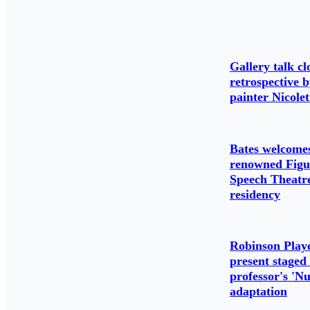
Gallery talk cl
retrospective 
painter Nicolet
Bates welcome
renowned Figu
Speech Theatre
residency
Robinson Play
present staged
professor's 'N
adaptation