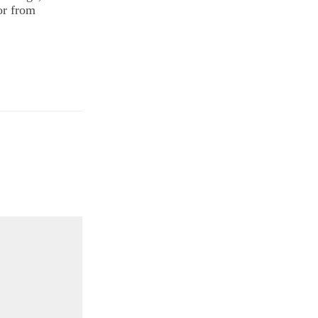
or from