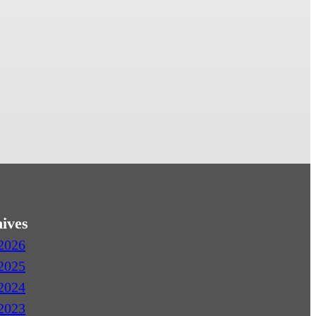
ives
2026
2025
2024
2023