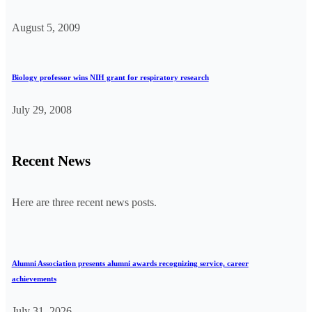
August 5, 2009
Biology professor wins NIH grant for respiratory research
July 29, 2008
Recent News
Here are three recent news posts.
Alumni Association presents alumni awards recognizing service, career
achievements
July 31, 2026