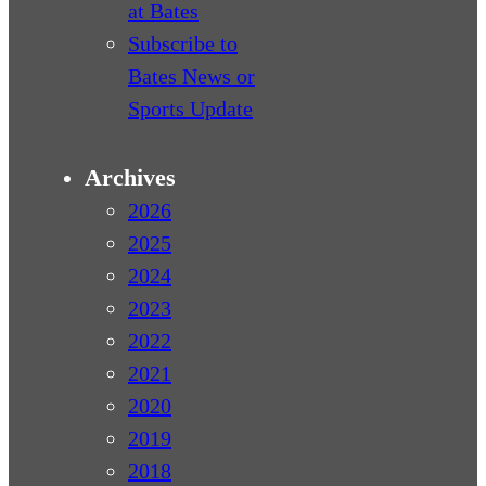
at Bates
Subscribe to
Bates News or
Sports Update
Archives
2026
2025
2024
2023
2022
2021
2020
2019
2018