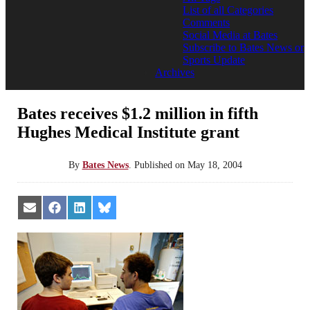
List of all Categories
Comments
Social Media at Bates
Subscribe to Bates News or
Sports Update
Archives
Bates receives $1.2 million in fifth
Hughes Medical Institute grant
By
Bates News
.
Published on
May 18, 2004
Share
Share
Share
Share
on
on
on
on
Email
Facebook
LinkedIn
Bluesky