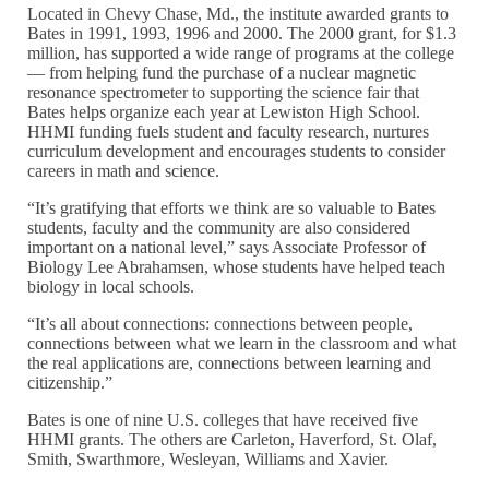
Located in Chevy Chase, Md., the institute awarded grants to
Bates in 1991, 1993, 1996 and 2000. The 2000 grant, for $1.3
million, has supported a wide range of programs at the college
— from helping fund the purchase of a nuclear magnetic
resonance spectrometer to supporting the science fair that
Bates helps organize each year at Lewiston High School.
HHMI funding fuels student and faculty research, nurtures
curriculum development and encourages students to consider
careers in math and science.
“It’s gratifying that efforts we think are so valuable to Bates
students, faculty and the community are also considered
important on a national level,” says Associate Professor of
Biology Lee Abrahamsen, whose students have helped teach
biology in local schools.
“It’s all about connections: connections between people,
connections between what we learn in the classroom and what
the real applications are, connections between learning and
citizenship.”
Bates is one of nine U.S. colleges that have received five
HHMI grants. The others are Carleton, Haverford, St. Olaf,
Smith, Swarthmore, Wesleyan, Williams and Xavier.