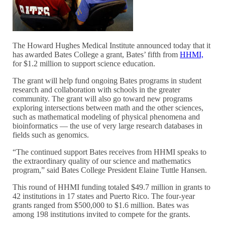
The Howard Hughes Medical Institute announced today that it
has awarded Bates College a grant, Bates’ fifth from
HHMI,
for $1.2 million to support science education.
The grant will help fund ongoing Bates programs in student
research and collaboration with schools in the greater
community. The grant will also go toward new programs
exploring intersections between math and the other sciences,
such as mathematical modeling of physical phenomena and
bioinformatics — the use of very large research databases in
fields such as genomics.
“The continued support Bates receives from HHMI speaks to
the extraordinary quality of our science and mathematics
program,” said Bates College President Elaine Tuttle Hansen.
This round of HHMI funding totaled $49.7 million in grants to
42 institutions in 17 states and Puerto Rico. The four-year
grants ranged from $500,000 to $1.6 million. Bates was
among 198 institutions invited to compete for the grants.