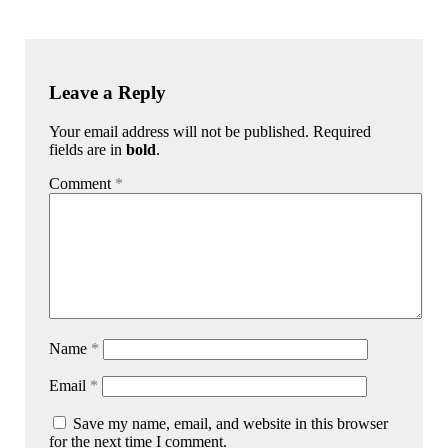
Leave a Reply
Your email address will not be published. Required
fields are in
bold
.
Comment
*
Name
*
Email
*
Save my name, email, and website in this browser
for the next time I comment.