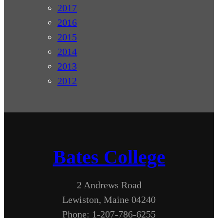
2017
2016
2015
2014
2013
2012
Bates College
2 Andrews Road
Lewiston, Maine 04240
Phone: 1-207-786-6255