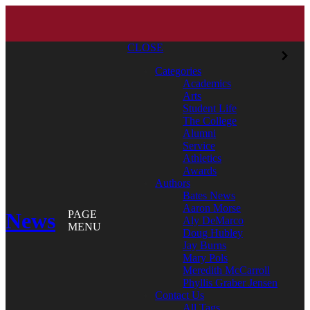
CLOSE
Categories
Academics
Arts
Student Life
The College
Alumni
Service
Athletics
Awards
Authors
Bates News
Aaron Morse
News
PAGE
Aly DeMarco
MENU
Doug Hubley
Jay Burns
Mary Pols
Meredith McCarroll
Phyllis Graber Jensen
Contact Us
All Tags