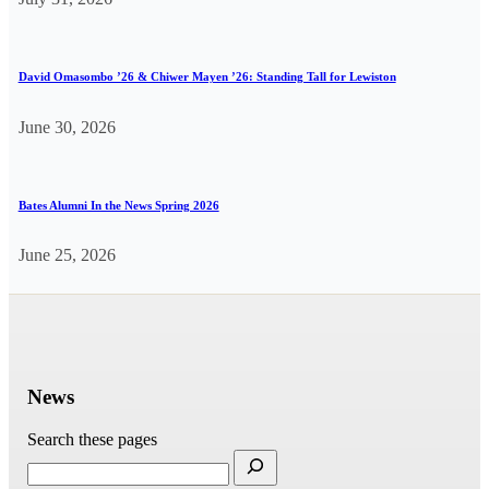
David Omasombo ’26 & Chiwer Mayen ’26: Standing Tall for Lewiston
June 30, 2026
Bates Alumni In the News Spring 2026
June 25, 2026
News
Search these pages