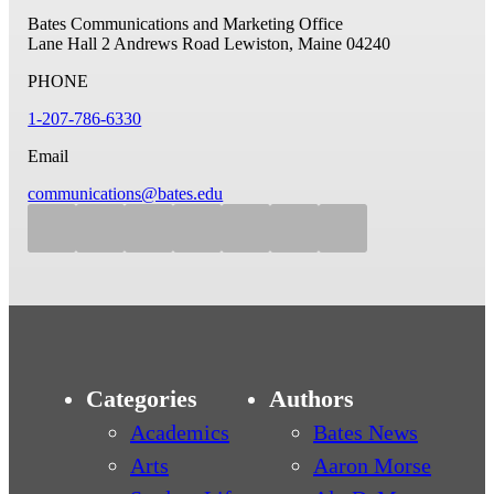
Bates Communications and Marketing Office
Lane Hall
2 Andrews Road
Lewiston, Maine 04240
PHONE
1-207-786-6330
Email
communications@bates.edu
Categories
Authors
Academics
Bates News
Arts
Aaron Morse