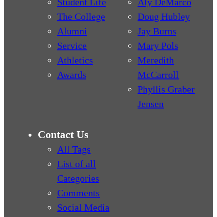
Student Life
Aly DeMarco
The College
Doug Hubley
Alumni
Jay Burns
Service
Mary Pols
Athletics
Meredith
Awards
McCarroll
Phyllis Graber
Jensen
Contact Us
All Tags
List of all
Categories
Comments
Social Media