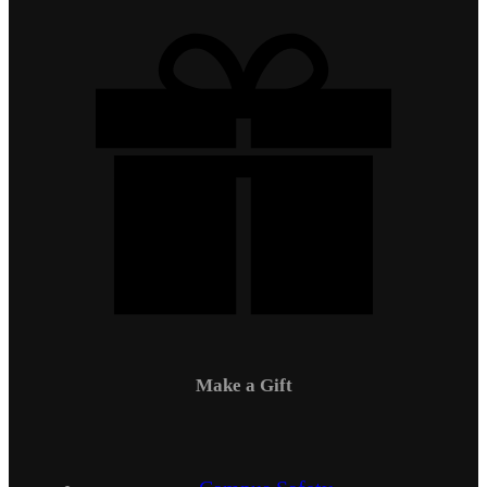
Make a Gift