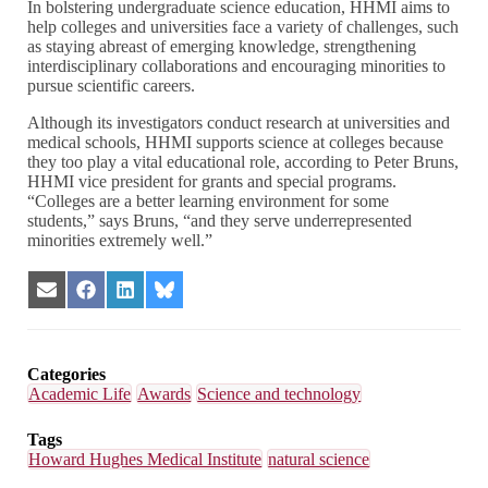
In bolstering undergraduate science education, HHMI aims to
help colleges and universities face a variety of challenges, such
as staying abreast of emerging knowledge, strengthening
interdisciplinary collaborations and encouraging minorities to
pursue scientific careers.
Although its investigators conduct research at universities and
medical schools, HHMI supports science at colleges because
they too play a vital educational role, according to Peter Bruns,
HHMI vice president for grants and special programs.
“Colleges are a better learning environment for some
students,” says Bruns, “and they serve underrepresented
minorities extremely well.”
Share
Share
Share
Share
on
on
on
on
Email
Facebook
LinkedIn
Bluesky
Categories
Academic Life
Awards
Science and technology
Tags
Howard Hughes Medical Institute
natural science