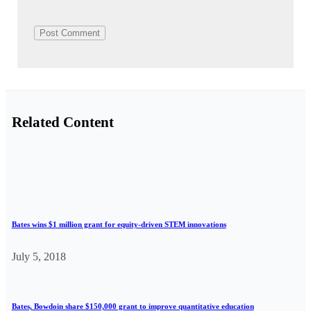
Related Content
Bates wins $1 million grant for equity-driven STEM innovations
July 5, 2018
Bates, Bowdoin share $150,000 grant to improve quantitative education