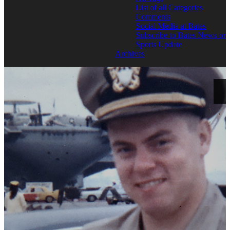
List of all Categories
Comments
Social Media at Bates
Subscribe to Bates News or
Sports Update
Archives