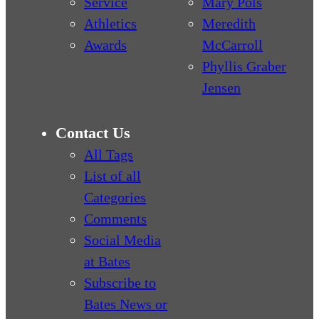
Service
Mary Pols
Athletics
Meredith
Awards
McCarroll
Phyllis Graber
Jensen
Contact Us
All Tags
List of all
Categories
Comments
Social Media
at Bates
Subscribe to
Bates News or