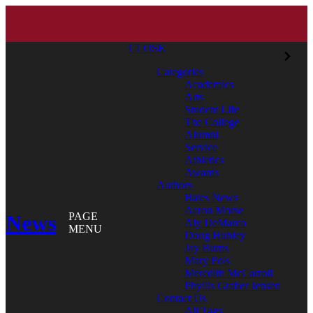
CLOSE
Categories
Academics
Arts
Student Life
The College
Alumni
Service
Athletics
Awards
Authors
Bates News
Aaron Morse
News
PAGE
Aly DeMarco
MENU
Doug Hubley
Jay Burns
Mary Pols
Meredith McCarroll
Phyllis Graber Jensen
Contact Us
All Tags