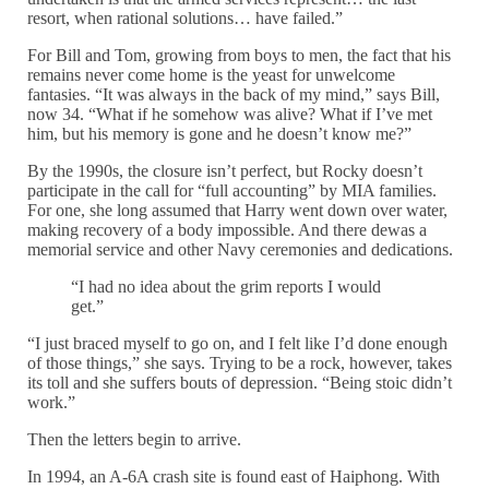
resort, when rational solutions… have failed.”
For Bill and Tom, growing from boys to men, the fact that his
remains never come home is the yeast for unwelcome
fantasies. “It was always in the back of my mind,” says Bill,
now 34. “What if he somehow was alive? What if I’ve met
him, but his memory is gone and he doesn’t know me?”
By the 1990s, the closure isn’t perfect, but Rocky doesn’t
participate in the call for “full accounting” by MIA families.
For one, she long assumed that Harry went down over water,
making recovery of a body impossible. And there dewas a
memorial service and other Navy ceremonies and dedications.
“I had no idea about the grim reports I would
get.”
“I just braced myself to go on, and I felt like I’d done enough
of those things,” she says. Trying to be a rock, however, takes
its toll and she suffers bouts of depression. “Being stoic didn’t
work.”
Then the letters begin to arrive.
In 1994, an A-6A crash site is found east of Haiphong. With