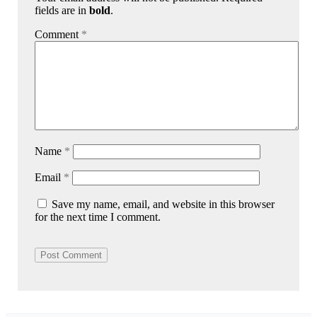
fields are in
bold
.
Comment
*
Name
*
Email
*
Save my name, email, and website in this browser
for the next time I comment.