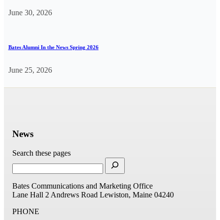
June 30, 2026
Bates Alumni In the News Spring 2026
June 25, 2026
News
Search these pages
Bates Communications and Marketing Office
Lane Hall
2 Andrews Road
Lewiston, Maine 04240
PHONE