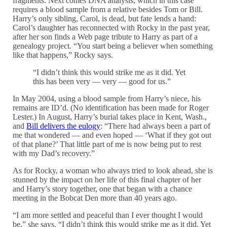
fragments. Next comes DNA analysis, which in this case
requires a blood sample from a relative besides Tom or Bill.
Harry’s only sibling, Carol, is dead, but fate lends a hand:
Carol’s daughter has reconnected with Rocky in the past year,
after her son finds a Web page tribute to Harry as part of a
genealogy project. “You start being a believer when something
like that happens,” Rocky says.
“I didn’t think this would strike me as it did. Yet
this has been very — very — good for us.”
In May 2004, using a blood sample from Harry’s niece, his
remains are ID’d. (No identification has been made for Roger
Lester.) In August, Harry’s burial takes place in Kent, Wash.,
and
Bill delivers the eulogy
: “There had always been a part of
me that wondered — and even hoped — ‘What if they got out
of that plane?’ That little part of me is now being put to rest
with my Dad’s recovery.”
As for Rocky, a woman who always tried to look ahead, she is
stunned by the impact on her life of this final chapter of her
and Harry’s story together, one that began with a chance
meeting in the Bobcat Den more than 40 years ago.
“I am more settled and peaceful than I ever thought I would
be,” she says. “I didn’t think this would strike me as it did. Yet