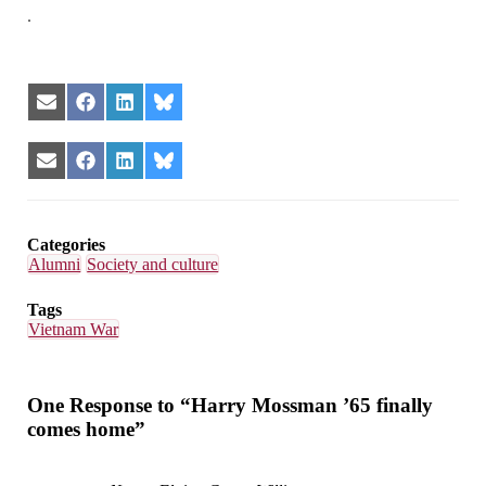
.
Share
Share
Share
Share
on
on
on
on
Email
Facebook
LinkedIn
Bluesky
Share
Share
Share
Share
on
on
on
on
Email
Facebook
LinkedIn
Bluesky
Categories
Alumni
Society and culture
Tags
Vietnam War
One Response to “Harry Mossman ’65 finally
comes home”