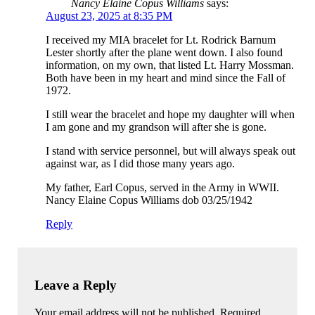
Nancy Elaine Copus Williams
says:
August 23, 2025 at 8:35 PM
I received my MIA bracelet for Lt. Rodrick Barnum
Lester shortly after the plane went down. I also found
information, on my own, that listed Lt. Harry Mossman.
Both have been in my heart and mind since the Fall of
1972.
I still wear the bracelet and hope my daughter will when
I am gone and my grandson will after she is gone.
I stand with service personnel, but will always speak out
against war, as I did those many years ago.
My father, Earl Copus, served in the Army in WWII.
Nancy Elaine Copus Williams dob 03/25/1942
Reply
Leave a Reply
Your email address will not be published. Required