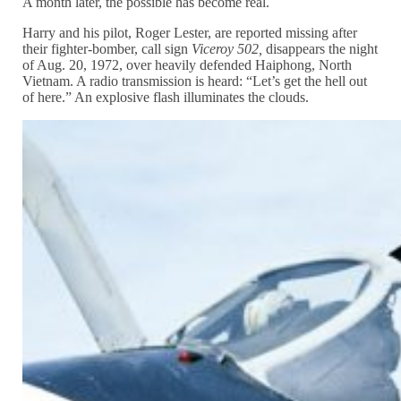
A month later, the possible has become real.
Harry and his pilot, Roger Lester, are reported missing after
their fighter-bomber, call sign
Viceroy 502,
disappears the night
of Aug. 20, 1972, over heavily defended Haiphong, North
Vietnam. A radio transmission is heard: “Let’s get the hell out
of here.” An explosive flash illuminates the clouds.