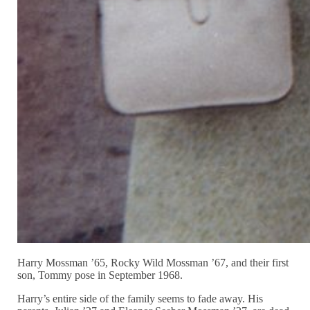
Harry Mossman ’65, Rocky Wild Mossman ’67, and their first
son, Tommy pose in September 1968.
Harry’s entire side of the family seems to fade away. His