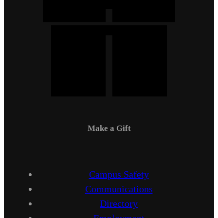
Make a Gift
Campus Safety
Communications
Directory
Employment