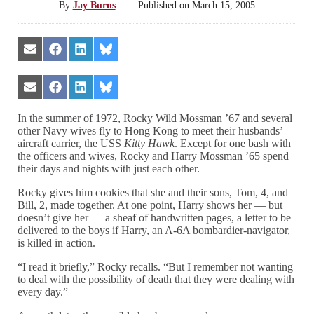
By
Jay Burns
—
Published on
March 15, 2005
Share
Share
Share
Share
on
on
on
on
Email
Facebook
LinkedIn
Bluesky
Share
Share
Share
Share
on
on
on
on
Email
Facebook
LinkedIn
Bluesky
In the summer of 1972, Rocky Wild Mossman ’67 and several
other Navy wives fly to Hong Kong to meet their husbands’
aircraft carrier, the USS
Kitty Hawk
. Except for one bash with
the officers and wives, Rocky and Harry Mossman ’65 spend
their days and nights with just each other.
Rocky gives him cookies that she and their sons, Tom, 4, and
Bill, 2, made together. At one point, Harry shows her — but
doesn’t give her — a sheaf of handwritten pages, a letter to be
delivered to the boys if Harry, an A-6A bombardier-navigator,
is killed in action.
“I read it briefly,” Rocky recalls. “But I remember not wanting
to deal with the possibility of death that they were dealing with
every day.”