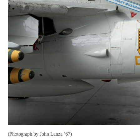
(Photograph by John Lanza ’67)