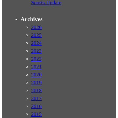
Sports Update
Archives
2026
2025
2024
2023
2022
2021
2020
2019
2018
2017
2016
2015