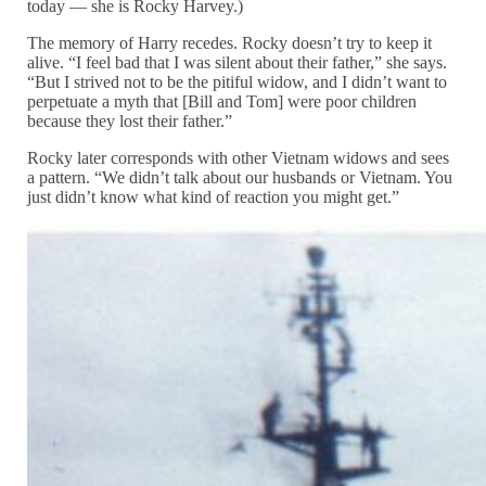
today — she is Rocky Harvey.)
The memory of Harry recedes. Rocky doesn’t try to keep it
alive. “I feel bad that I was silent about their father,” she says.
“But I strived not to be the pitiful widow, and I didn’t want to
perpetuate a myth that [Bill and Tom] were poor children
because they lost their father.”
Rocky later corresponds with other Vietnam widows and sees
a pattern. “We didn’t talk about our husbands or Vietnam. You
just didn’t know what kind of reaction you might get.”