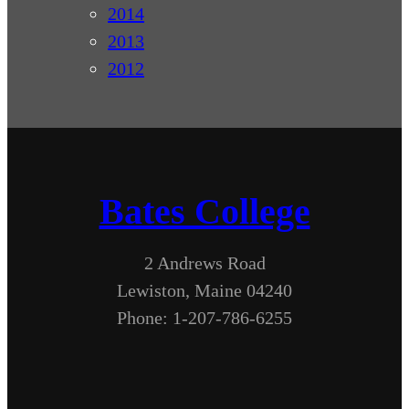
2014
2013
2012
Bates College
2 Andrews Road
Lewiston, Maine 04240
Phone: 1-207-786-6255