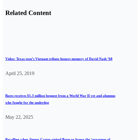
Related Content
Video: Texas teen’s Vietnam tribute honors memory of David Nash ’68
April 25, 2019
Bates receives $1.3 million bequest from a World War II vet and alumnus
who fought for the underdog
May 22, 2025
Recalling when Jimmy Carter visited Bates to honor the ‘greatness of