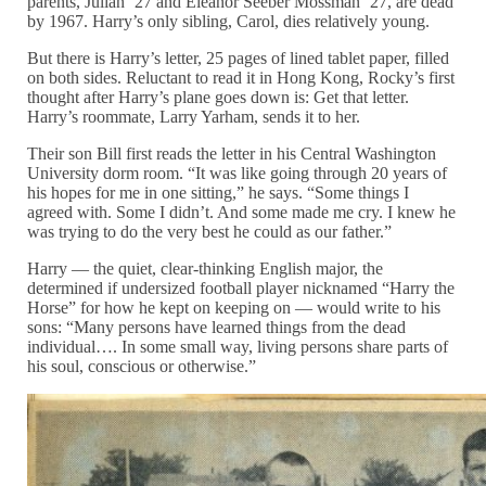
parents, Julian ’27 and Eleanor Seeber Mossman ’27, are dead
by 1967. Harry’s only sibling, Carol, dies relatively young.
But there is Harry’s letter, 25 pages of lined tablet paper, filled
on both sides. Reluctant to read it in Hong Kong, Rocky’s first
thought after Harry’s plane goes down is: Get that letter.
Harry’s roommate, Larry Yarham, sends it to her.
Their son Bill first reads the letter in his Central Washington
University dorm room. “It was like going through 20 years of
his hopes for me in one sitting,” he says. “Some things I
agreed with. Some I didn’t. And some made me cry. I knew he
was trying to do the very best he could as our father.”
Harry — the quiet, clear-thinking English major, the
determined if undersized football player nicknamed “Harry the
Horse” for how he kept on keeping on — would write to his
sons: “Many persons have learned things from the dead
individual…. In some small way, living persons share parts of
his soul, conscious or otherwise.”