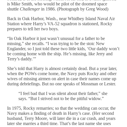
is Mike Smith, who would be pilot of the doomed space
shuttle
Challenger
in 1986. (Photograph by Greg Wood)
Back in Oak Harbor, Wash., near Whidbey Island Naval Air
Station where Harry’s VA-52 squadron is stationed, Rocky
prepares to tell her two boys.
“In Oak Harbor it just wasn’t unusual for a father to be
missing,” she recalls. “I was trying to be the stoic New
Englander, so I just told these two little kids, ‘Our daddy won’t
be coming home with the ship. He’s missing, like Jerry and
Terry’s daddy.’”
She’s told that Harry is almost certainly dead. But a year later,
when the POWs come home, the Navy puts Rocky and other
wives of missing airmen on alert in case their names come up
during debriefings. But no one speaks of Mossman or Lester.
“I feel bad that I was silent about their father,” she
says. “But I strived not to be the pitiful widow.”
In 1975, Rocky remarries; so that the wedding can occur, the
Navy makes a finding of death in Harry’s case. (Her second
husband, Terry Moore, will later die in a car crash, and years
later she marries a third time. That’s the last name she uses