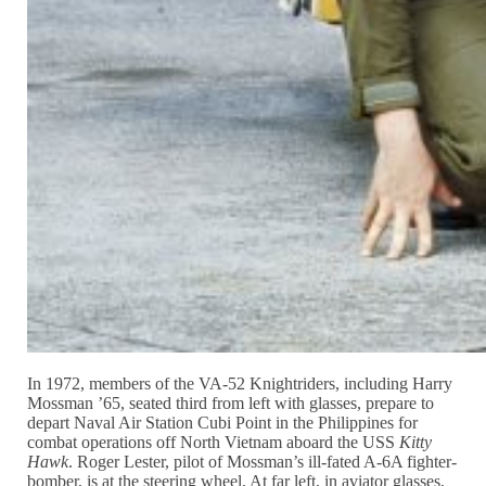
In 1972, members of the VA-52 Knightriders, including Harry
Mossman ’65, seated third from left with glasses, prepare to
depart Naval Air Station Cubi Point in the Philippines for
combat operations off North Vietnam aboard the USS
Kitty
Hawk
. Roger Lester, pilot of Mossman’s ill-fated A-6A fighter-
bomber, is at the steering wheel. At far left, in aviator glasses,