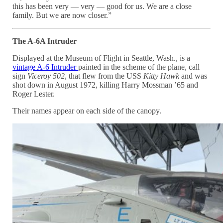
this has been very — very — good for us. We are a close
family. But we are now closer.”
The A-6A Intruder
Displayed at the Museum of Flight in Seattle, Wash., is a
vintage A-6 Intruder
painted in the scheme of the plane, call
sign
Viceroy 502
, that flew from the USS
Kitty Hawk
and was
shot down in August 1972, killing Harry Mossman ’65 and
Roger Lester.
Their names appear on each side of the canopy.