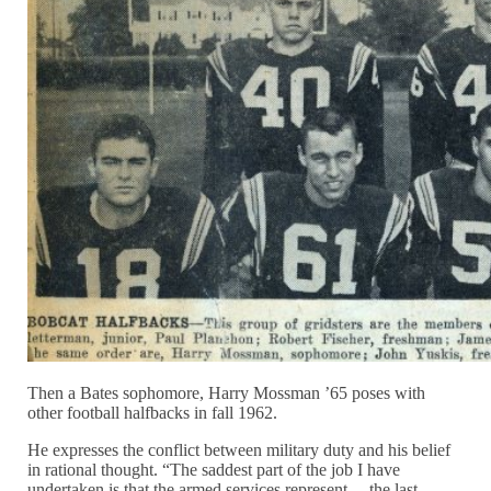
Then a Bates sophomore, Harry Mossman ’65 poses with
other football halfbacks in fall 1962.
He expresses the conflict between military duty and his belief
in rational thought. “The saddest part of the job I have
undertaken is that the armed services represent… the last