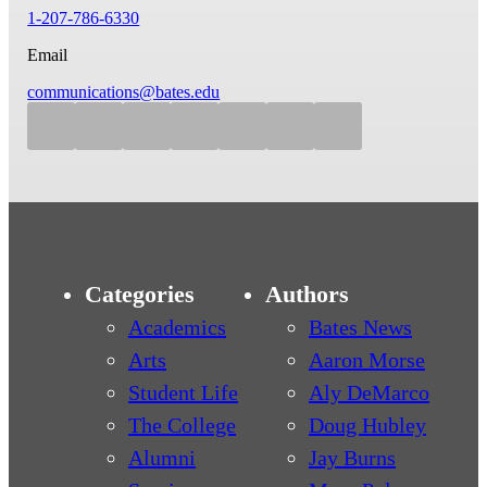
1-207-786-6330
Email
communications@bates.edu
Categories
Authors
Academics
Bates News
Arts
Aaron Morse
Student Life
Aly DeMarco
The College
Doug Hubley
Alumni
Jay Burns