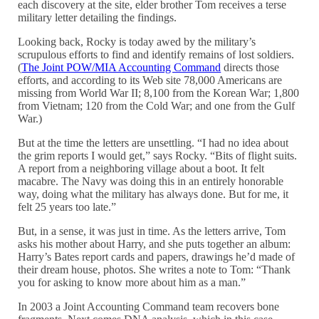
each discovery at the site, elder brother Tom receives a terse
military letter detailing the findings.
Looking back, Rocky is today awed by the military’s
scrupulous efforts to find and identify remains of lost soldiers.
(
The Joint POW/MIA Accounting Command
directs those
efforts, and according to its Web site 78,000 Americans are
missing from World War II; 8,100 from the Korean War; 1,800
from Vietnam; 120 from the Cold War; and one from the Gulf
War.)
But at the time the letters are unsettling. “I had no idea about
the grim reports I would get,” says Rocky. “Bits of flight suits.
A report from a neighboring village about a boot. It felt
macabre. The Navy was doing this in an entirely honorable
way, doing what the military has always done. But for me, it
felt 25 years too late.”
But, in a sense, it was just in time. As the letters arrive, Tom
asks his mother about Harry, and she puts together an album:
Harry’s Bates report cards and papers, drawings he’d made of
their dream house, photos. She writes a note to Tom: “Thank
you for asking to know more about him as a man.”
In 2003 a Joint Accounting Command team recovers bone