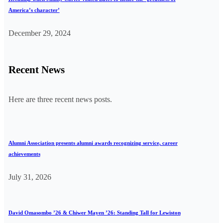
America’s character’
December 29, 2024
Recent News
Here are three recent news posts.
Alumni Association presents alumni awards recognizing service, career
achievements
July 31, 2026
David Omasombo ’26 & Chiwer Mayen ’26: Standing Tall for Lewiston