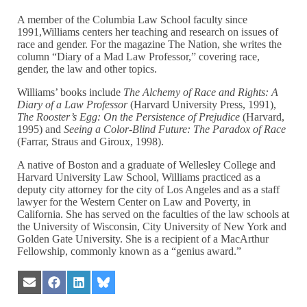
A member of the Columbia Law School faculty since
1991,Williams centers her teaching and research on issues of
race and gender. For the magazine The Nation, she writes the
column “Diary of a Mad Law Professor,” covering race,
gender, the law and other topics.
Williams’ books include
The Alchemy of Race and Rights: A
Diary of a Law Professor
(Harvard University Press, 1991),
The Rooster’s Egg: On the Persistence of Prejudice
(Harvard,
1995) and
Seeing a Color-Blind Future: The Paradox of Race
(Farrar, Straus and Giroux, 1998).
A native of Boston and a graduate of Wellesley College and
Harvard University Law School, Williams practiced as a
deputy city attorney for the city of Los Angeles and as a staff
lawyer for the Western Center on Law and Poverty, in
California. She has served on the faculties of the law schools at
the University of Wisconsin, City University of New York and
Golden Gate University. She is a recipient of a MacArthur
Fellowship, commonly known as a “genius award.”
Share
Share
Share
Share
on
on
on
on