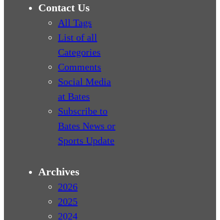
Contact Us
All Tags
List of all
Categories
Comments
Social Media
at Bates
Subscribe to
Bates News or
Sports Update
Archives
2026
2025
2024