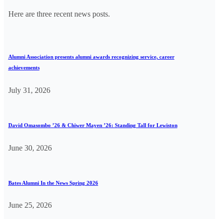
Here are three recent news posts.
Alumni Association presents alumni awards recognizing service, career
achievements
July 31, 2026
David Omasombo ’26 & Chiwer Mayen ’26: Standing Tall for Lewiston
June 30, 2026
Bates Alumni In the News Spring 2026
June 25, 2026