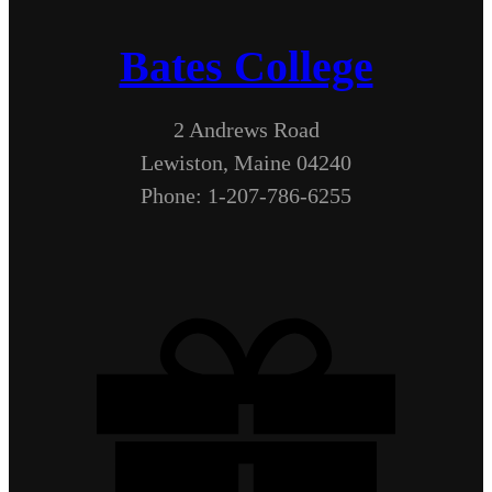
Bates College
2 Andrews Road
Lewiston, Maine 04240
Phone: 1-207-786-6255