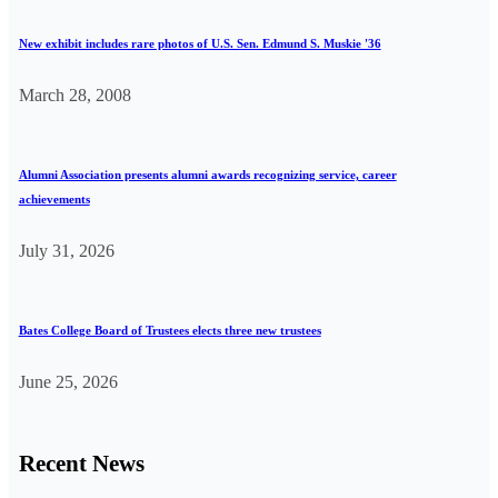
New exhibit includes rare photos of U.S. Sen. Edmund S. Muskie '36
March 28, 2008
Alumni Association presents alumni awards recognizing service, career
achievements
July 31, 2026
Bates College Board of Trustees elects three new trustees
June 25, 2026
Recent News