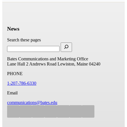
News
Search these pages
Bates Communications and Marketing Office
Lane Hall
2 Andrews Road
Lewiston, Maine 04240
PHONE
1-207-786-6330
Email
communications@bates.edu