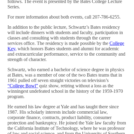
follows. The event is presented by the Bates College Lecture
Series.
For more information about both events, call 207-786-6255.
In addition to the public lecture, Schwartz’s Bates residency
will include dinners with students and faculty, participation in
classes and consulting with students through the career
services office. The residency is made possible by the
College
Key,
which honors Bates students and alumni for academic
and extracurricular performance, service to the community and
strength of character.
Schwartz, who earned a bachelor of science degree in physics
at Bates, was a member of one of the two Bates teams that in
1961 pulled off seven straight victories on television’s
“College Bowl”
quiz show, retiring without a loss as the
winningest undefeated school in the history of the 1959-1970
program.
He earned his law degree at Yale and has taught there since
1987. His scholarly interests include commercial law,
corporate finance, contracts, product liability, consumer
protection and bankruptcy. He joined the Yale law faculty from
the California Institute of Technology, where he was professor
of law and social science, and from the University of Southern