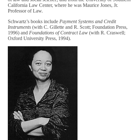
California Law Center, where he was Maurice Jones, Jr.
Professor of Law.
Schwartz’s books include
Payment Systems and Credit
Instruments
(with C. Gillette and R. Scott; Foundation Press,
1996) and
Foundations of Contract Law
(with R. Craswell;
Oxford University Press, 1994).