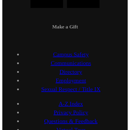
Make a Gift
Campus Safety
Communications
Directory
Employment
Sexual Respect / Title IX
A-Z Index
Privacy Policy
Questions & Feedback
Virtual Tour