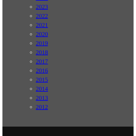
2023
2022
2021
2020
2019
2018
2017
2016
2015
2014
2013
2012