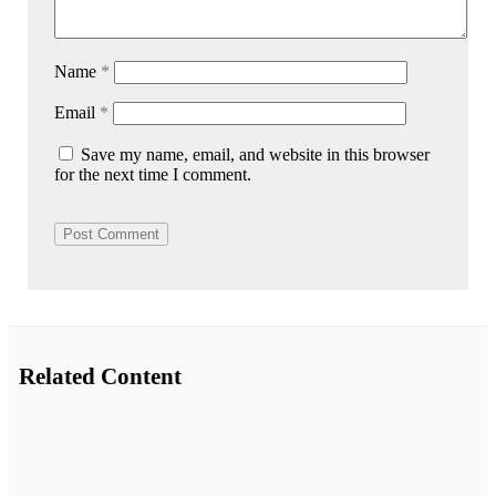
Name
*
Email
*
Save my name, email, and website in this browser
for the next time I comment.
Related Content