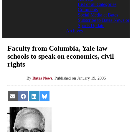
List of all Categories
Comments
Social Media at Bates
Subscribe to Bates News or
Sports Update
Archives
Faculty from Columbia, Yale law
schools to speak on economics, civil
rights
By
Bates News
.
Published on
January 19, 2006
Share
Share
Share
Share
on
on
on
on
Email
Facebook
LinkedIn
Bluesky