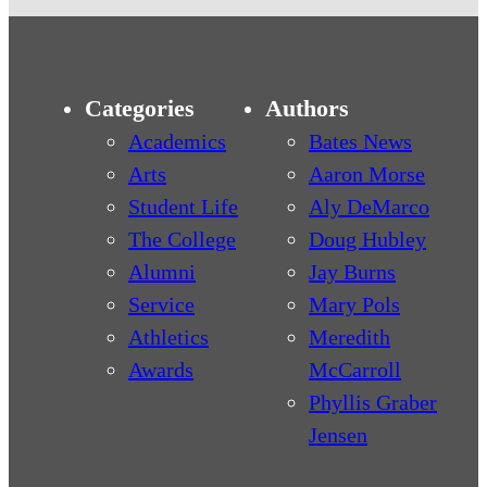
Categories
Authors
Academics
Bates News
Arts
Aaron Morse
Student Life
Aly DeMarco
The College
Doug Hubley
Alumni
Jay Burns
Service
Mary Pols
Athletics
Meredith
Awards
McCarroll
Phyllis Graber
Jensen