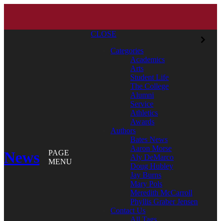
CLOSE
Categories
Academics
Arts
Student Life
The College
Alumni
Service
Athletics
Awards
Authors
Bates News
Aaron Morse
News
PAGE
Aly DeMarco
MENU
Doug Hubley
Jay Burns
Mary Pols
Meredith McCarroll
Phyllis Graber Jensen
Contact Us
All Tags