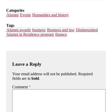
Email
Facebook
LinkedIn
Bluesky
Categories
Alumni
Events
Humanities and history
Tags
Alumni awards
business
Business and law
Distinguished
Alumni in Residence program
finance
Leave a Reply
Your email address will not be published. Required
fields are in
bold
.
Comment
*