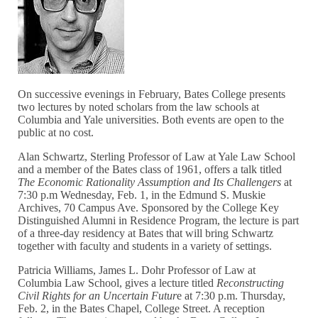
On successive evenings in February, Bates College presents
two lectures by noted scholars from the law schools at
Columbia and Yale universities. Both events are open to the
public at no cost.
Alan Schwartz, Sterling Professor of Law at Yale Law School
and a member of the Bates class of 1961, offers a talk titled
The Economic Rationality Assumption and Its Challengers
at
7:30 p.m Wednesday, Feb. 1, in the Edmund S. Muskie
Archives, 70 Campus Ave. Sponsored by the College Key
Distinguished Alumni in Residence Program, the lecture is part
of a three-day residency at Bates that will bring Schwartz
together with faculty and students in a variety of settings.
Patricia Williams, James L. Dohr Professor of Law at
Columbia Law School, gives a lecture titled
Reconstructing
Civil Rights for an Uncertain Futur
e at 7:30 p.m. Thursday,
Feb. 2, in the Bates Chapel, College Street. A reception