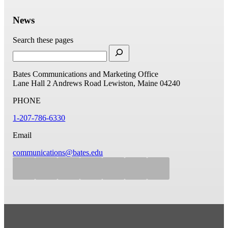
News
Search these pages
Bates Communications and Marketing Office
Lane Hall
2 Andrews Road
Lewiston, Maine 04240
PHONE
1-207-786-6330
Email
communications@bates.edu