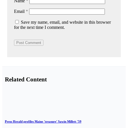
Name
*
Email
*
Save my name, email, and website in this browser
for the next time I comment.
Related Content
Press Herald profiles Maine 'treasure' Sawin Millett '59