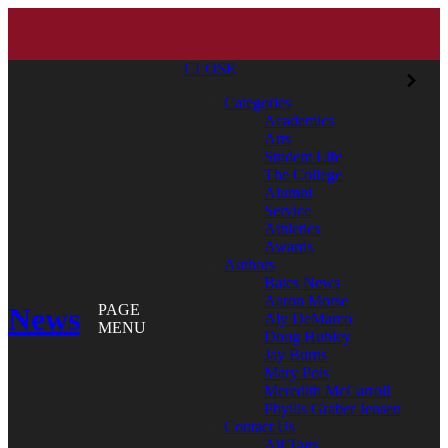
CLOSE
Categories
Academics
Arts
Student Life
The College
Alumni
Service
Athletics
Awards
Authors
Bates News
Aaron Morse
News
PAGE
Aly DeMarco
MENU
Doug Hubley
Jay Burns
Mary Pols
Meredith McCarroll
Phyllis Graber Jensen
Contact Us
All Tags