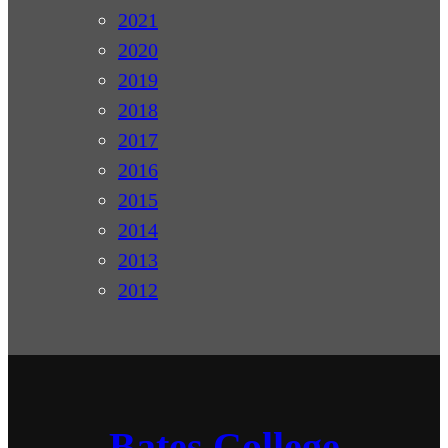
2021
2020
2019
2018
2017
2016
2015
2014
2013
2012
Bates College