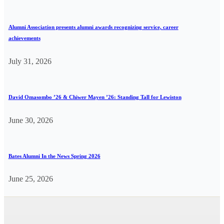
Alumni Association presents alumni awards recognizing service, career
achievements
July 31, 2026
David Omasombo ’26 & Chiwer Mayen ’26: Standing Tall for Lewiston
June 30, 2026
Bates Alumni In the News Spring 2026
June 25, 2026