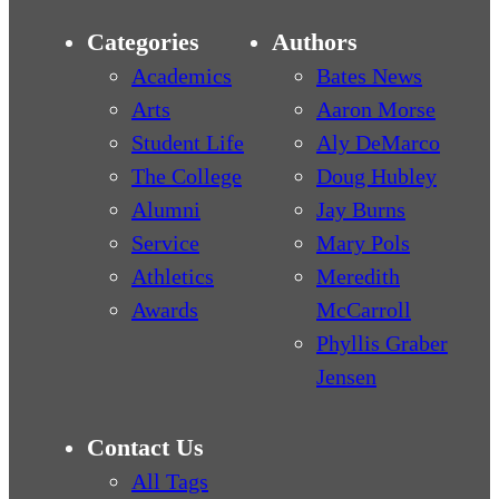
Categories
Authors
Academics
Bates News
Arts
Aaron Morse
Student Life
Aly DeMarco
The College
Doug Hubley
Alumni
Jay Burns
Service
Mary Pols
Athletics
Meredith
Awards
McCarroll
Phyllis Graber
Jensen
Contact Us
All Tags