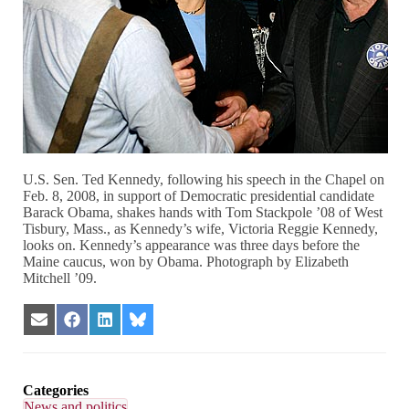
U.S. Sen. Ted Kennedy, following his speech in the Chapel on
Feb. 8, 2008, in support of Democratic presidential candidate
Barack Obama, shakes hands with Tom Stackpole ’08 of West
Tisbury, Mass., as Kennedy’s wife, Victoria Reggie Kennedy,
looks on. Kennedy’s appearance was three days before the
Maine caucus, won by Obama. Photograph by Elizabeth
Mitchell ’09.
Share
Share
Share
Share
on
on
on
on
Email
Facebook
LinkedIn
Bluesky
Categories
News and politics