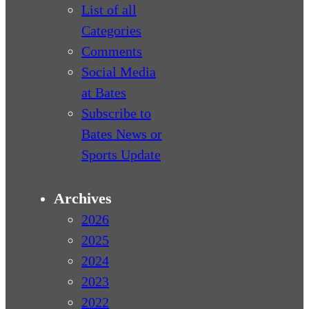
List of all
Categories
Comments
Social Media
at Bates
Subscribe to
Bates News or
Sports Update
Archives
2026
2025
2024
2023
2022