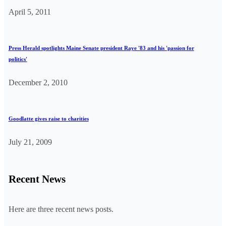
April 5, 2011
Press Herald spotlights Maine Senate president Raye '83 and his 'passion for
politics'
December 2, 2010
Goodlatte gives raise to charities
July 21, 2009
Recent News
Here are three recent news posts.