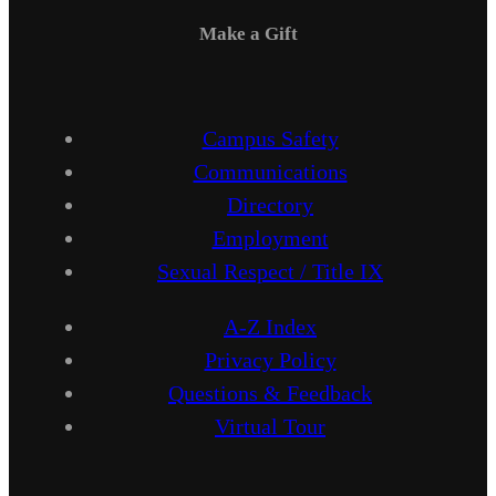
Make a Gift
Campus Safety
Communications
Directory
Employment
Sexual Respect / Title IX
A-Z Index
Privacy Policy
Questions & Feedback
Virtual Tour