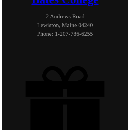
2 Andrews Road
Lewiston, Maine 04240
Phone: 1-207-786-6255