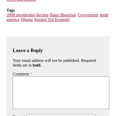
Tags
2008 presidential election
Bates Magazine
Government
north
america
Obama
Senator Ted Kennedy
Leave a Reply
Your email address will not be published. Required
fields are in
bold
.
Comment
*